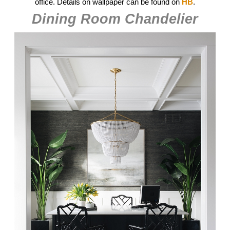
office. Details on wallpaper can be found on
HB
.
Dining Room Chandelier