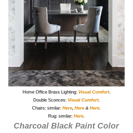
Home Office Brass Lighting:
Visual Comfort
.
Double Sconces:
Visual Comfort
.
Chairs: similar:
Here
,
Here
&
Here
.
Rug: similar:
Here
.
Charcoal Black Paint Color