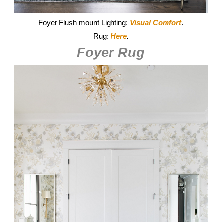
Foyer Flush mount Lighting:
Visual Comfort
.
Rug:
Here
.
Foyer Rug