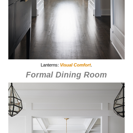
Lanterns:
Visual Comfort
.
Formal Dining Room