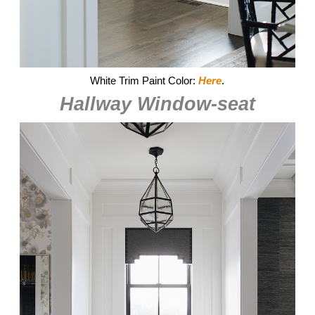
White Trim Paint Color:
Here
.
Hallway Window-seat