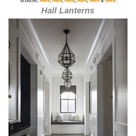
Sconces:
Here
,
Here
,
Here
,
Here
,
Here
&
Here
.
Hall Lanterns