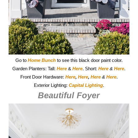
Go to
Home Bunch
to see this black door paint color.
Garden Planters: Tall:
Here
&
Here
. Short:
Here
&
Here
.
Front Door Hardware:
Here
,
Here
,
Here
&
Here
.
Exterior Lighting:
Capital Lighting
.
Beautiful Foyer