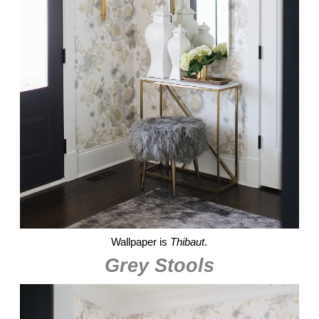
Wallpaper is
Thibaut
.
Grey Stools