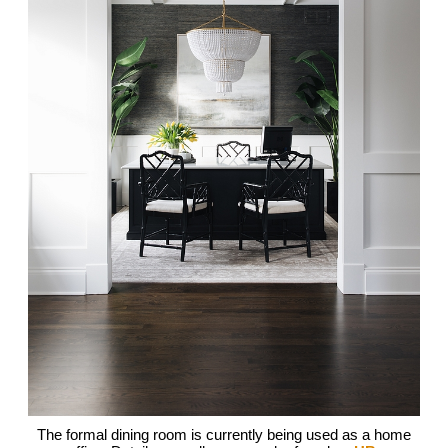
The formal dining room is currently being used as a home