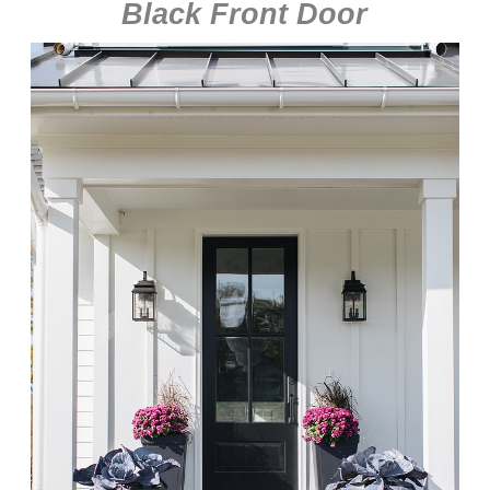
Black Front Door