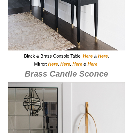
Black & Brass Console Table:
Here
&
Here
.
Mirror:
Here
,
Here
,
Here
&
Here
.
Brass Candle Sconce