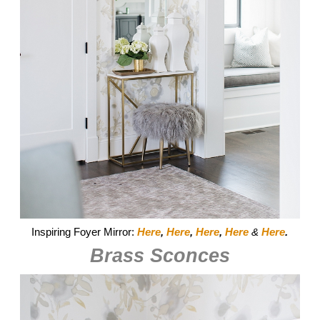
Inspiring Foyer Mirror:
Here
,
Here
,
Here
,
Here
&
Here
.
Brass Sconces