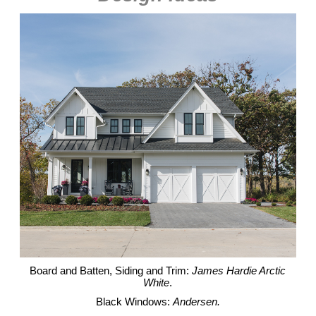
Board and Batten, Siding and Trim:
James Hardie Arctic
White
.
Black Windows:
Andersen.