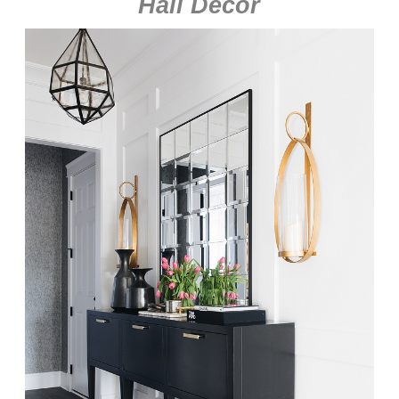
Hall Decor