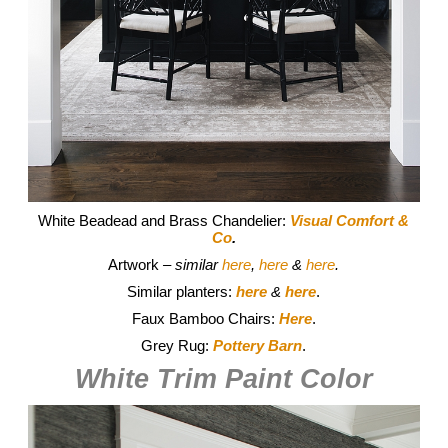
White Beadead and Brass Chandelier:
Visual Comfort &
Co
.
Artwork
– similar
here
,
here
&
here
.
Similar planters:
here
&
here
.
Faux Bamboo Chairs:
Here
.
Grey Rug:
P
ottery Barn
.
White Trim Paint Color