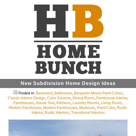
New Subdivision Home Design Ideas
Posted in:
Basement
,
Bathrooms
,
Benjamin Moore Paint Colors
,
Classic Interior Design
,
Color Scheme
,
Dining Room
,
Farmhouse Interior
,
Farmhouses
,
House Tour
,
Kitchens
,
Laundry Rooms
,
Living Room
,
Modern Farmhouse
,
Modern Farmhouses
,
Mudroom
,
Paint Color
,
Rustic
Interior
,
Rustic Interiors
,
Transitional Interiors