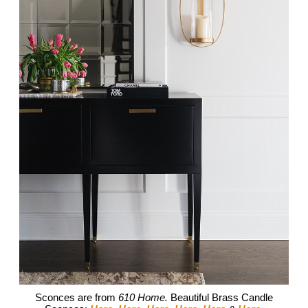
Sconces are from
610 Home.
Beautiful Brass Candle