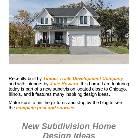
Recently built by
Timber Trails Development Company
and with interiors by
Julie Howard
, this home I am featuring
today is part of a new subdivision located close to Chicago,
Illinois, and it features many inspiring design ideas.
Make sure to pin the pictures and stop by the blog to see
the
complete post and sources
.
New Subdivision Home
Design Ideas