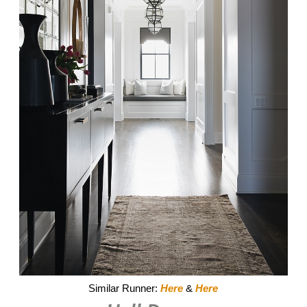
Similar Runner:
Here
&
Here