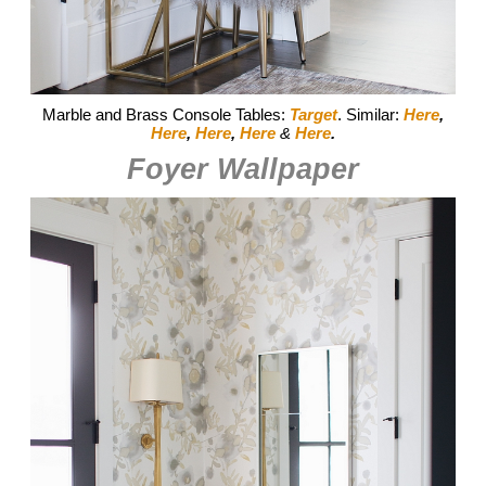
Marble and Brass Console Tables:
Target
. Similar:
Here
,
Here
,
Here
,
Here
&
Here
.
Foyer Wallpaper