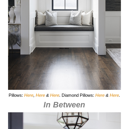
Pillows:
Here
,
Here
&
Here
.
Diamond Pillows:
Here
&
Here
.
In Between