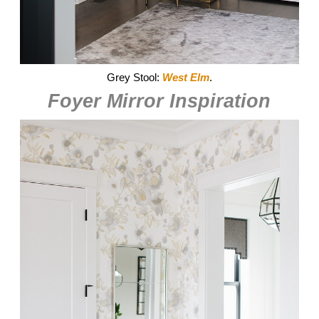
Grey Stool:
West Elm
.
Foyer Mirror Inspiration