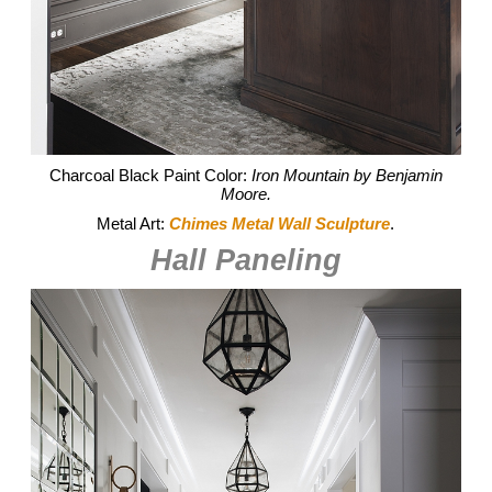
Charcoal Black Paint Color:
Iron Mountain by Benjamin
Moore.
Metal Art:
Chimes Metal Wall Sculpture
.
Hall Paneling