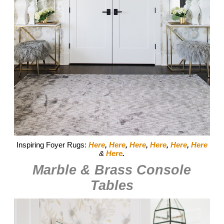
Inspiring Foyer Rugs:
Here
,
Here
,
Here
,
Here
,
Here
,
Here
&
Here
.
Marble & Brass Console
Tables