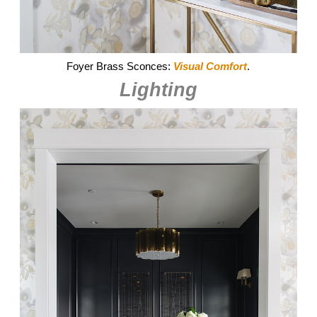
Foyer Brass Sconces:
Visual Comfort
.
Lighting