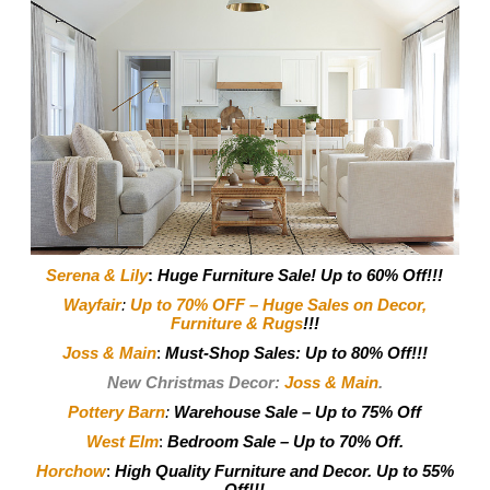
Serena & Lily
:
Huge Furniture Sale! Up to 60% Off!!!
Wayfair
:
Up to 70% OFF – Huge Sales on Decor,
Furniture & Rugs
!!!
Joss & Main
:
Must-Shop Sales: Up to 80% Off!!!
New Christmas Decor:
Joss & Main
.
Pottery Barn
:
Warehouse Sale – Up to 75% Off
West Elm
:
Bedroom Sale – Up to 70% Off.
Horchow
:
High Quality Furniture and Decor.
Up to 55%
Off!!!