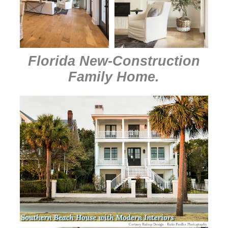
Florida New-Construction
Family Home
.