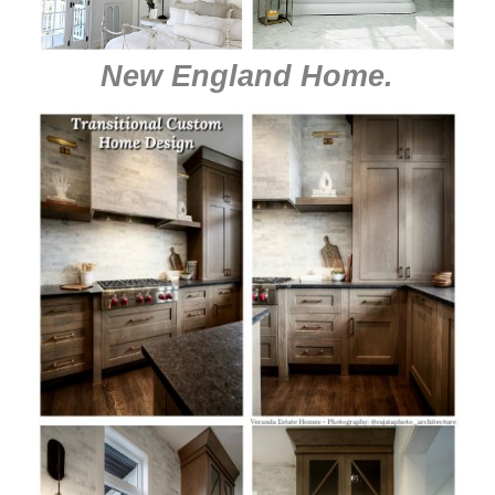
New England Home
.