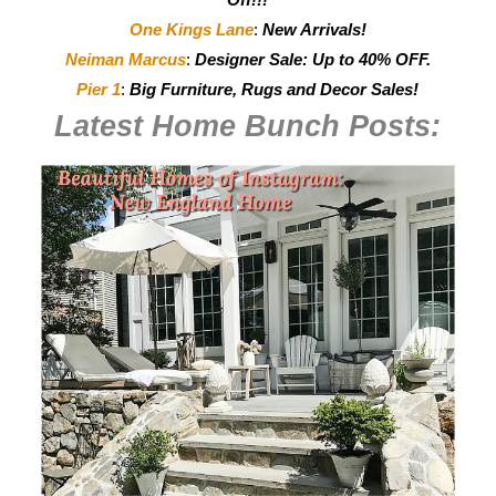
One Kings Lane
:
New Arrivals!
Neiman Marcus
:
Designer Sale: Up to 40% OFF.
Pier 1
:
Big Furniture, Rugs and Decor Sales!
Latest Home Bunch
Posts: