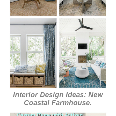
Interior Design Ideas: New
Coastal Farmhouse
.