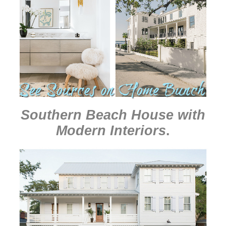
Southern Beach House with
Modern Interiors
.