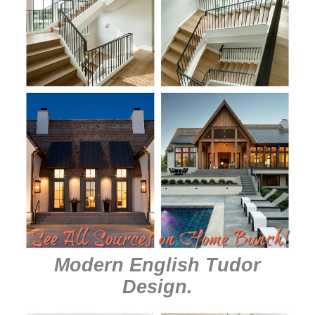
Modern English Tudor
Design
.