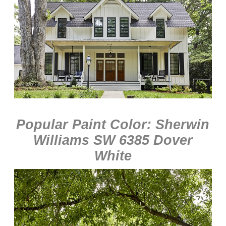
Popular Paint Color: Sherwin
Williams SW 6385 Dover
White