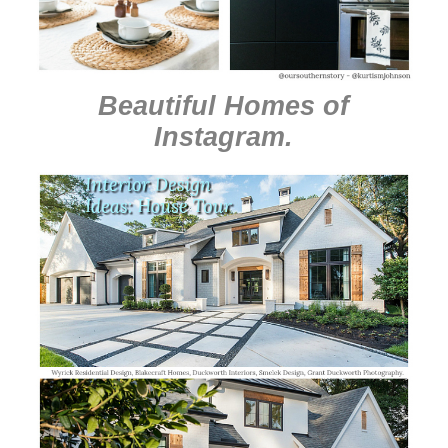
Beautiful Homes of
Instagram
.