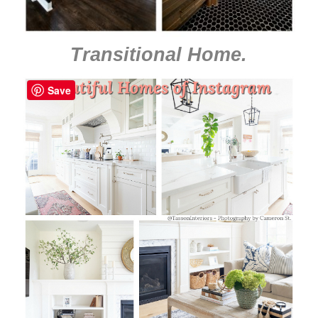
Transitional Home
.
Save