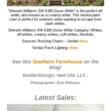
“Sherwin Williams SW 6385 Dover White” is the perfect off-
white, also known as a creamy white. This neutral paint
color is perfect for exteriors when wanting to escape from
stark whites.
Sherwin Williams SW 6385 Dover White
Category: Whites,
off-whites, creamy whites, soft whites, Neutrals.
Sources: Rocking Chairs: – similar
here
.
Similar Porch Lighting:
Here
.
See this
Southern Farmhouse
on the
blog!
Builder/Design:
New Old, LLC
.
Photographer:
Brie Williams
.
Latest Sales: