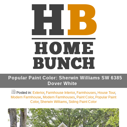
Popular Paint Color: Sherwin Williams SW 6385
Dover White
Posted in:
Exterior
,
Farmhouse Interior
,
Farmhouses
,
House Tour
,
Modern Farmhouse
,
Modern Farmhouses
,
Paint Color
,
Popular Paint
Color
,
Sherwin Williams
,
Siding Paint Color