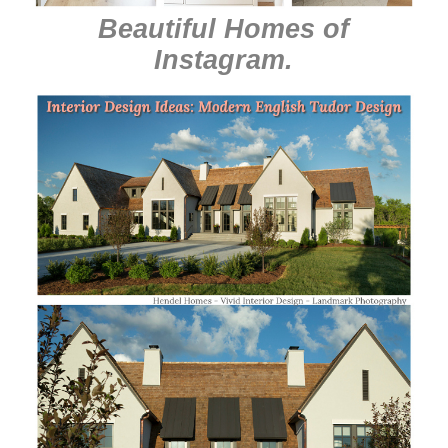
Beautiful Homes of
Instagram
.