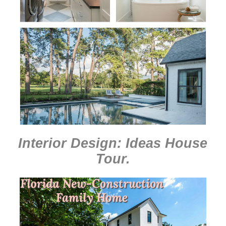
Interior Design: Ideas House
Tour
.