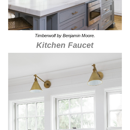
Timberwolf by Benjamin Moore.
Kitchen Faucet