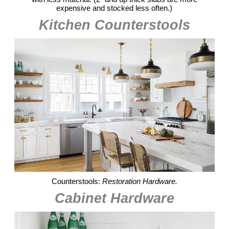
expensive and stocked less often.)
Kitchen Counterstools
Counterstools:
Restoration Hardware.
Cabinet Hardware