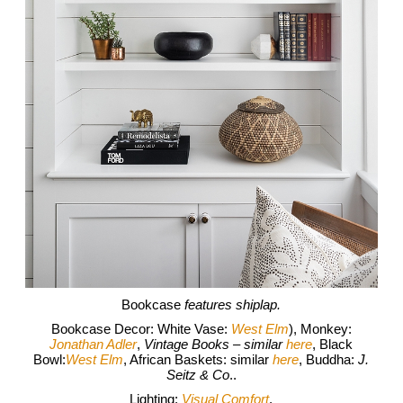
Bookcase
features shiplap.
Bookcase Decor: White Vase:
West Elm
), Monkey:
Jonathan Adler
,
Vintage Books – similar
here
, Black
Bowl:
West Elm
, African Baskets: similar
here
, Buddha:
J.
Seitz & Co
..
Lighting:
Visual Comfort
.