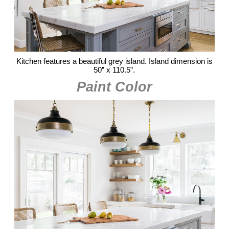
Kitchen features a beautiful grey island. Island dimension is
50” x 110.5”.
Paint Color