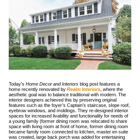
Today’s
Home Decor and Interiors
blog post features a
home recently renovated by
Realm Interiors
, where the
aesthetic goal was to balance traditional with modern. The
interior designers achieved this by preserving original
features such as the foyer’s Captain’s staircase, slope roof,
eyebrow windows, and moldings. They re-designed interior
spaces for increased livability and functionality for needs of
a young family (former dining room was relocated to share
space with living room at front of home, former dining room
became family room connected to kitchen, master en suite
was created, large back porch was added for entertaining