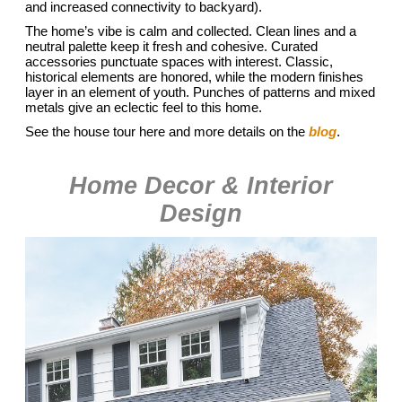
and increased connectivity to backyard).
The home’s vibe is calm and collected. Clean lines and a
neutral palette keep it fresh and cohesive. Curated
accessories punctuate spaces with interest. Classic,
historical elements are honored, while the modern finishes
layer in an element of youth. Punches of patterns and mixed
metals give an eclectic feel to this home.
See the house tour here and more details on the
blog
.
Home Decor & Interior
Design