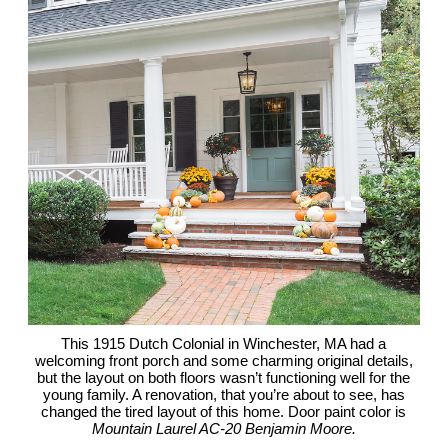
This 1915 Dutch Colonial in Winchester, MA had a
welcoming front porch and some charming original details,
but the layout on both floors wasn’t functioning well for the
young family. A renovation, that you’re about to see, has
changed the tired layout of this home. Door paint color is
Mountain Laurel AC-20 Benjamin Moore.