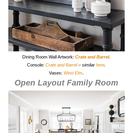
Dining Room Wall Artwork:
Crate and Barrel
.
Console:
Crate and Barrel
– similar
here
.
Vases:
West Elm
.
Open Layout Family Room