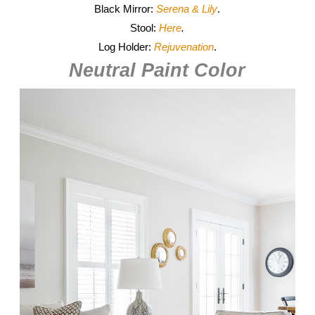
Black Mirror:
Serena & Lily
.
Stool:
Here
.
Log Holder:
Rejuvenation
.
Neutral Paint Color