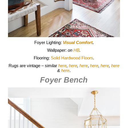
Foyer Lighting:
Visual Comfort
.
Wallpaper:
on
HB
.
Flooring:
Solid Hardwood Floors
.
Rugs are vintage – similar
here
,
here
,
here
,
here
,
here
,
here
&
here
.
Foyer Bench