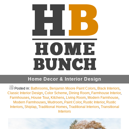
Home Decor & Interior Design
Posted in:
Bathrooms
,
Benjamin Moore Paint Colors
,
Black Interiors
,
Classic Interior Design
,
Color Scheme
,
Dining Room
,
Farmhouse Interior
,
Farmhouses
,
House Tour
,
Kitchens
,
Living Room
,
Modern Farmhouse
,
Modern Farmhouses
,
Mudroom
,
Paint Color
,
Rustic Interior
,
Rustic
Interiors
,
Shiplap
,
Traditional Homes
,
Traditional Interiors
,
Transitional
Interiors