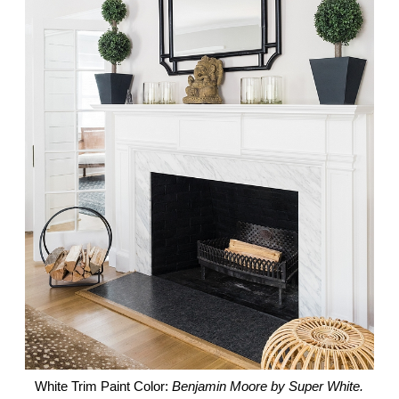
White Trim Paint Color:
Benjamin Moore by Super White.