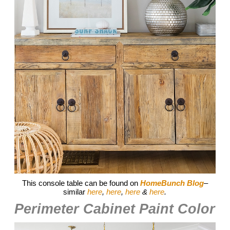
This console table can be found on
HomeBunch Blog
–
similar
here
,
here
,
here
&
here
.
Perimeter Cabinet Paint Color