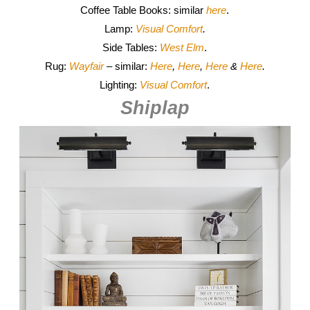
Coffee Table Books: similar
here
.
Lamp:
Visual Comfort
.
Side Tables:
West Elm
.
Rug:
Wayfair
– similar:
Here
,
Here
,
Here
&
Here
.
Lighting:
Visual Comfort
.
Shiplap