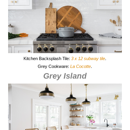
Kitchen Backsplash Tile:
3 x 12 subway tile
.
Grey Cookware:
La Cocotte
.
Grey Island