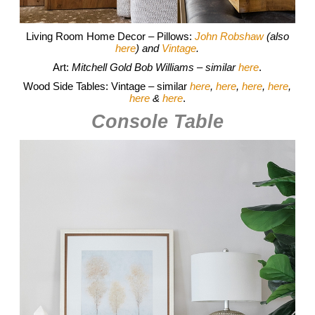
Living Room Home Decor – Pillows:
John Robshaw
(also
here
) and
Vintage
.
Art:
Mitchell Gold Bob Williams – similar
here
.
Wood Side Tables: Vintage – similar
here
,
here
,
here
,
here
,
here
&
here
.
Console Table