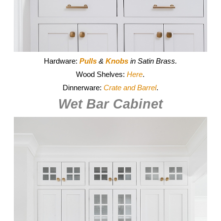
Hardware:
Pulls
&
Knobs
in Satin Brass.
Wood Shelves:
Here
.
Dinnerware:
Crate and Barrel
.
Wet Bar Cabinet