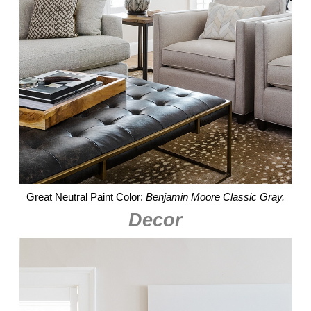
Great Neutral Paint Color:
Benjamin Moore Classic Gray.
Decor