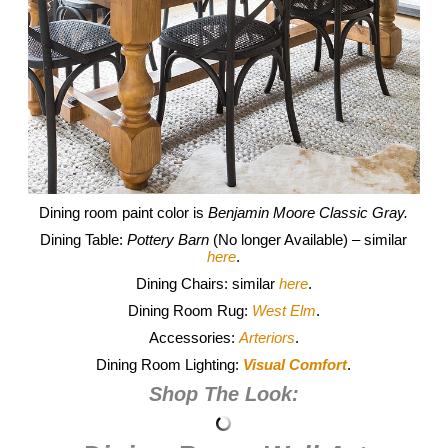
Dining room paint color is
Benjamin Moore Classic Gray.
Dining Table:
Pottery Barn
(No longer Available) – similar
here
.
Dining Chairs: similar
here
.
Dining Room Rug:
West Elm
.
Accessories:
Arteriors
.
Dining Room Lighting:
Visual Comfort
.
Shop The Look: