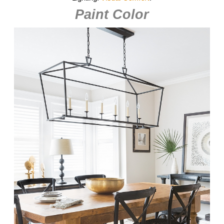
Paint Color