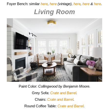
Foyer Bench: similar
here
,
here
(vintage),
here
,
here
&
here
.
Living Room
Paint Color:
Collingwood by Benjamin Moore.
Grey Sofa:
Crate and Barrel
.
Chairs:
Crate and Barrel
.
Round Coffee Table:
Crate and Barrel
.