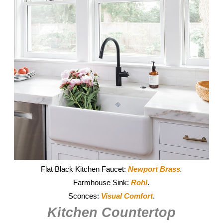
Flat Black Kitchen Faucet:
Newport Brass
.
Farmhouse Sink:
Rohl
.
Sconces:
Visual Comfort
.
Kitchen Countertop