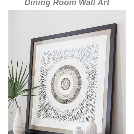
Dining Room Wall Art