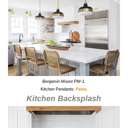
Benjamin Moore PM-1.
Kitchen Pendants:
Feiss
.
Kitchen Backsplash