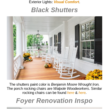
Exterior Lights:
Visual Comfort
.
Black Shutters
The shutters paint color is
Benjamin Moore Wrought Iron.
The porch rocking chairs are
Walpole Woodworkers.
Similar
rocking chairs can be found
here
&
here
.
Foyer Renovation Inspo