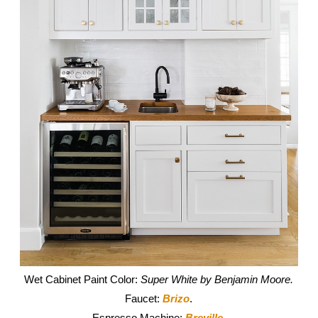
Wet Cabinet Paint Color:
Super White by Benjamin Moore.
Faucet:
Brizo
.
Espresso Machine:
Breville
.