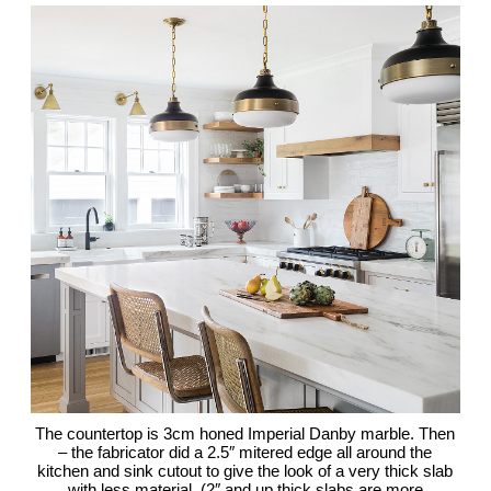
The countertop is 3cm honed Imperial Danby marble. Then
– the fabricator did a 2.5″ mitered edge all around the
kitchen and sink cutout to give the look of a very thick slab
with less material. (2″ and up thick slabs are more