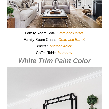
Family Room Sofa:
Crate and Barrel
.
Family Room Chairs:
Crate and Barrel
.
Vases:
Jonathan Adler
.
Coffee Table:
Horchow
.
White Trim Paint Color