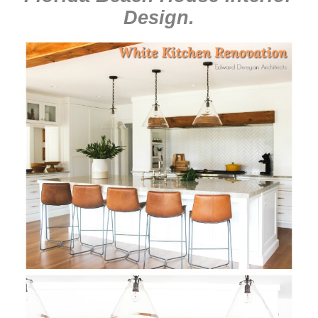
Design
.