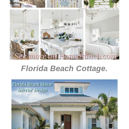
Florida Beach Cottage
.