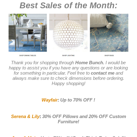
Best Sales of the Month:
Thank you for shopping through
Home Bunch.
I would be
happy to assist you if you have any questions or are looking
for something in particular. Feel free to
contact me
and
always make sure to check dimensions before ordering.
Happy shopping!
Wayfair
:
Up to 70% OFF
!
Serena & Lily
:
30% OFF Pillows and 20% OFF Custom
Furniture!