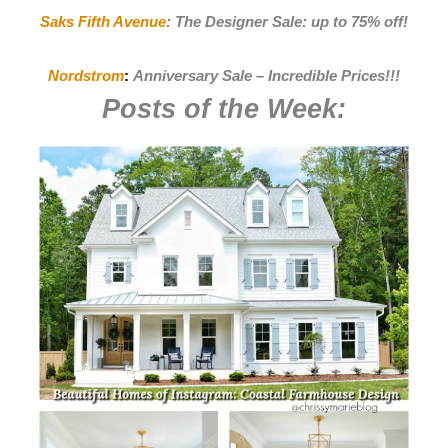
Saks Fifth Avenue
:
The Designer Sale: up to 75% off!
Nordstrom
:
Anniversary Sale – Incredible Prices
!!!
Posts of the Week: