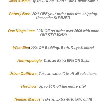
Joss & Main
:
Up to 70% off
“Don’t Think Twice Sale”!
Pottery Barn
:
20% OFF your order plus free shipping.
Use code: SUMMER
.
One Kings Lane
:
20% Off on order over $600 with code
OKLSTYLISH20
West Elm
:
30% Off Bedding, Bath, Rugs & more!
Anthropologie
:
Take an Extra 50% Off Sale
!
Urban Outfitters
:
Take an extra 40% off all sale items
.
Horchow
:
Up to 30% off the entire site!
Neiman Marcus
:
Take an Extra 40 to 50% off !!!