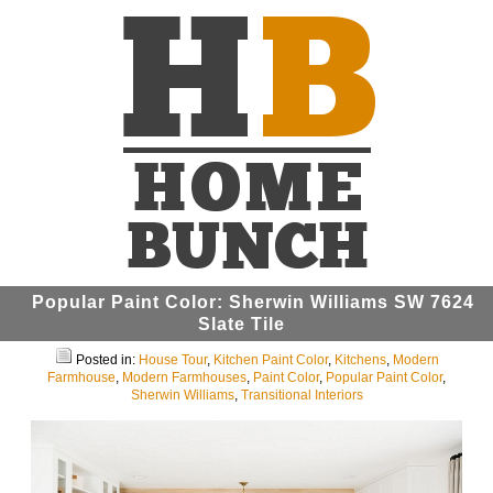
Popular Paint Color: Sherwin Williams SW 7624
Slate Tile
Posted in:
House Tour
,
Kitchen Paint Color
,
Kitchens
,
Modern
Farmhouse
,
Modern Farmhouses
,
Paint Color
,
Popular Paint Color
,
Sherwin Williams
,
Transitional Interiors