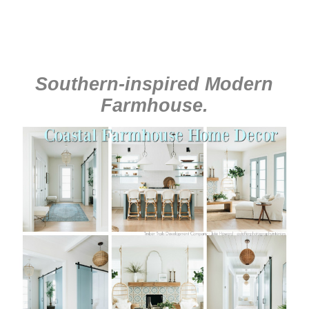
Southern-inspired Modern
Farmhouse
.