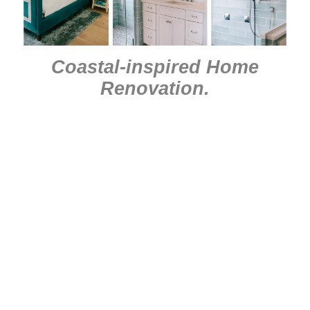
Coastal-inspired Home
Renovation
.