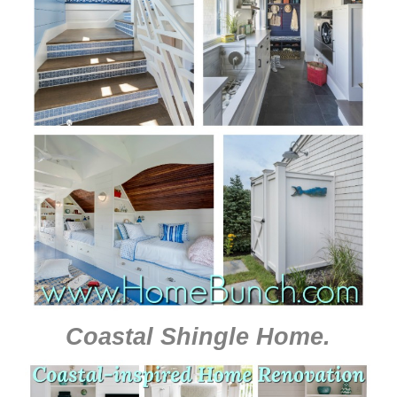
Coastal Shingle Home
.