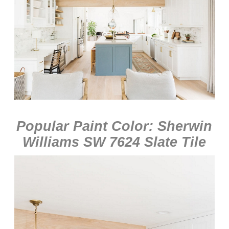
Popular Paint Color: Sherwin
Williams SW 7624 Slate Tile