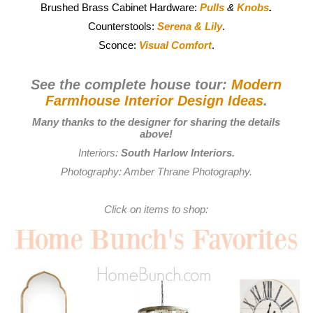
Brushed Brass Cabinet Hardware:
Pulls
&
Knobs
.
Counterstools:
Serena & Lily
.
Sconce:
Visual Comfort
.
See the complete house tour:
Modern
Farmhouse Interior Design Ideas
.
Many thanks to the designer for sharing the details
above!
Interiors:
South Harlow Interiors
.
Photography:
Amber Thrane Photography
.
Click on items to shop: