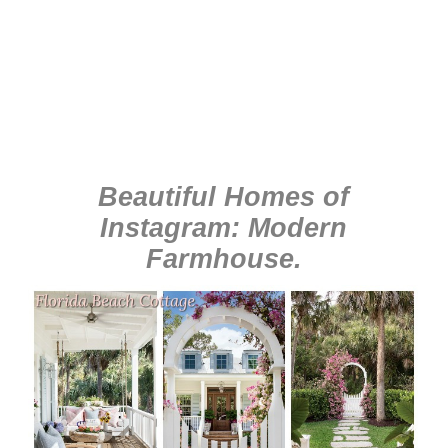
Beautiful Homes of
Instagram: Modern
Farmhouse
.