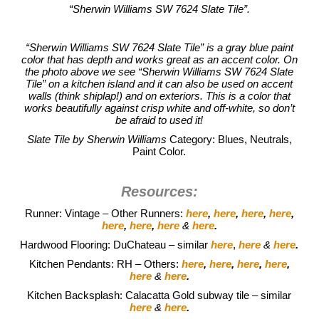
“Sherwin Williams SW 7624 Slate Tile”.
“Sherwin Williams SW 7624 Slate Tile” is a gray blue paint
color that has depth and works great as an accent color. On
the photo above we see “Sherwin Williams SW 7624 Slate
Tile” on a kitchen island and it can also be used on accent
walls (think shiplap!) and on exteriors. This is a color that
works beautifully against crisp white and off-white, so don’t
be afraid to used it!
Slate Tile by Sherwin Williams
Category: Blues, Neutrals,
Paint Color.
Resources:
Runner: Vintage – Other Runners:
here
,
here
,
here
,
here
,
here
,
here
,
here
&
here
.
Hardwood Flooring: DuChateau – similar
here
,
here
&
here
.
Kitchen Pendants: RH – Others:
here
,
here
,
here
,
here
,
here
&
here
.
Kitchen Backsplash: Calacatta Gold subway tile – similar
here
&
here
.