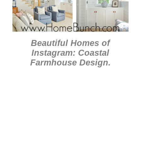
Beautiful Homes of
Instagram: Coastal
Farmhouse Design
.