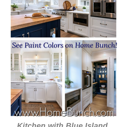
Kitchen with Blue Island
.