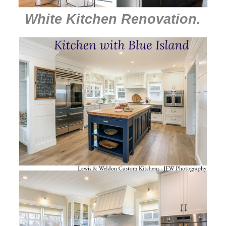
White Kitchen Renovation
.