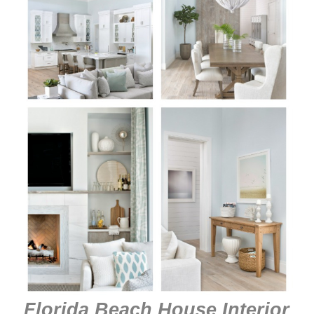
Florida Beach House Interior