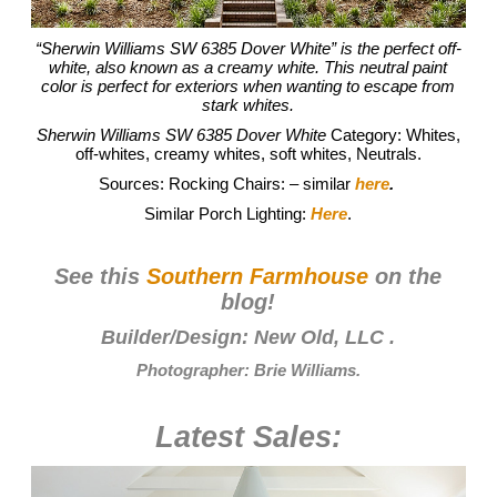
“Sherwin Williams SW 6385 Dover White” is the perfect off-
white, also known as a creamy white. This neutral paint
color is perfect for exteriors when wanting to escape from
stark whites.
Sherwin Williams SW 6385 Dover White
Category: Whites,
off-whites, creamy whites, soft whites, Neutrals.
Sources: Rocking Chairs: – similar
here
.
Similar Porch Lighting:
Here
.
See this
Southern Farmhouse
on the
blog!
Builder/Design:
New Old, LLC
.
Photographer:
Brie Williams
.
Latest Sales: