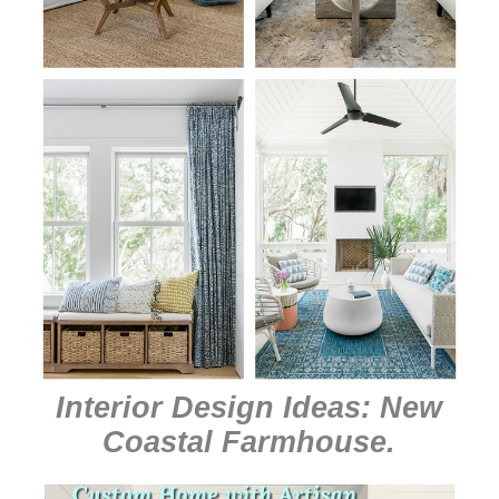
Interior Design Ideas: New
Coastal Farmhouse
.