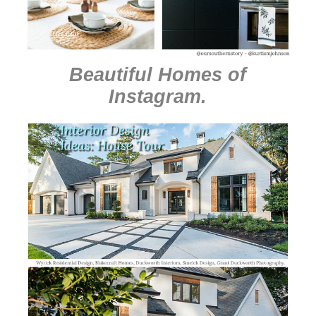
Beautiful Homes of
Instagram
.