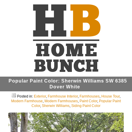
Popular Paint Color: Sherwin Williams SW 6385
Dover White
Posted in:
Exterior
,
Farmhouse Interior
,
Farmhouses
,
House Tour
,
Modern Farmhouse
,
Modern Farmhouses
,
Paint Color
,
Popular Paint
Color
,
Sherwin Williams
,
Siding Paint Color