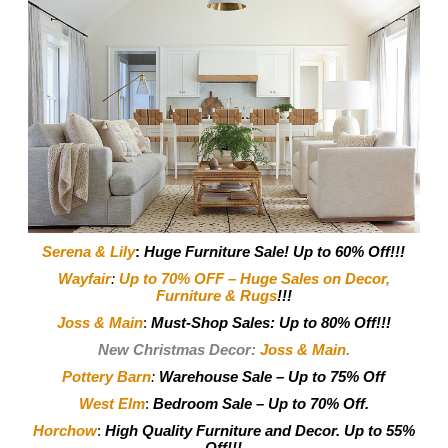
Serena & Lily
:
Huge Furniture Sale! Up to 60% Off!!!
Wayfair
:
Up to 70% OFF – Huge Sales on Decor,
Furniture & Rugs
!!!
Joss & Main
:
Must-Shop Sales: Up to 80% Off!!!
New Christmas Decor:
Joss & Main
.
Pottery Barn
:
Warehouse Sale – Up to 75% Off
West Elm
:
Bedroom Sale – Up to 70% Off.
Horchow
:
High Quality Furniture and Decor.
Up to 55%
Off!!!