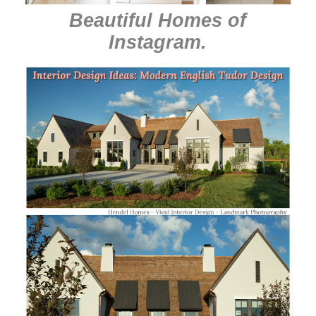
Beautiful Homes of
Instagram
.