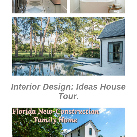
Interior Design: Ideas House
Tour
.