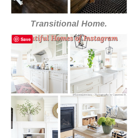
Transitional Home
.
Save