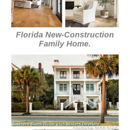
Florida New-Construction
Family Home
.