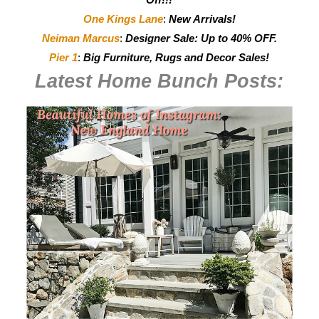
One Kings Lane
:
New Arrivals!
Neiman Marcus
:
Designer Sale: Up to 40% OFF.
Pier 1
:
Big Furniture, Rugs and Decor Sales!
Latest Home Bunch
Posts: