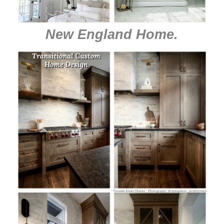
New England Home
.