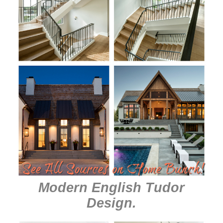
Modern English Tudor
Design
.