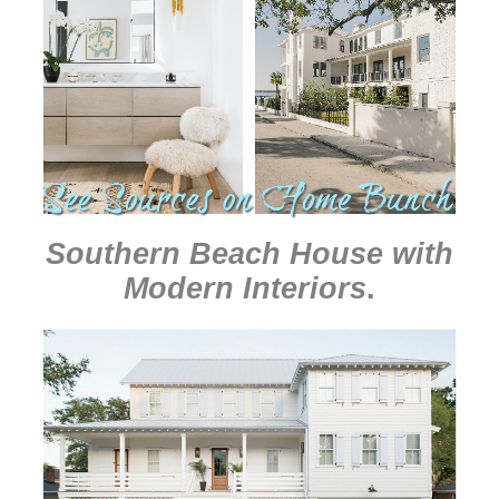
Southern Beach House with
Modern Interiors
.