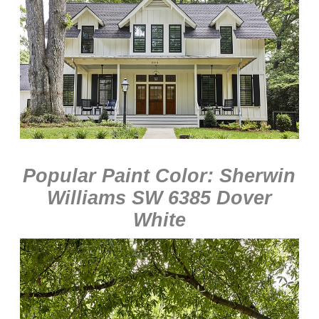
Popular Paint Color: Sherwin
Williams SW 6385 Dover
White