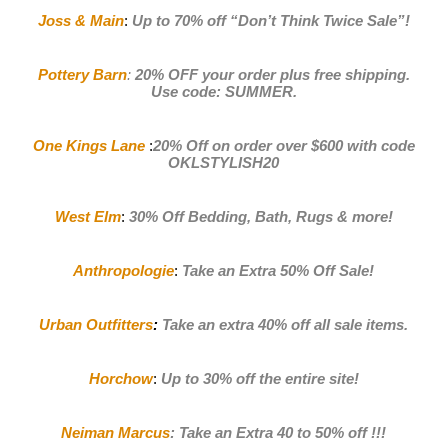
Joss & Main
:
Up to 70% off
“Don’t Think Twice Sale”!
Pottery Barn
:
20% OFF your order plus free shipping.
Use code: SUMMER
.
One Kings Lane
:
20% Off on order over $600 with code
OKLSTYLISH20
West Elm
:
30% Off Bedding, Bath, Rugs & more!
Anthropologie
:
Take an Extra 50% Off Sale
!
Urban Outfitters
:
Take an extra 40% off all sale items
.
Horchow
:
Up to 30% off the entire site!
Neiman Marcus
:
Take an Extra 40 to 50% off !!!