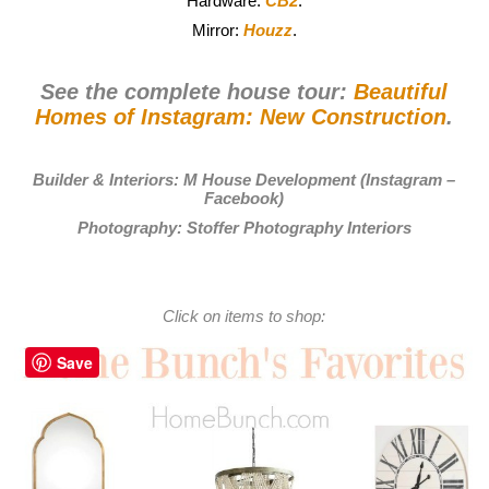
Hardware:
CB2
.
Mirror:
Houzz
.
See the complete house tour:
Beautiful
Homes of Instagram: New Construction
.
Builder & Interiors:
M House Development
(
Instagram
–
Facebook
)
Photography:
Stoffer Photography Interiors
Click on items to shop:
Save