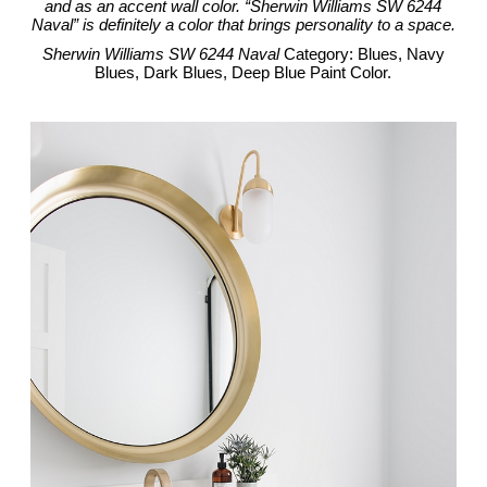
and as an accent wall color. “Sherwin Williams SW 6244
Naval” is definitely a color that brings personality to a space.
Sherwin Williams SW 6244 Naval
Category: Blues, Navy
Blues, Dark Blues, Deep Blue Paint Color.