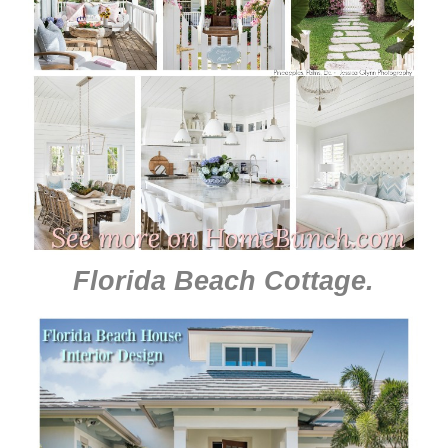
Florida Beach Cottage
.