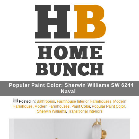
Popular Paint Color: Sherwin Williams SW 6244
Naval
Posted in:
Bathrooms
,
Farmhouse Interior
,
Farmhouses
,
Modern
Farmhouse
,
Modern Farmhouses
,
Paint Color
,
Popular Paint Color
,
Sherwin Williams
,
Transitional Interiors