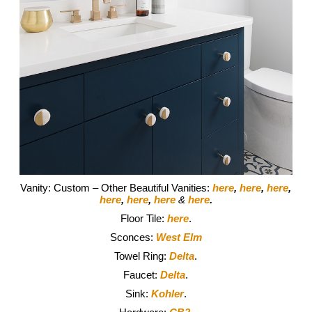
Vanity: Custom – Other Beautiful Vanities:
here
,
here
,
here
,
here
,
here
,
here
&
here
.
Floor Tile:
here
.
Sconces:
West Elm
Towel Ring:
Delta
.
Faucet:
Delta
.
Sink:
Kohler
.