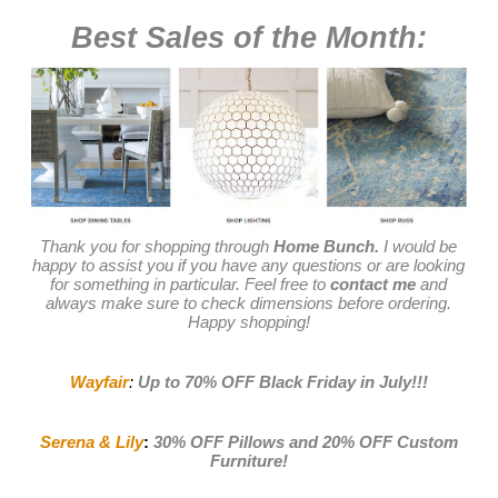
Best Sales of the Month:
Thank you for shopping through
Home Bunch.
I would be
happy to assist you if you have any questions or are looking
for something in particular. Feel free to
contact me
and
always make sure to check dimensions before ordering.
Happy shopping!
Wayfair
:
Up to 70% OFF Black Friday in July
!!!
Serena & Lily
:
30% OFF Pillows and 20% OFF Custom
Furniture!