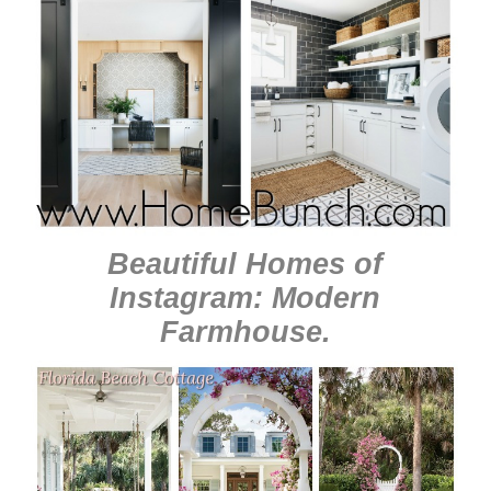
Beautiful Homes of
Instagram: Modern
Farmhouse
.