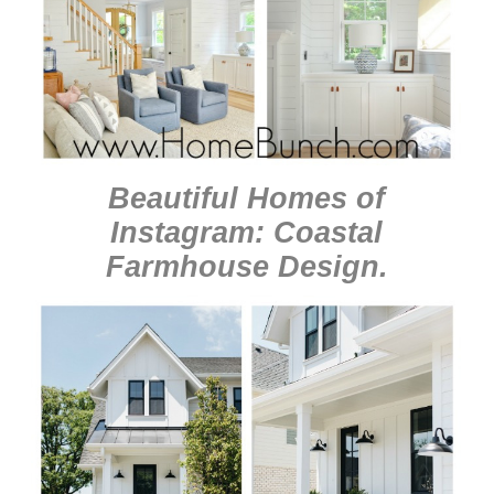
Beautiful Homes of
Instagram: Coastal
Farmhouse Design
.