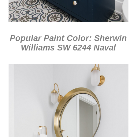
Popular Paint Color: Sherwin
Williams SW 6244 Naval