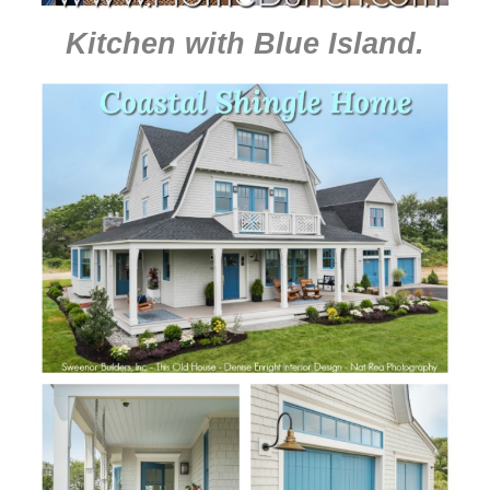
Kitchen with Blue Island
.