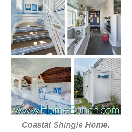
Coastal Shingle Home
.