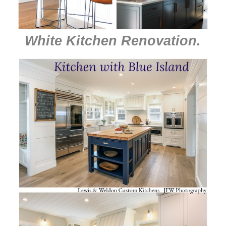
White Kitchen Renovation
.