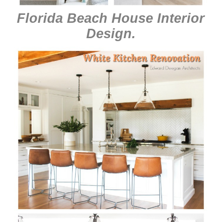
Florida Beach House Interior
Design
.