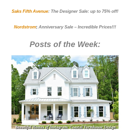
Saks Fifth Avenue
:
The Designer Sale: up to 75% off!
Nordstrom
:
Anniversary Sale – Incredible Prices
!!!
Posts of the Week: