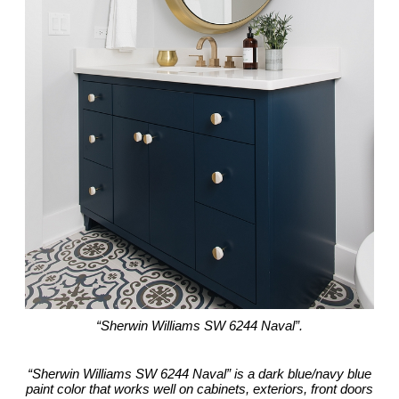
“Sherwin Williams SW 6244 Naval”.
“Sherwin Williams SW 6244 Naval” is a dark blue/navy blue
paint color that works well on cabinets, exteriors, front doors