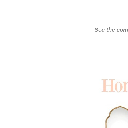
See the com