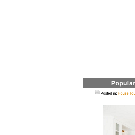
Popular
Posted in:
House Tou