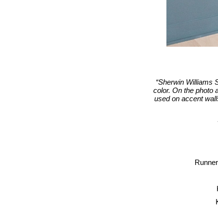
“Sherwin Williams S
color. On the photo 
used on accent walls 
Runner