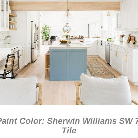
aint Color: Sherwin Williams SW 
Tile