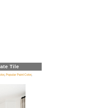
ate Tile
olor
,
Popular Paint Color
,