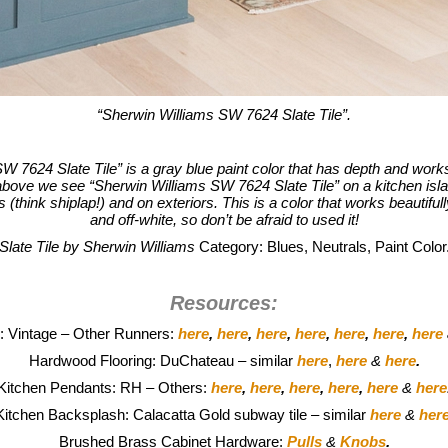
“Sherwin Williams SW 7624 Slate Tile”.
W 7624 Slate Tile” is a gray blue paint color that has depth and work
above we see “Sherwin Williams SW 7624 Slate Tile” on a kitchen isla
(think shiplap!) and on exteriors. This is a color that works beautiful
and off-white, so don’t be afraid to used it!
Slate Tile by Sherwin Williams
Category: Blues, Neutrals, Paint Color
Resources:
: Vintage – Other Runners:
here
,
here
,
here
,
here
,
here
,
here
,
here
Hardwood Flooring: DuChateau – similar
here
,
here
&
here
.
Kitchen Pendants: RH – Others:
here
,
here
,
here
,
here
,
here
&
here
Kitchen Backsplash: Calacatta Gold subway tile – similar
here
&
her
Brushed Brass Cabinet Hardware:
Pulls
&
Knobs
.