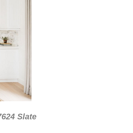
7624 Slate