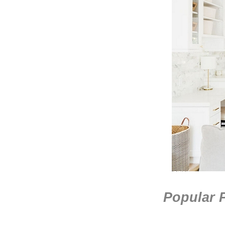
Popular P