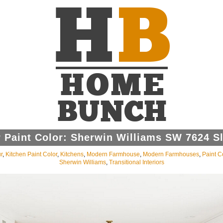
 Paint Color: Sherwin Williams SW 7624 Sl
r
,
Kitchen Paint Color
,
Kitchens
,
Modern Farmhouse
,
Modern Farmhouses
,
Paint C
Sherwin Williams
,
Transitional Interiors