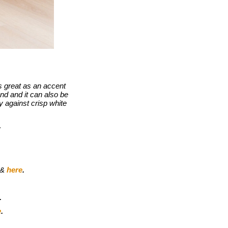
s great as an accent
nd and it can also be
ly against crisp white
.
&
here
.
.
e
.