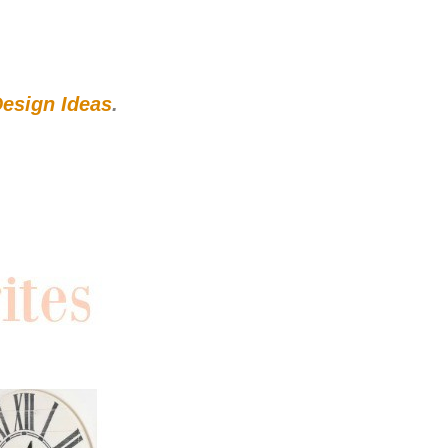
esign Ideas
.