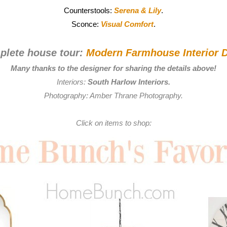
Counterstools:
Serena & Lily
.
Sconce:
Visual Comfort
.
plete house tour:
Modern Farmhouse Interior D
Many thanks to the designer for sharing the details above!
Interiors:
South Harlow Interiors
.
Photography:
Amber Thrane Photography
.
Click on items to shop: