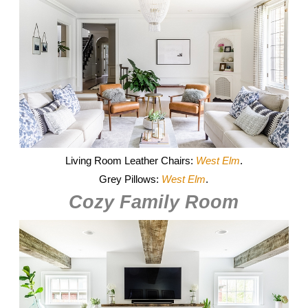
Living Room Leather Chairs:
West Elm
.
Grey Pillows:
West Elm
.
Cozy Family Room