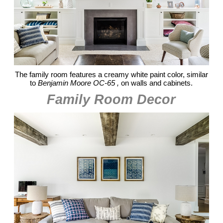
The family room features a creamy white paint color, similar
to
Benjamin Moore OC-65 ,
on walls and cabinets.
Family Room Decor