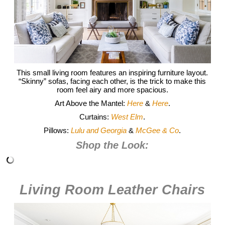
This small living room features an inspiring furniture layout.
“Skinny” sofas, facing each other, is the trick to make this
room feel airy and more spacious.
Art Above the Mantel:
Here
&
Here
.
Curtains:
West Elm
.
Pillows:
Lulu and Georgia
&
McGee & Co
.
Shop the Look:
Living Room Leather Chairs