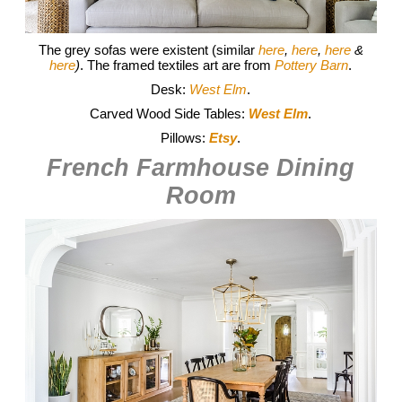
The grey sofas were existent (similar
here
,
here
,
here
&
here
)
. The framed textiles art are from
Pottery Barn
.
Desk:
West Elm
.
Carved Wood Side Tables:
West Elm
.
Pillows:
Etsy
.
French Farmhouse Dining
Room