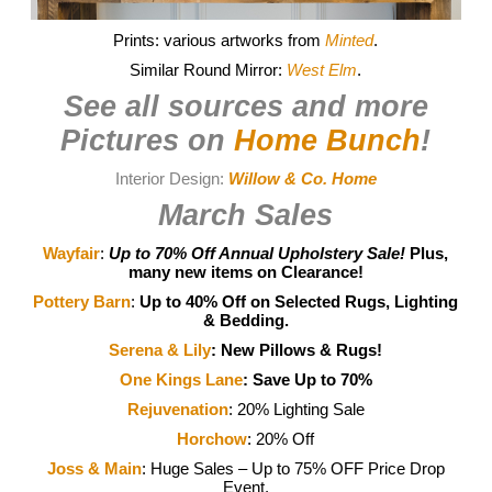
Prints: various artworks from
Minted
.
Similar Round Mirror:
West Elm
.
See all sources and more
Pictures on
Home Bunch
!
Interior Design:
Willow & Co. Home
March Sales
Wayfair
:
Up to 70% Off Annual Upholstery Sale!
Plus,
many new items on Clearance!
Pottery Barn
:
Up to 40% Off on Selected Rugs, Lighting
& Bedding.
Serena & Lily
:
New Pillows & Rugs!
One Kings Lane
: Save Up to 70%
Rejuvenation
: 20% Lighting Sale
Horchow
: 20% Off
Joss & Main
: Huge Sales – Up to 75% OFF Price Drop
Event.