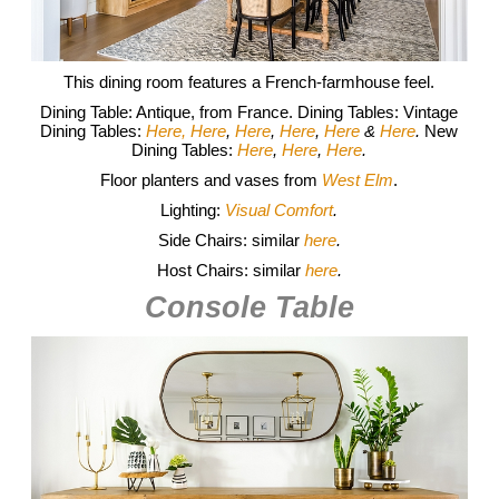
This dining room features a French-farmhouse feel.
Dining Table: Antique, from France. Dining Tables: Vintage
Dining Tables:
Here,
Here
,
Here
,
Here
,
Here
&
Here
.
New
Dining Tables:
Here
,
Here
,
Here
.
Floor planters and vases from
West Elm
.
Lighting:
Visual Comfort
.
Side Chairs: similar
here
.
Host Chairs: similar
here
.
Console Table