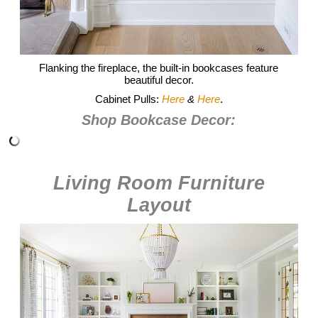
Flanking the fireplace, the built-in bookcases feature
beautiful decor.
Cabinet Pulls:
Here
&
Here
.
Shop Bookcase Decor:
Living Room Furniture
Layout