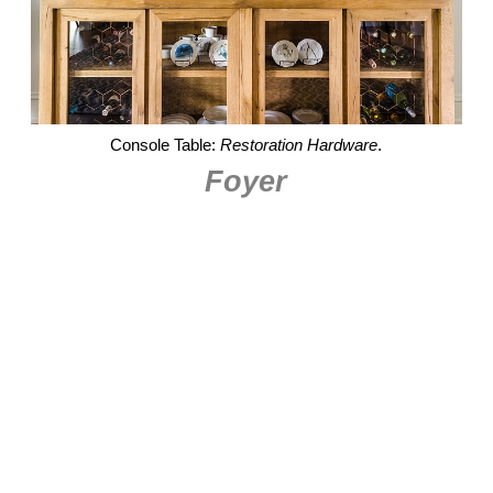
Console Table:
Restoration Hardware
.
Foyer