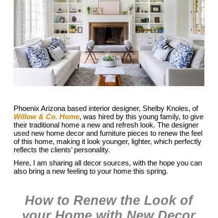
Phoenix Arizona based interior designer, Shelby Knoles, of
Willow & Co. Home
, was hired by this young family, to give
their traditional home a new and refresh look. The designer
used new home decor and furniture pieces to renew the feel
of this home, making it look younger, lighter, which perfectly
reflects the clients’ personality.
Here, I am sharing all decor sources, with the hope you can
also bring a new feeling to your home this spring.
How to Renew the Look of
your Home with New Decor