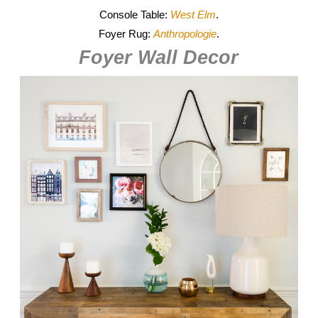
Console Table:
West Elm
.
Foyer Rug:
Anthropologie
.
Foyer Wall Decor