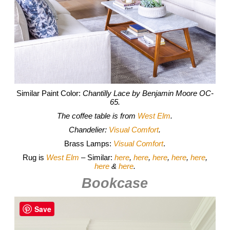
Similar Paint Color:
Chantilly Lace by Benjamin Moore OC-
65.
The coffee table is from
West Elm
.
Chandelier:
Visual Comfort
.
Brass Lamps:
Visual Comfort
.
Rug is
West Elm
– Similar:
here
,
here
,
here
,
here
,
here
,
here
&
here
.
Bookcase
Save