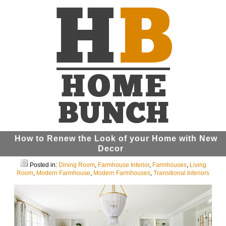
How to Renew the Look of your Home with New
Decor
Posted in:
Dining Room
,
Farmhouse Interior
,
Farmhouses
,
Living
Room
,
Modern Farmhouse
,
Modern Farmhouses
,
Transitional Interiors