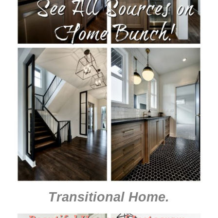
Transitional Home
.