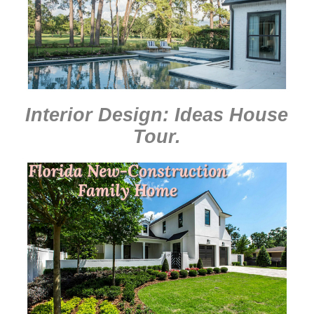
Interior Design: Ideas House
Tour
.