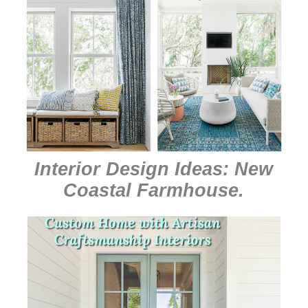
Interior Design Ideas: New
Coastal Farmhouse
.