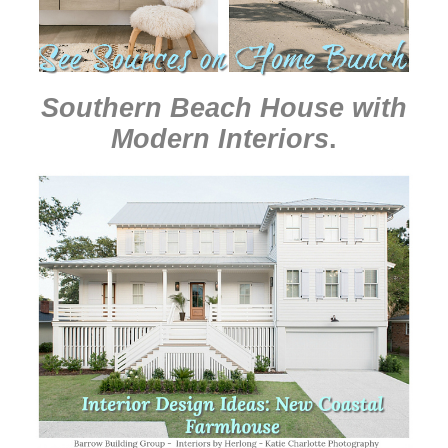
Southern Beach House with
Modern Interiors
.