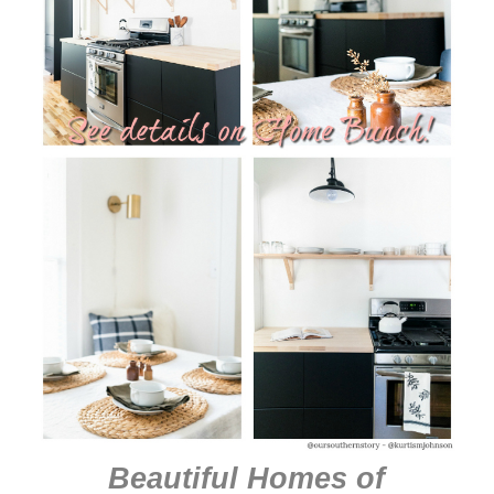
Beautiful Homes of