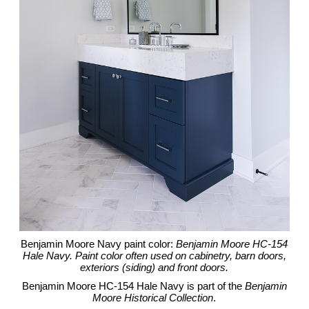
Benjamin Moore Navy paint color:
Benjamin Moore HC-154
Hale Navy. Paint color often used on cabinetry, barn doors,
exteriors (siding) and front doors.
Benjamin Moore HC-154 Hale Navy is part of the
Benjamin
Moore Historical Collection
.