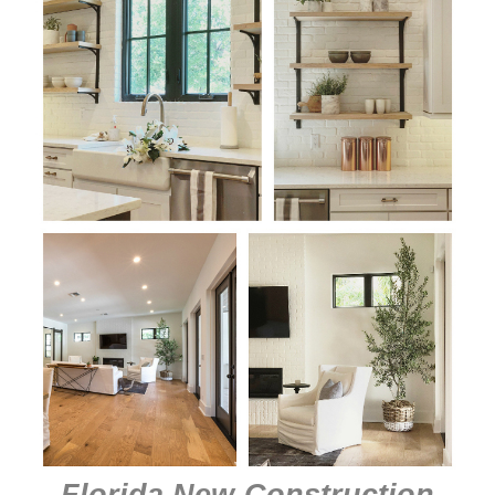
Florida New-Construction