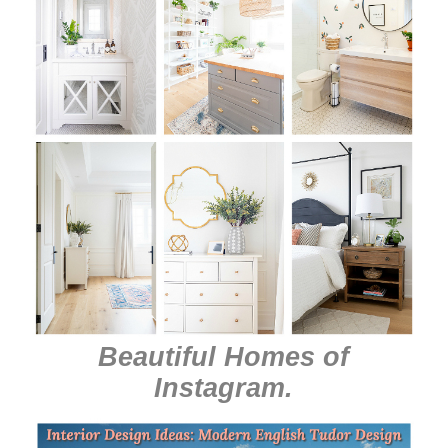
Beautiful Homes of
Instagram
.