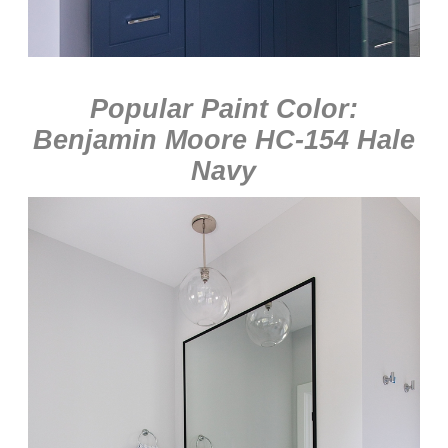
Popular Paint Color:
Benjamin Moore HC-154 Hale
Navy