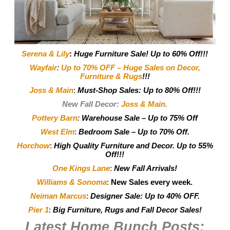
Serena & Lily
:
Huge Furniture Sale! Up to 60% Off!!!
Wayfair
:
Up to 70% OFF – Huge Sales on Decor,
Furniture & Rugs
!!!
Joss & Main
:
Must-Shop Sales: Up to 80% Off!!!
New Fall Decor:
Joss & Main
.
Pottery Barn
:
Warehouse Sale – Up to 75% Off
West Elm
:
Bedroom Sale – Up to 70% Off.
Horchow
:
High Quality Furniture and Decor.
Up to 55%
Off!!!
One Kings Lane
:
New Fall Arrivals!
Williams & Sonoma
:
New Sales every week.
Neiman Marcus
:
Designer Sale: Up to 40% OFF.
Pier 1
:
Big Furniture, Rugs and Fall Decor Sales!
Latest Home Bunch
Posts: