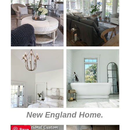
New England Home
.
Save