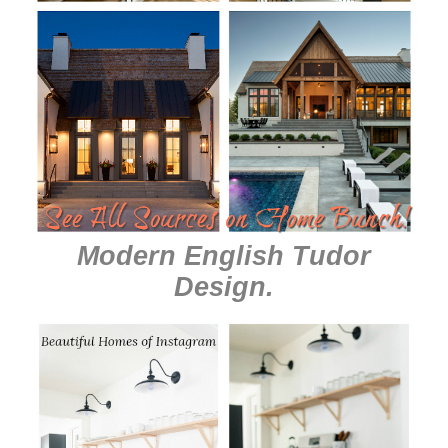
Modern English Tudor
Design
.