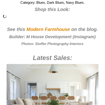
Category: Blues, Dark Blues, Navy Blues.
Shop this Look:
See this
Modern Farmhouse
on the blog.
Builder:
M House Development
(
Instagram
)
Photos:
Stoffer Photography Interiors
Latest Sales: