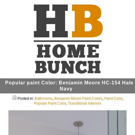
Popular paint Color: Benjamin Moore HC-154 Hale
Navy
Posted in:
Bathrooms
,
Benjamin Moore Paint Colors
,
Paint Color
,
Popular Paint Color
,
Transitional Interiors