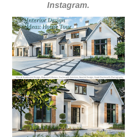
Instagram
.