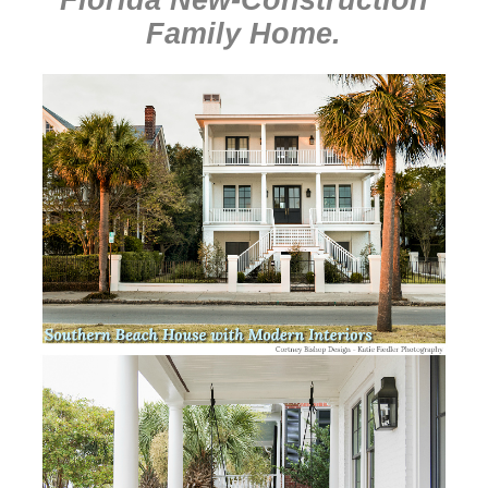
Family Home
.