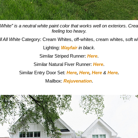
 White” is a neutral white paint color that works well on exteriors. Cre
feeling too heavy.
l All White
Category: Cream Whites, off-whites, cream whites, soft wh
Lighting:
Wayfair
in black.
Similar Striped Runner:
Here
.
Similar Natural Fiver Runner:
Here
.
Similar Entry Door Set:
Here
,
Here
,
Here
&
Here
.
Mailbox:
Rejuvenation
.