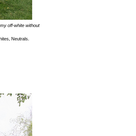
amy off-white without
ites, Neutrals.