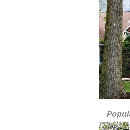
Popula