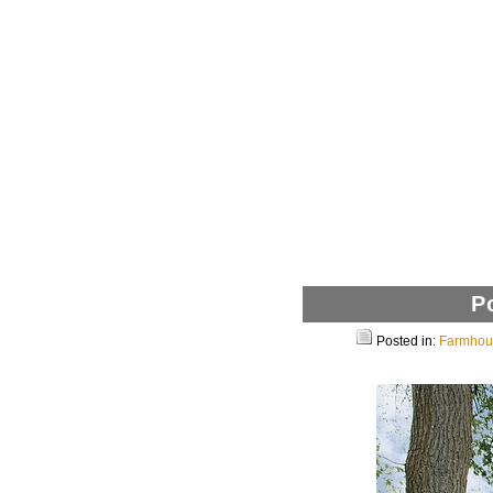
P
Posted in:
Farmhous