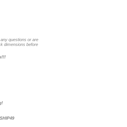
 any questions or are
k dimensions before
s
!!!
g!
ESHIP49