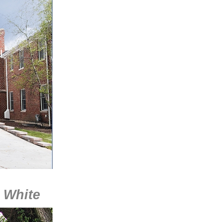
l White