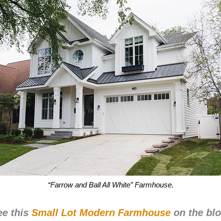
“Farrow and Ball All White” Farmhouse.
ee this
Small Lot Modern Farmhouse
on the blo