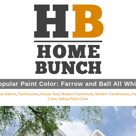
opular Paint Color: Farrow and Ball All Whi
e Interior
,
Farmhouses
,
House Tour
,
Modern Farmhouse
,
Modern Farmhouses
,
Pa
Color
,
Siding Paint Color