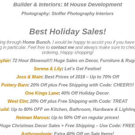
Builder & Interiors:
M House Development
Photography:
Stoffer Photography Interiors
Best Holiday Sales!
ing through
Home Bunch.
I would be happy to assist you if you have
 in particular. Feel free to
contact me
and always make sure to chec
ordering. Happy shopping!
yfair
:
72 Hour Blowout!!! Huge Sales on Decor, Furniture & Rug
Serena & Lily
:
Let’s Get Festive
!
Joss & Main
:
Best Prices of 2018 – Up to 70% Off
Pottery Barn
:
20% Off plus Free Shipping with Code: CHEER!!!
One Kings Lane
:
40% Off Holiday Decor
.
West Elm
:
20% Off plus Free Shipping with Code: TREAT
uild
:
Up to 80% OFF on Kitchen, Bathroom, Hardware & Lightin
Neiman Marcus
:
Up to 50% Off on regular prices
!
Huge Christmas Decor Sales + Free Shipping – Use Code: FRE
Anthropologie
:
Extra 40% Off on Sale Items!