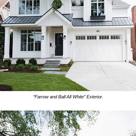
“Farrow and Ball All White” Exterior
.