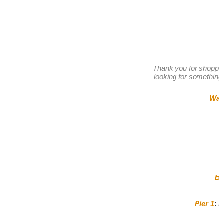
Thank you for shopp
looking for something
Wa
B
Pier 1
: