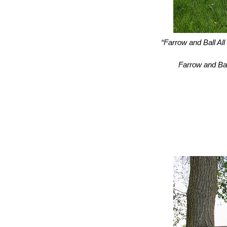
“Farrow and Ball All
Farrow and Bal