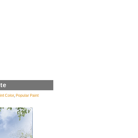
te
int Color
,
Popular Paint