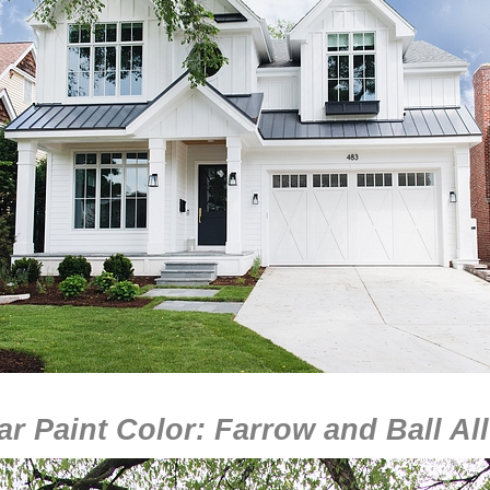
r Paint Color: Farrow and Ball Al