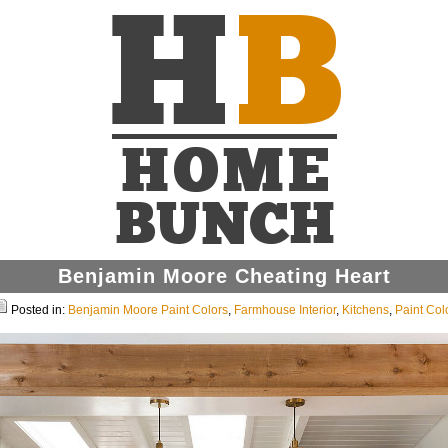
Benjamin Moore Cheating Heart
Posted in:
Benjamin Moore Paint Colors
,
Farmhouse Interior
,
Kitchens
,
Paint Col