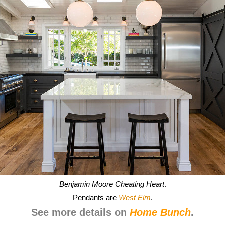
Benjamin Moore Cheating Heart
.
Pendants are
West Elm
.
See more details on
Home Bunch
.