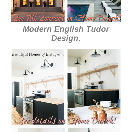
Modern English Tudor
Design
.