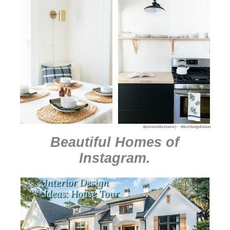
Beautiful Homes of
Instagram
.