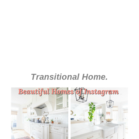
Transitional Home
.