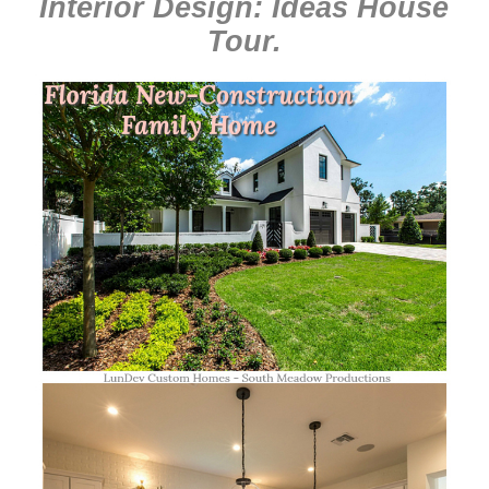
Interior Design: Ideas House
Tour
.