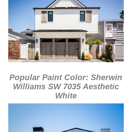
Popular Paint Color: Sherwin
Williams SW 7035 Aesthetic
White