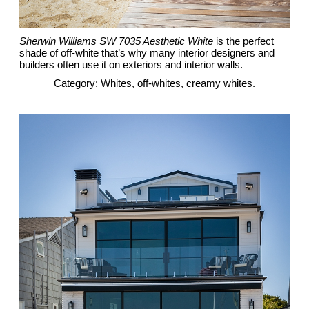
Sherwin Williams SW 7035 Aesthetic White
is the perfect
shade of off-white that’s why many interior designers and
builders often use it on exteriors and interior walls.
Category: Whites, off-whites, creamy whites.