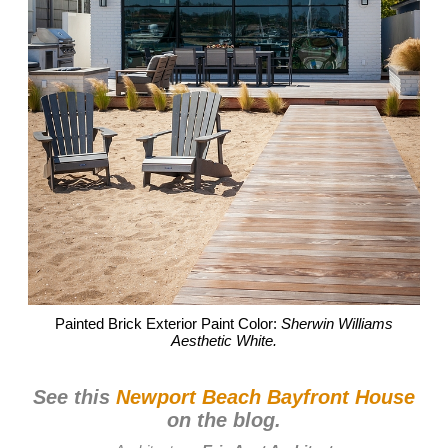
Painted Brick Exterior Paint Color:
Sherwin Williams
Aesthetic White.
See this
Newport Beach Bayfront House
on the blog.