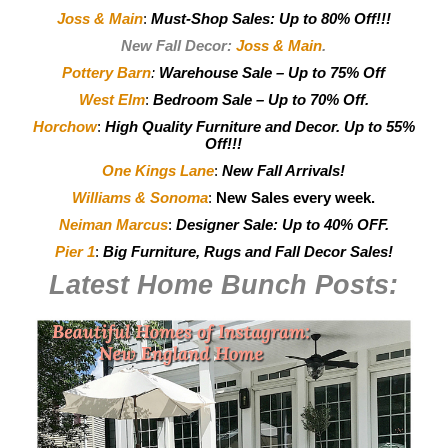
Joss & Main
:
Must-Shop Sales: Up to 80% Off!!!
New Fall Decor:
Joss & Main
.
Pottery Barn
:
Warehouse Sale – Up to 75% Off
West Elm
:
Bedroom Sale – Up to 70% Off.
Horchow
:
High Quality Furniture and Decor.
Up to 55%
Off!!!
One Kings Lane
:
New Fall Arrivals!
Williams & Sonoma
:
New Sales every week.
Neiman Marcus
:
Designer Sale: Up to 40% OFF.
Pier 1
:
Big Furniture, Rugs and Fall Decor Sales!
Latest Home Bunch
Posts: