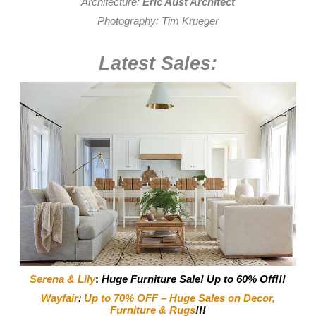
Architecture:
Eric Aust Architect
Photography:
Tim Krueger
Latest Sales:
Serena & Lily
:
Huge Furniture Sale! Up to 60% Off!!!
Wayfair
:
Up to 70% OFF – Huge Sales on Decor,
Furniture & Rugs
!!!