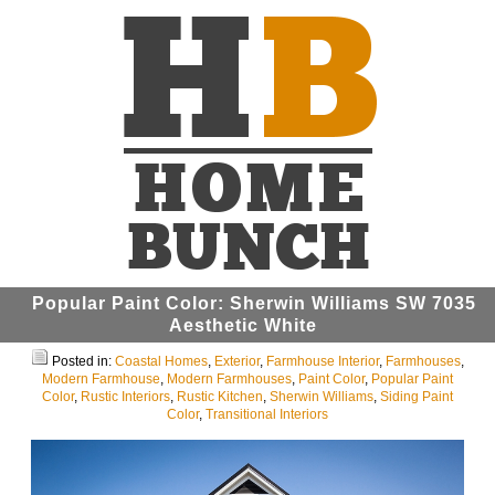
Popular Paint Color: Sherwin Williams SW 7035
Aesthetic White
Posted in:
Coastal Homes
,
Exterior
,
Farmhouse Interior
,
Farmhouses
,
Modern Farmhouse
,
Modern Farmhouses
,
Paint Color
,
Popular Paint
Color
,
Rustic Interiors
,
Rustic Kitchen
,
Sherwin Williams
,
Siding Paint
Color
,
Transitional Interiors