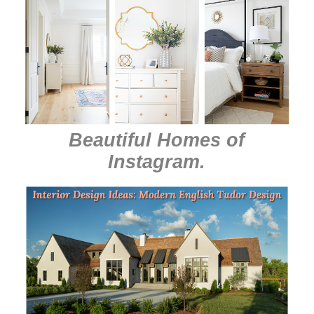
Beautiful Homes of
Instagram
.