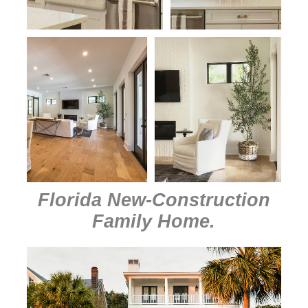
Florida New-Construction
Family Home
.