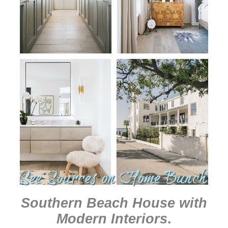
Southern Beach House with
Modern Interiors
.