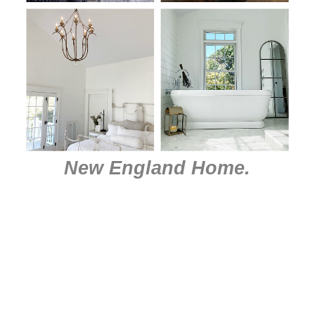
New England Home
.