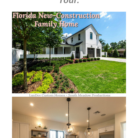
Tour
.