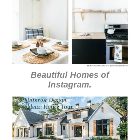
Beautiful Homes of
Instagram
.