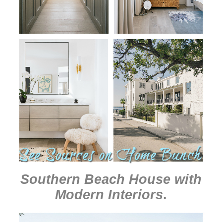
Southern Beach House with
Modern Interiors
.