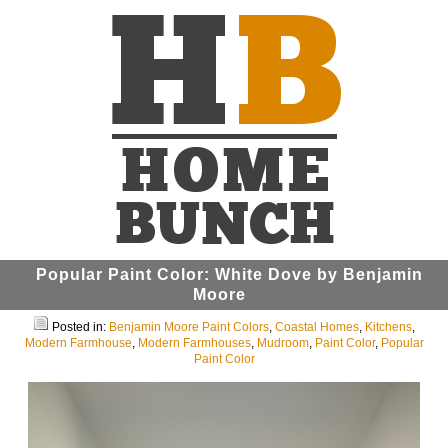
Popular Paint Color: White Dove by Benjamin
Moore
Posted in:
Benjamin Moore Paint Colors
,
Coastal Homes
,
Kitchens
,
Modern Farmhouse
,
Modern Farmhouses
,
Mudroom
,
Paint Color
,
Popular
Paint Color