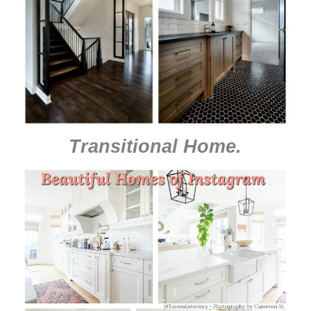
Transitional Home
.