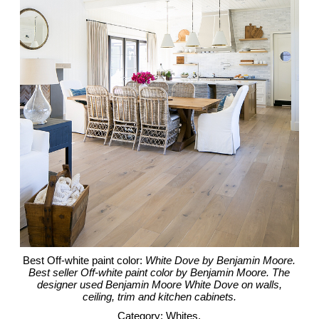
Best Off-white paint color:
White Dove by Benjamin Moore.
Best seller Off-white paint color by Benjamin Moore. The
designer used Benjamin Moore White Dove on walls,
ceiling, trim and kitchen cabinets.
Category: Whites.