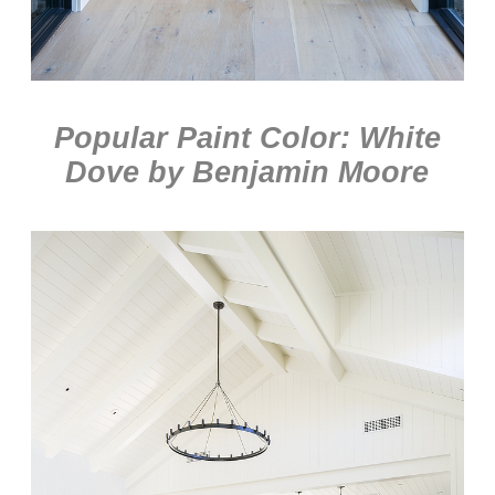
Popular Paint Color: White
Dove by
Benjamin Moore