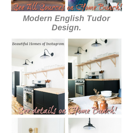
Modern English Tudor
Design
.