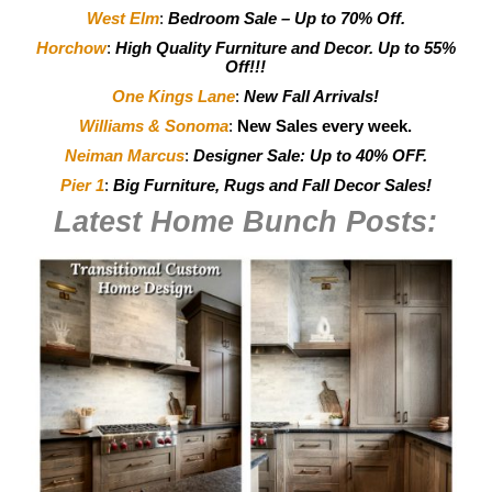
West Elm
:
Bedroom Sale – Up to 70% Off.
Horchow
:
High Quality Furniture and Decor.
Up to 55%
Off!!!
One Kings Lane
:
New Fall Arrivals!
Williams & Sonoma
:
New Sales every week.
Neiman Marcus
:
Designer Sale: Up to 40% OFF.
Pier 1
:
Big Furniture, Rugs and Fall Decor Sales!
Latest Home Bunch
Posts: