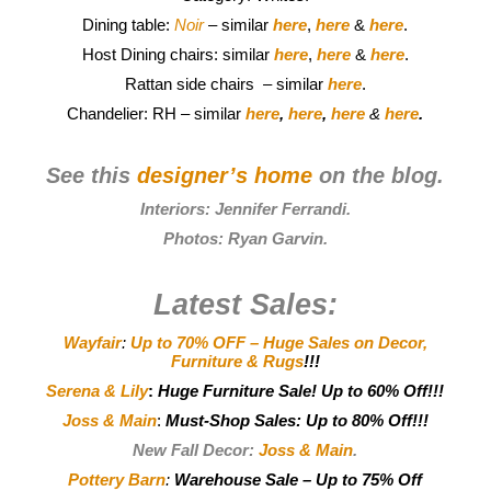
Dining table:
Noir
– similar
here
,
here
&
here
.
Host Dining chairs: similar
here
,
here
&
here
.
Rattan side chairs – similar
here
.
Chandelier: RH – similar
here
,
here
,
here
&
here
.
See this
designer’s home
on the blog.
Interiors:
Jennifer Ferrandi
.
Photos:
Ryan Garvin
.
Latest Sales:
Wayfair
:
Up to 70% OFF – Huge Sales on Decor,
Furniture & Rugs
!!!
Serena & Lily
:
Huge Furniture Sale! Up to 60% Off!!!
Joss & Main
:
Must-Shop Sales: Up to 80% Off!!!
New Fall Decor:
Joss & Main
.
Pottery Barn
:
Warehouse Sale – Up to 75% Off