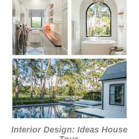
Interior Design: Ideas House