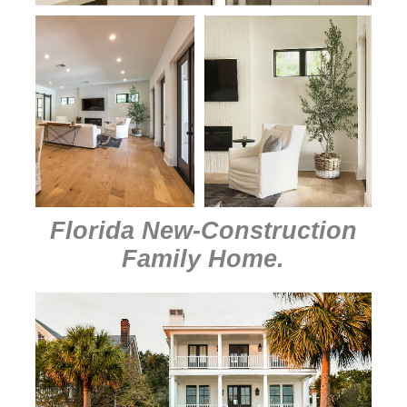
Florida New-Construction
Family Home
.