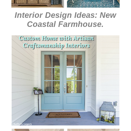
Interior Design Ideas: New
Coastal Farmhouse
.