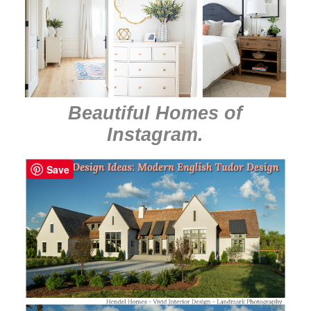
Beautiful Homes of
Instagram
.
Save