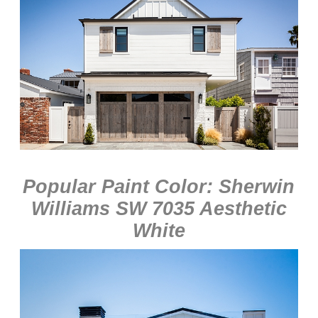
Popular Paint Color: Sherwin
Williams SW 7035 Aesthetic
White