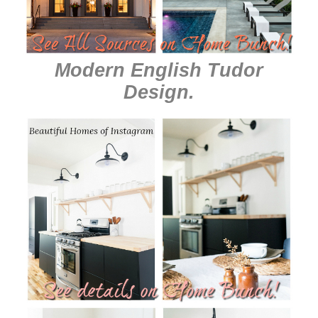
Modern English Tudor
Design
.