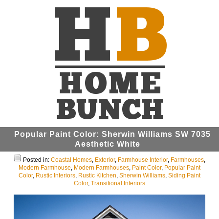
Popular Paint Color: Sherwin Williams SW 7035
Aesthetic White
Posted in:
Coastal Homes
,
Exterior
,
Farmhouse Interior
,
Farmhouses
,
Modern Farmhouse
,
Modern Farmhouses
,
Paint Color
,
Popular Paint
Color
,
Rustic Interiors
,
Rustic Kitchen
,
Sherwin Williams
,
Siding Paint
Color
,
Transitional Interiors