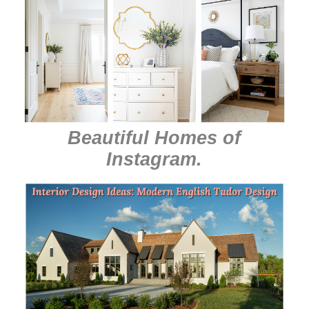
Beautiful Homes of
Instagram
.