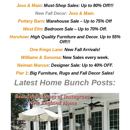
Joss & Main
:
Must-Shop Sales: Up to 80% Off!!!
New Fall Decor:
Joss & Main
.
Pottery Barn
:
Warehouse Sale – Up to 75% Off
West Elm
:
Bedroom Sale – Up to 70% Off.
Horchow
:
High Quality Furniture and Decor.
Up to 55%
Off!!!
One Kings Lane
:
New Fall Arrivals!
Williams & Sonoma
:
New Sales every week.
Neiman Marcus
:
Designer Sale: Up to 40% OFF.
Pier 1
:
Big Furniture, Rugs and Fall Decor Sales!
Latest Home Bunch
Posts: