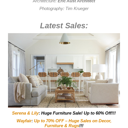
Architecture:
Eric Aust Architect
Photography:
Tim Krueger
Latest Sales:
Serena & Lily
:
Huge Furniture Sale! Up to 60% Off!!!
Wayfair
:
Up to 70% OFF – Huge Sales on Decor,
Furniture & Rugs
!!!