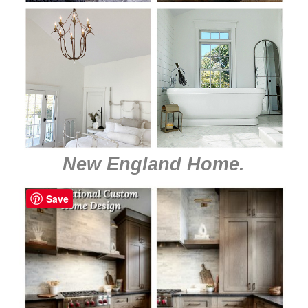
New England Home
.
Save