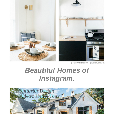
Beautiful Homes of
Instagram
.