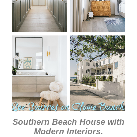
Southern Beach House with
Modern Interiors
.