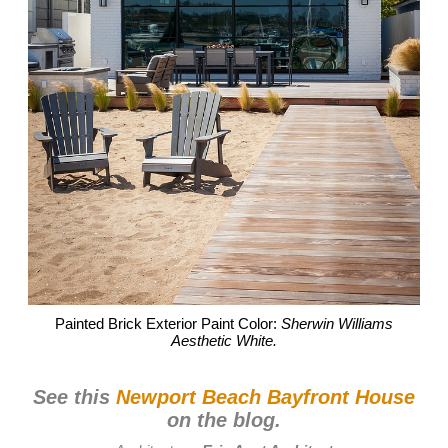
Painted Brick Exterior Paint Color:
Sherwin Williams
Aesthetic White.
See this
Newport Beach Bayfront House
on the blog.