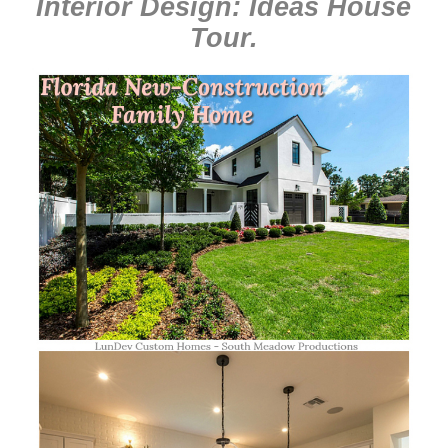
Interior Design: Ideas House
Tour
.