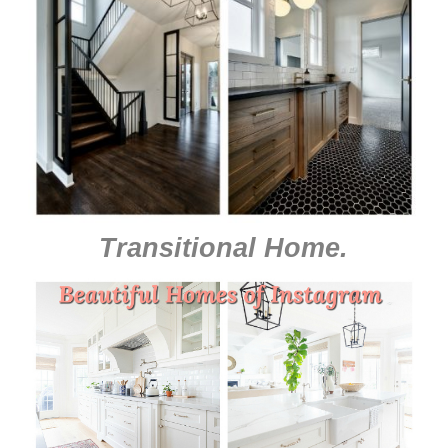
Transitional Home
.