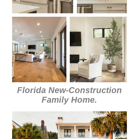
Florida New-Construction
Family Home
.