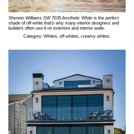
Sherwin Williams SW 7035 Aesthetic White
is the perfect
shade of off-white that’s why many interior designers and
builders often use it on exteriors and interior walls.
Category: Whites, off-whites, creamy whites.