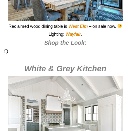
Reclaimed wood dining table is
West Elm
– on sale now.
Lighting:
Wayfair
.
Shop the Look:
White & Grey Kitchen