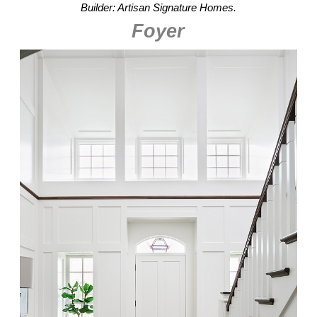
Builder: Artisan Signature Homes.
Foyer