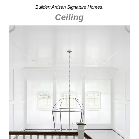
Builder: Artisan Signature Homes.
Ceiling