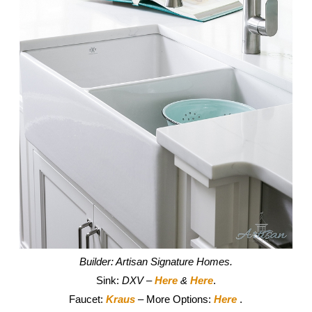
Builder: Artisan Signature Homes.
Sink:
DXV –
Here
&
Here
.
Faucet:
Kraus
– More Options:
Here
.