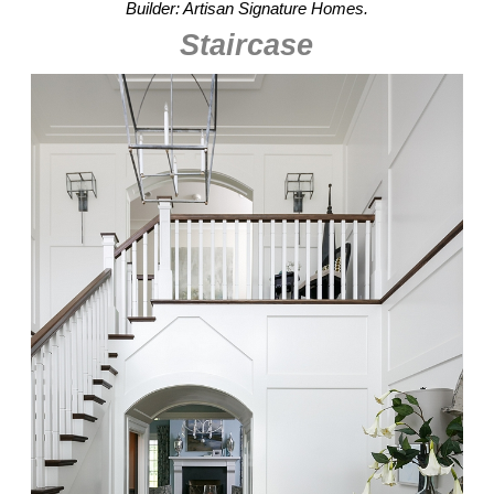
Builder: Artisan Signature Homes.
Staircase