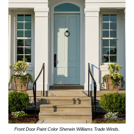
Front Door Paint Color Sherwin Williams Trade Winds.