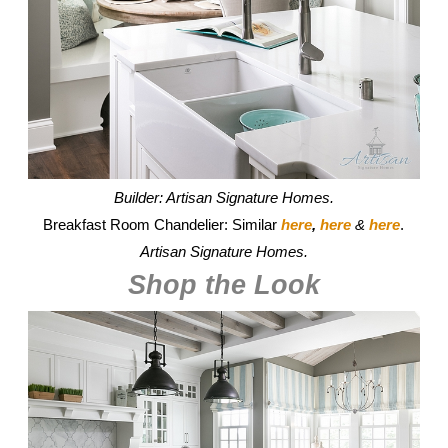
Builder: Artisan Signature Homes.
Breakfast Room Chandelier: Similar
here
,
here
&
here
.
Artisan Signature Homes.
Shop the Look