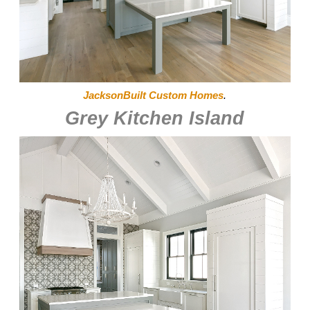
JacksonBuilt Custom Homes
.
Grey Kitchen Island