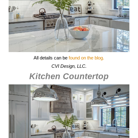
All details can be
found on the blog.
CVI Design, LLC.
Kitchen Countertop