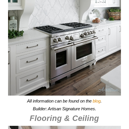
All information can be found on the
blog
.
Builder: Artisan Signature Homes.
Flooring & Ceiling