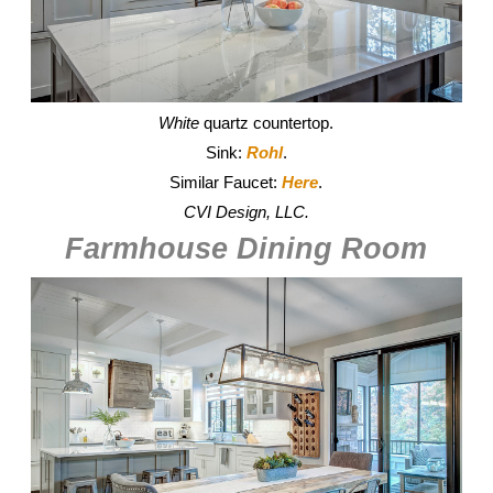
White
quartz countertop.
Sink:
Rohl
.
Similar Faucet:
Here
.
CVI Design, LLC.
Farmhouse Dining Room