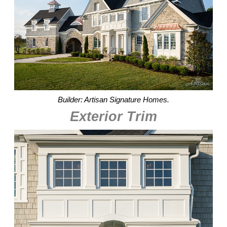
Builder: Artisan Signature Homes.
Exterior Trim