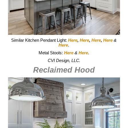
Similar Kitchen Pendant Light:
Here
,
Here
,
Here
,
Here
&
Here
.
Metal Stools:
Here
&
Here
.
CVI Design, LLC.
Reclaimed Hood