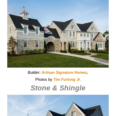
Builder:
Artisan Signature Homes
.
Photos by
Tim Furlong Jr.
Stone & Shingle