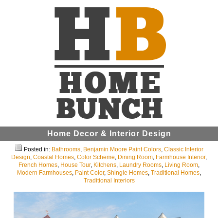
Home Decor & Interior Design
Posted in:
Bathrooms
,
Benjamin Moore Paint Colors
,
Classic Interior
Design
,
Coastal Homes
,
Color Scheme
,
Dining Room
,
Farmhouse Interior
,
French Homes
,
House Tour
,
Kitchens
,
Laundry Rooms
,
Living Room
,
Modern Farmhouses
,
Paint Color
,
Shingle Homes
,
Traditional Homes
,
Traditional Interiors