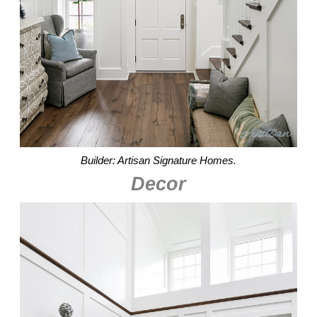
Builder: Artisan Signature Homes.
Decor