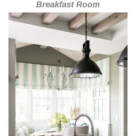
Breakfast Room