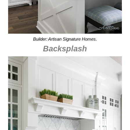
Builder: Artisan Signature Homes.
Backsplash