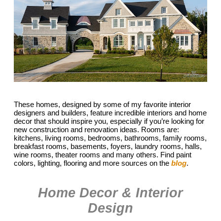
These homes, designed by some of my favorite interior
designers and builders, feature incredible interiors and home
decor that should inspire you, especially if you’re looking for
new construction and renovation ideas. Rooms are:
kitchens, living rooms, bedrooms, bathrooms, family rooms,
breakfast rooms, basements, foyers, laundry rooms, halls,
wine rooms, theater rooms and many others. Find paint
colors, lighting, flooring and more sources on the
blog
.
Home Decor & Interior
Design