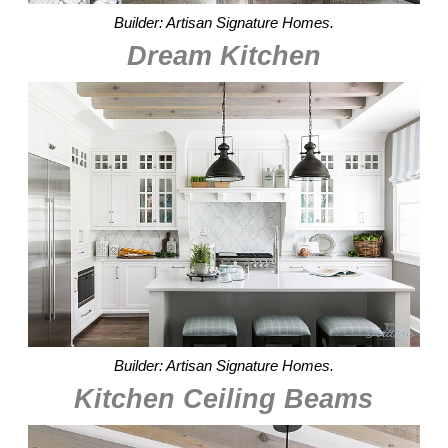
Builder: Artisan Signature Homes.
Dream Kitchen
Builder: Artisan Signature Homes.
Kitchen Ceiling Beams