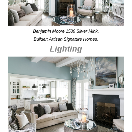
Benjamin Moore 1586 Silver Mink.
Builder: Artisan Signature Homes.
Lighting