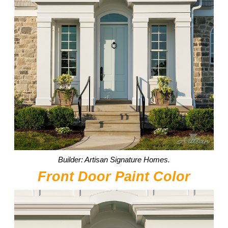
Builder: Artisan Signature Homes.
Front Door Paint Color