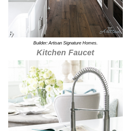
Builder: Artisan Signature Homes.
Kitchen Faucet