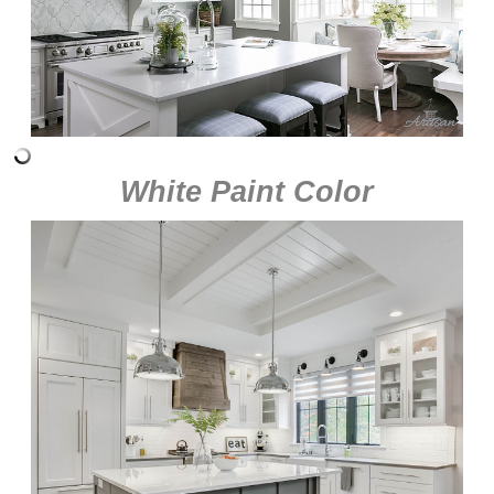
White Paint Color