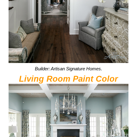
Builder: Artisan Signature Homes.
Living Room Paint Color