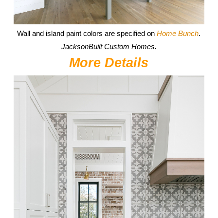
Wall and island paint colors are specified on
Home Bunch
.
JacksonBuilt Custom Homes.
More Details