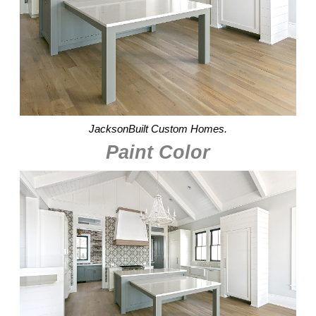
JacksonBuilt Custom Homes.
Paint Color