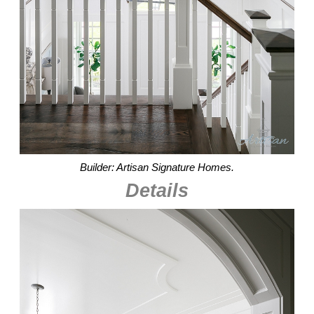
Builder: Artisan Signature Homes.
Details