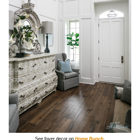
See foyer decor on
Home Bunch
.