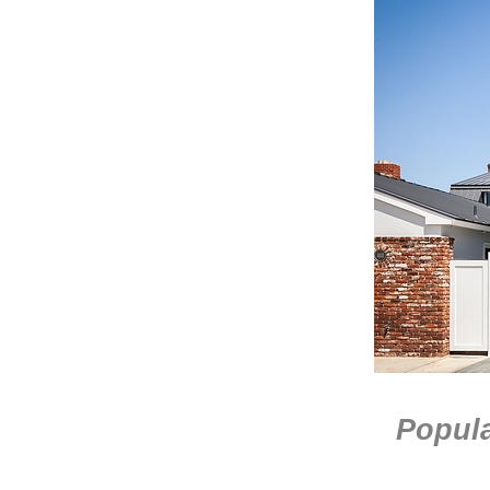
Popula