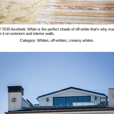
 7035 Aesthetic White
is the perfect shade of off-white that’s why ma
 it on exteriors and interior walls.
Category: Whites, off-whites, creamy whites.