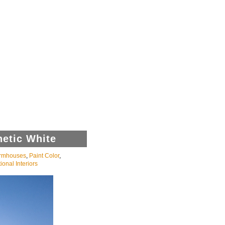
hetic White
rmhouses
,
Paint Color
,
ional Interiors