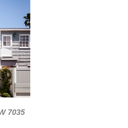
SW 7035