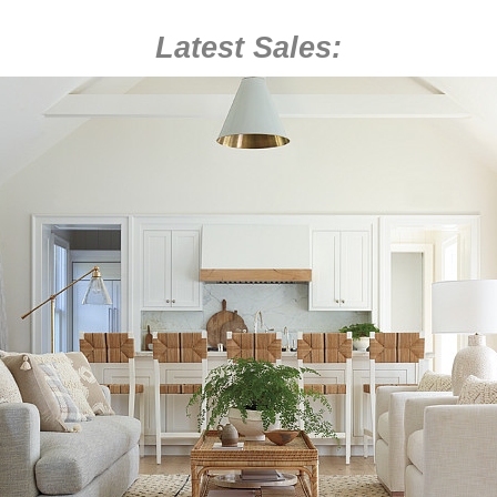
Latest Sales: