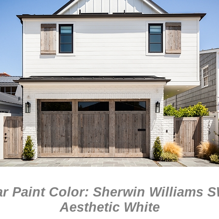
r Paint Color: Sherwin Williams 
Aesthetic White