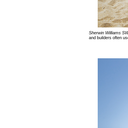
Sherwin Williams SW
and builders often use