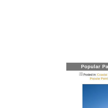
Popular Pa
Posted in:
Coasta
Popular Paint