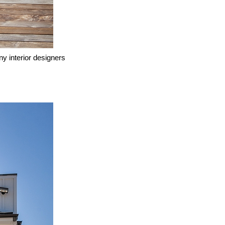
ny interior designers