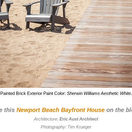
Painted Brick Exterior Paint Color:
Sherwin Williams Aesthetic White.
e this
Newport Beach Bayfront House
on the bl
Architecture:
Eric Aust Architect
Photography:
Tim Krueger