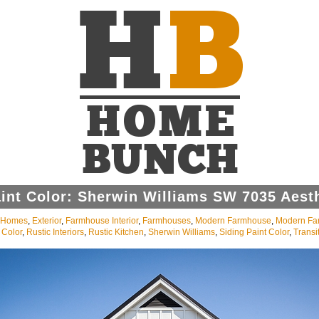
int Color: Sherwin Williams SW 7035 Aest
l Homes
,
Exterior
,
Farmhouse Interior
,
Farmhouses
,
Modern Farmhouse
,
Modern Fa
 Color
,
Rustic Interiors
,
Rustic Kitchen
,
Sherwin Williams
,
Siding Paint Color
,
Transit