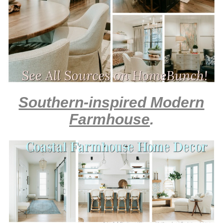
Southern-inspired Modern
Farmhouse
.