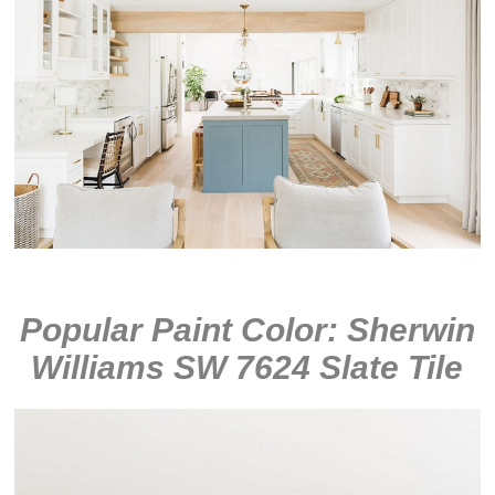
Popular Paint Color: Sherwin
Williams SW 7624 Slate Tile