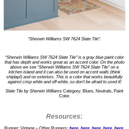
“Sherwin Williams SW 7624 Slate Tile”.
“Sherwin Williams SW 7624 Slate Tile” is a gray blue paint color
that has depth and works great as an accent color. On the photo
above we see “Sherwin Williams SW 7624 Slate Tile” on a
kitchen island and it can also be used on accent walls (think
shiplap!) and on exteriors. This is a color that works beautifully
against crisp white and off-white, so don’t be afraid to used it!
Slate Tile by Sherwin Williams
Category: Blues, Neutrals, Paint
Color.
Resources:
Runner: Vintage – Other Runners:
here
,
here
,
here
,
here
,
here
,