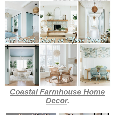
Coastal Farmhouse Home
Decor
.