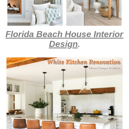
Florida Beach House Interior
Design
.