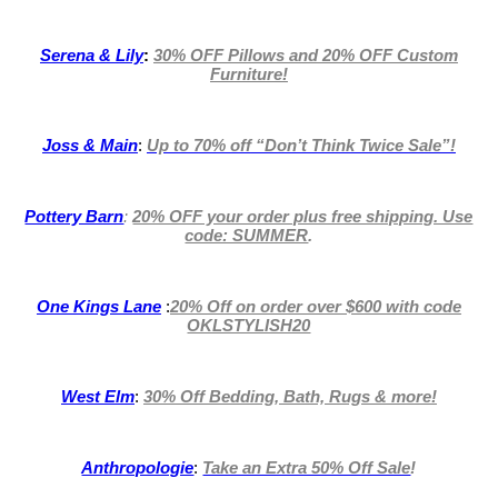
Serena & Lily
:
30% OFF Pillows and 20% OFF Custom
Furniture!
Joss & Main
:
Up to 70% off
“Don’t Think Twice Sale”!
Pottery Barn
:
20% OFF your order plus free shipping. Use
code: SUMMER
.
One Kings Lane
:
20% Off on order over $600 with code
OKLSTYLISH20
West Elm
:
30% Off Bedding, Bath, Rugs & more!
Anthropologie
:
Take an Extra 50% Off Sale
!