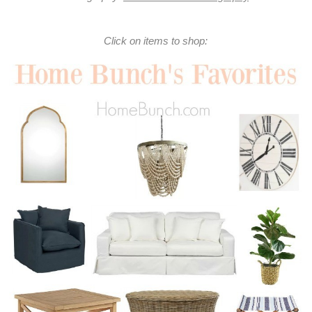
Click on items to shop: