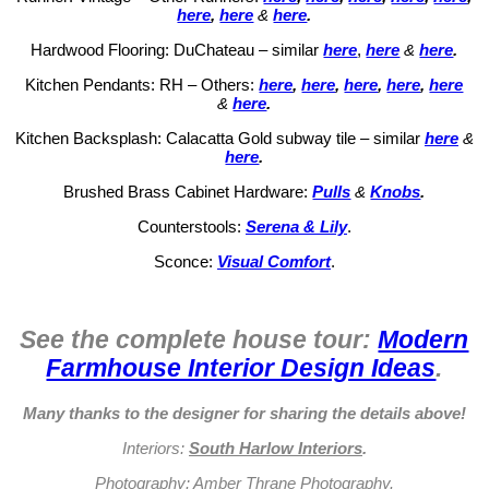
here
,
here
&
here
.
Hardwood Flooring: DuChateau – similar
here
,
here
&
here
.
Kitchen Pendants: RH – Others:
here
,
here
,
here
,
here
,
here
&
here
.
Kitchen Backsplash: Calacatta Gold subway tile – similar
here
&
here
.
Brushed Brass Cabinet Hardware:
Pulls
&
Knobs
.
Counterstools:
Serena & Lily
.
Sconce:
Visual Comfort
.
See the complete house tour:
Modern
Farmhouse Interior Design Ideas
.
Many thanks to the designer for sharing the details above!
Interiors:
South Harlow Interiors
.
Photography:
Amber Thrane Photography
.