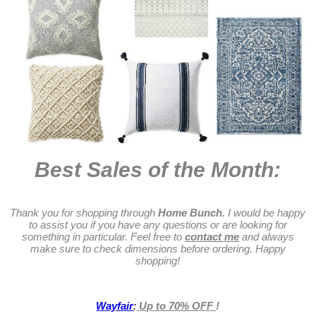
Best Sales of the Month:
Thank you for shopping through
Home Bunch.
I would be happy
to assist you if you have any questions or are looking for
something in particular. Feel free to
contact me
and always
make sure to check dimensions before ordering. Happy
shopping!
Wayfair
:
Up to 70% OFF
!