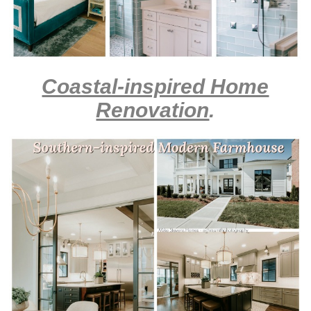
Coastal-inspired Home
Renovation
.