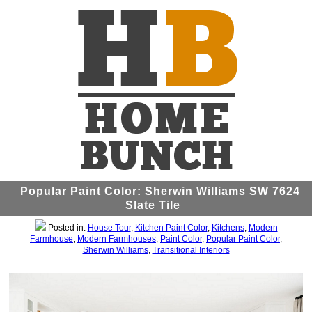
Popular Paint Color: Sherwin Williams SW 7624
Slate Tile
Posted in:
House Tour
,
Kitchen Paint Color
,
Kitchens
,
Modern
Farmhouse
,
Modern Farmhouses
,
Paint Color
,
Popular Paint Color
,
Sherwin Williams
,
Transitional Interiors