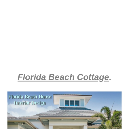
Florida Beach Cottage
.