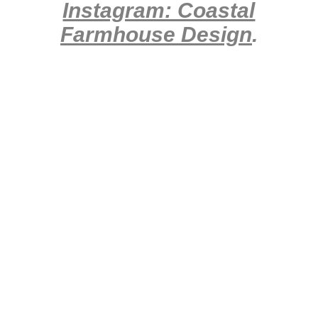
Instagram: Coastal
Farmhouse Design
.