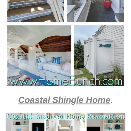
Coastal Shingle Home
.