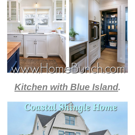
Kitchen with Blue Island
.