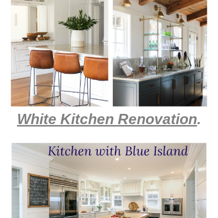
White Kitchen Renovation
.