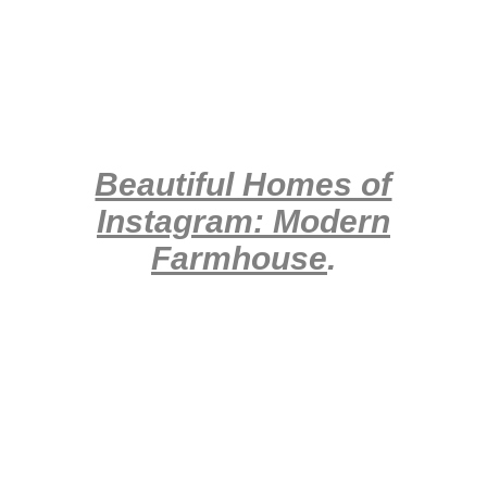
Beautiful Homes of
Instagram: Modern
Farmhouse
.