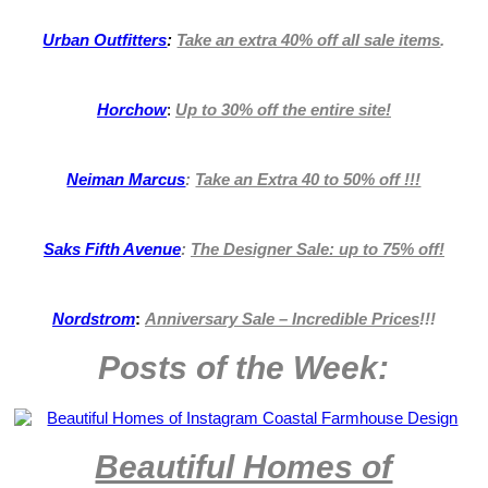
Urban Outfitters
:
Take an extra 40% off all sale items
.
Horchow
:
Up to 30% off the entire site!
Neiman Marcus
:
Take an Extra 40 to 50% off !!!
Saks Fifth Avenue
:
The Designer Sale: up to 75% off!
Nordstrom
:
Anniversary Sale – Incredible Prices
!!!
Posts of the Week:
Beautiful Homes of