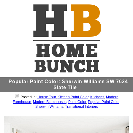
Popular Paint Color: Sherwin Williams SW 7624
Slate Tile
Posted in:
House Tour
,
Kitchen Paint Color
,
Kitchens
,
Modern
Farmhouse
,
Modern Farmhouses
,
Paint Color
,
Popular Paint Color
,
Sherwin Williams
,
Transitional Interiors