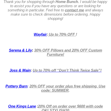
Thank you for shopping through
Home Bunch.
I would be happy
to assist you if you have any questions or are looking for
something in particular. Feel free to
contact me
and always
make sure to check dimensions before ordering. Happy
shopping!
Wayfair
:
Up to 70% OFF
!
Serena & Lily
:
30% OFF Pillows and 20% OFF Custom
Furniture!
Joss & Main
:
Up to 70% off
“Don’t Think Twice Sale”!
Pottery Barn
:
20% OFF your order plus free shipping. Use
code: SUMMER
.
One Kings Lane
:
20% Off on order over $600 with code
OKLSTYLISH20