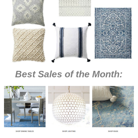
Best Sales of the Month: