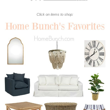
Click on items to shop: