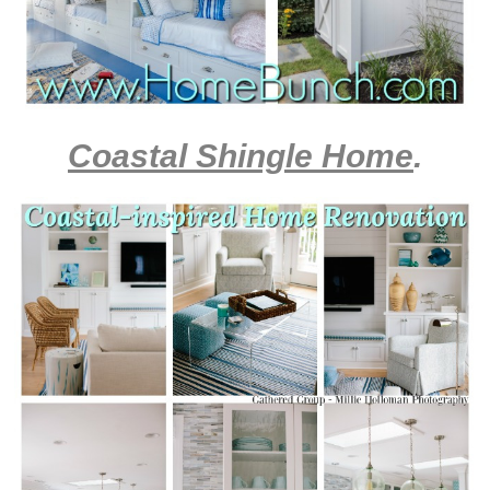
Coastal Shingle Home
.