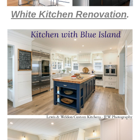
White Kitchen Renovation
.