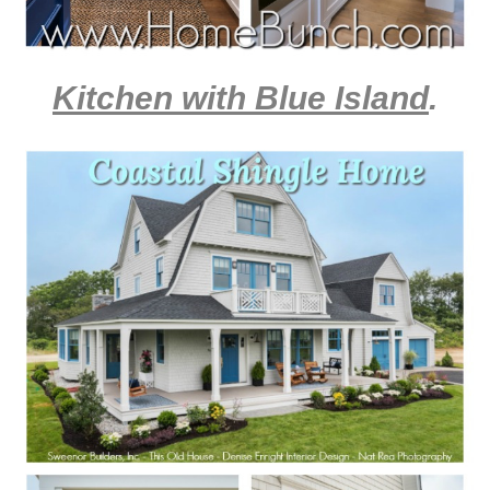
Kitchen with Blue Island
.