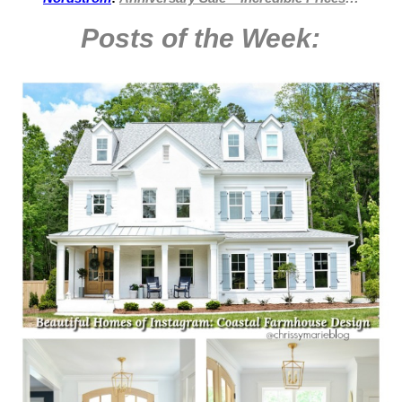
Posts of the Week: