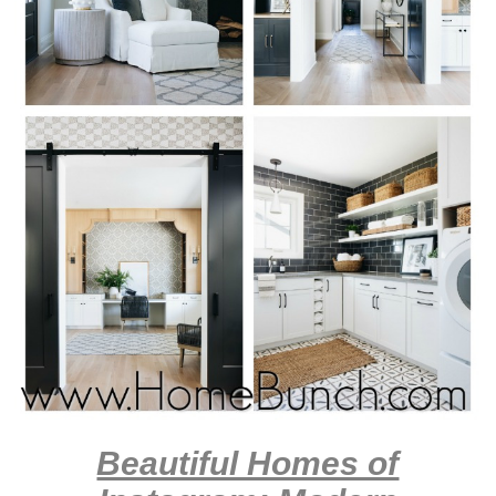
Beautiful Homes of