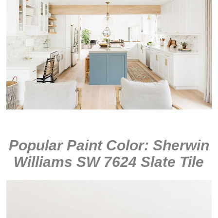
Popular Paint Color: Sherwin
Williams SW 7624 Slate Tile