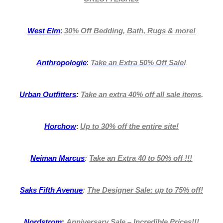
West Elm
:
30% Off Bedding, Bath, Rugs & more!
Anthropologie
:
Take an Extra 50% Off Sale
!
Urban Outfitters
:
Take an extra 40% off all sale items
.
Horchow
:
Up to 30% off the entire site!
Neiman Marcus
:
Take an Extra 40 to 50% off !!!
Saks Fifth Avenue
:
The Designer Sale: up to 75% off!
Nordstrom
:
Anniversary Sale – Incredible Prices
!!!