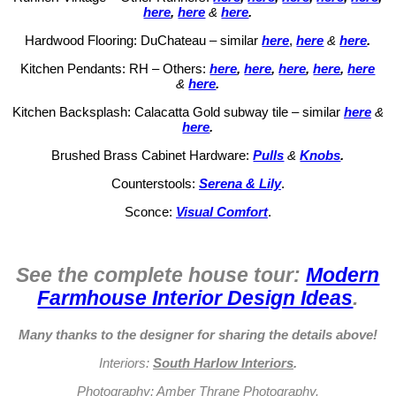
here
,
here
&
here
.
Hardwood Flooring: DuChateau – similar
here
,
here
&
here
.
Kitchen Pendants: RH – Others:
here
,
here
,
here
,
here
,
here
&
here
.
Kitchen Backsplash: Calacatta Gold subway tile – similar
here
&
here
.
Brushed Brass Cabinet Hardware:
Pulls
&
Knobs
.
Counterstools:
Serena & Lily
.
Sconce:
Visual Comfort
.
See the complete house tour:
Modern
Farmhouse Interior Design Ideas
.
Many thanks to the designer for sharing the details above!
Interiors:
South Harlow Interiors
.
Photography:
Amber Thrane Photography
.