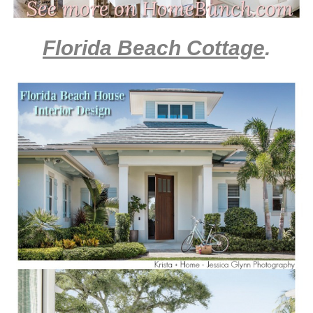
Florida Beach Cottage
.