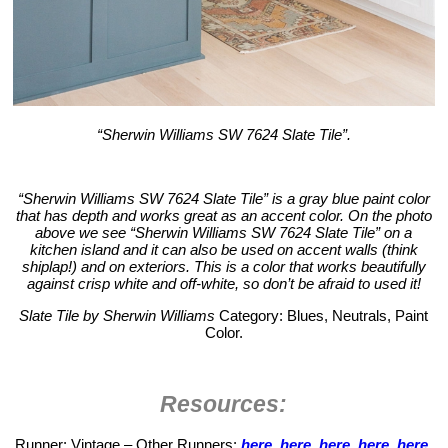
“Sherwin Williams SW 7624 Slate Tile”.
“Sherwin Williams SW 7624 Slate Tile” is a gray blue paint color
that has depth and works great as an accent color. On the photo
above we see “Sherwin Williams SW 7624 Slate Tile” on a
kitchen island and it can also be used on accent walls (think
shiplap!) and on exteriors. This is a color that works beautifully
against crisp white and off-white, so don’t be afraid to used it!
Slate Tile by Sherwin Williams
Category: Blues, Neutrals, Paint
Color.
Resources:
Runner: Vintage – Other Runners:
here
,
here
,
here
,
here
,
here
,