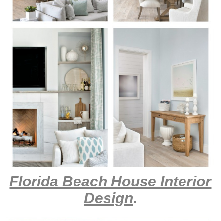
Florida Beach House Interior
Design
.