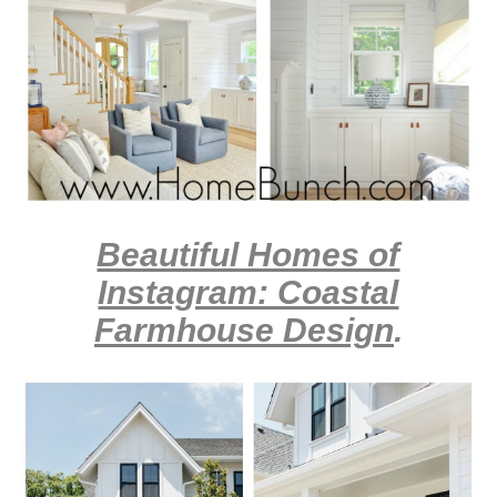
Beautiful Homes of
Instagram: Coastal
Farmhouse Design
.