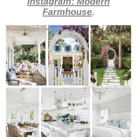
Instagram: Modern
Farmhouse
.