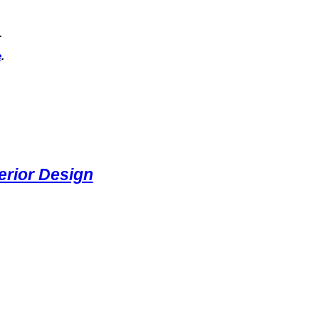
.
e
.
rior Design