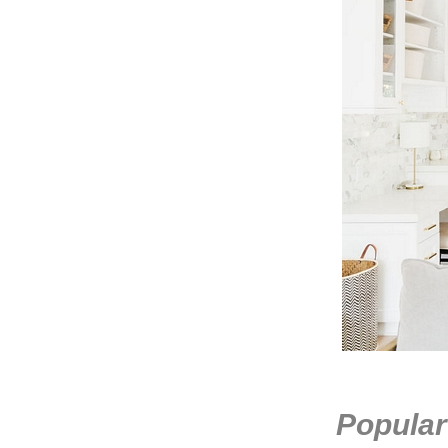
Popular