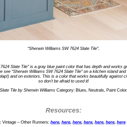
“Sherwin Williams SW 7624 Slate Tile”.
624 Slate Tile” is a gray blue paint color that has depth and works gr
 see “Sherwin Williams SW 7624 Slate Tile” on a kitchen island and 
lap!) and on exteriors. This is a color that works beautifully against c
so don’t be afraid to used it!
Slate Tile by Sherwin Williams
Category: Blues, Neutrals, Paint Color
Resources:
: Vintage – Other Runners:
here
,
here
,
here
,
here
,
here
,
here
,
here