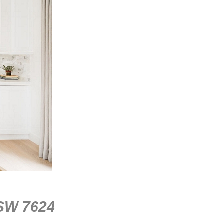
 SW 7624