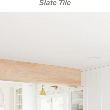
Slate Tile