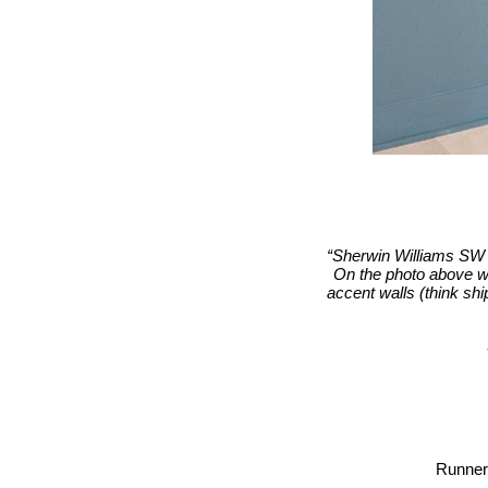
“Sherwin Williams SW 7
On the photo above we
accent walls (think ship
Runner