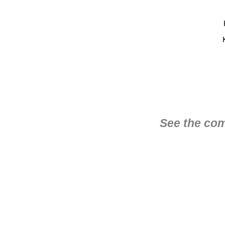
See the com