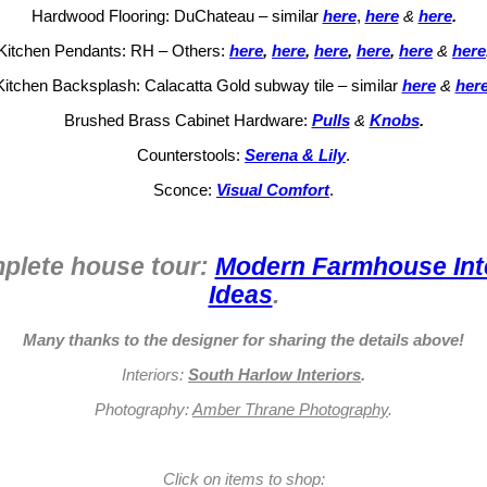
Hardwood Flooring: DuChateau – similar
here
,
here
&
here
.
Kitchen Pendants: RH – Others:
here
,
here
,
here
,
here
,
here
&
here
Kitchen Backsplash: Calacatta Gold subway tile – similar
here
&
her
Brushed Brass Cabinet Hardware:
Pulls
&
Knobs
.
Counterstools:
Serena & Lily
.
Sconce:
Visual Comfort
.
plete house tour:
Modern Farmhouse Inte
Ideas
.
Many thanks to the designer for sharing the details above!
Interiors:
South Harlow Interiors
.
Photography:
Amber Thrane Photography
.
Click on items to shop: