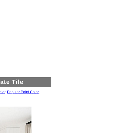
ate Tile
olor
,
Popular Paint Color
,