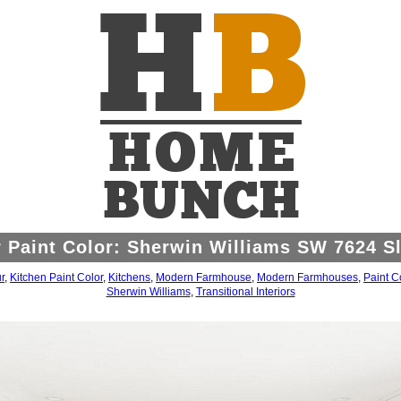
 Paint Color: Sherwin Williams SW 7624 Sl
r
,
Kitchen Paint Color
,
Kitchens
,
Modern Farmhouse
,
Modern Farmhouses
,
Paint C
Sherwin Williams
,
Transitional Interiors