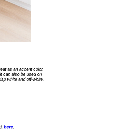
eat as an accent color.
it can also be used on
risp white and off-white,
.
&
here
.