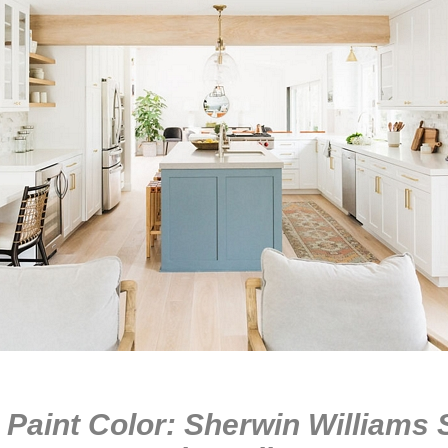
 Paint Color: Sherwin Williams