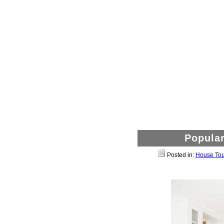
Popular
Posted in:
House Tou