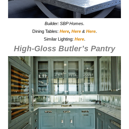
Builder: SBP Homes.
Dining Tables:
Here
,
Here
&
Here
.
Similar Lighting:
Here
.
High-Gloss Butler’s Pantry