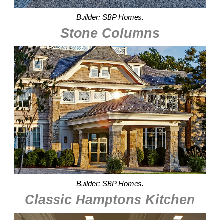
Builder: SBP Homes.
Stone Columns
Builder: SBP Homes.
Classic Hamptons Kitchen