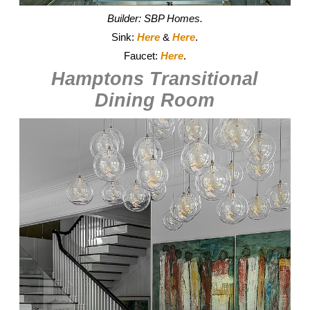
Builder: SBP Homes.
Sink:
Here
&
Here
.
Faucet:
Here
.
Hamptons Transitional
Dining Room