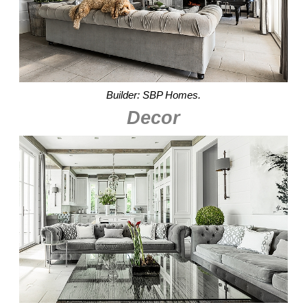
Builder: SBP Homes.
Decor