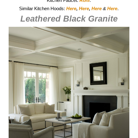
Kitchen Faucet:
Rohl
.
Similar Kitchen Hoods:
Here
,
Here
,
Here
&
Here
.
Leathered Black Granite