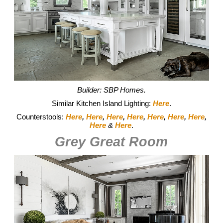
Builder: SBP Homes.
Similar Kitchen Island Lighting:
Here
.
Counterstools:
Here
,
Here
,
Here
,
Here
,
Here
,
Here
,
Here
,
Here
&
Here
.
Grey Great Room