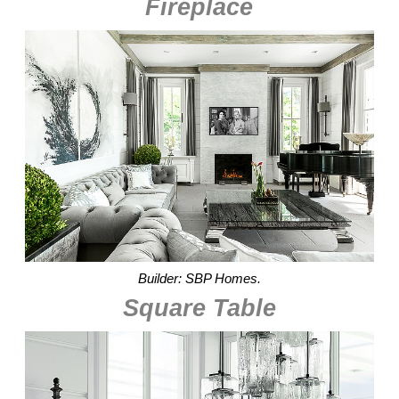
Fireplace
Builder: SBP Homes.
Square Table