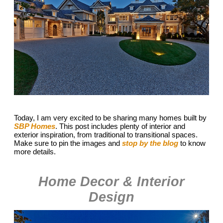
Today, I am very excited to be sharing many homes built by
SBP Homes
. This post includes plenty of interior and
exterior inspiration, from traditional to transitional spaces.
Make sure to pin the images and
stop by the blog
to know
more details.
Home Decor & Interior
Design