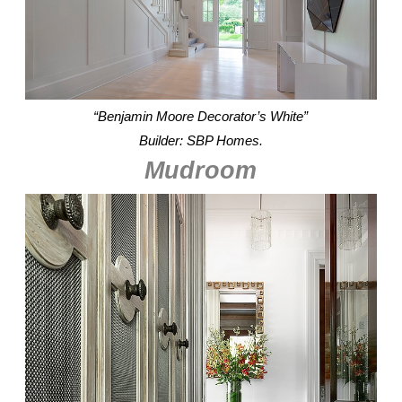
“Benjamin Moore Decorator’s White”
Builder: SBP Homes.
Mudroom