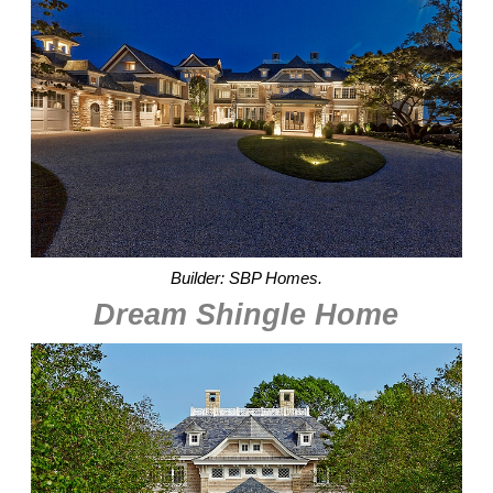
Builder: SBP Homes.
Dream Shingle Home