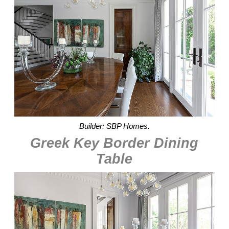
Builder: SBP Homes.
Greek Key Border Dining
Table