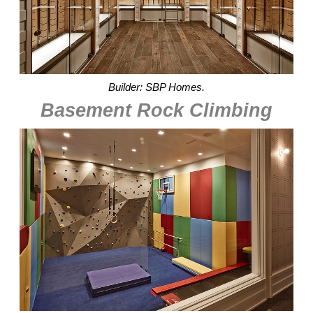
Builder: SBP Homes.
Basement Rock Climbing