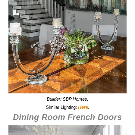
Builder: SBP Homes.
Similar Lighting:
Here
.
Dining Room French Doors