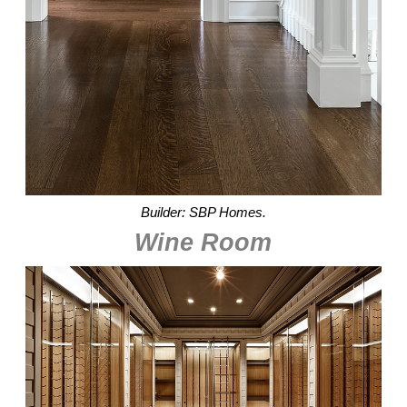
Builder: SBP Homes.
Wine Room