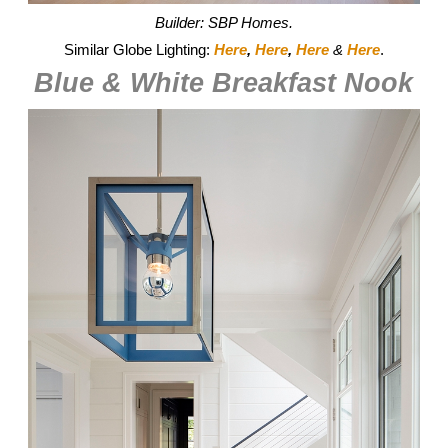
Builder: SBP Homes.
Similar Globe Lighting:
Here
,
Here
,
Here
&
Here
.
Blue & White Breakfast Nook