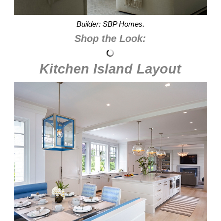
Builder: SBP Homes.
Shop the Look:
Kitchen Island Layout