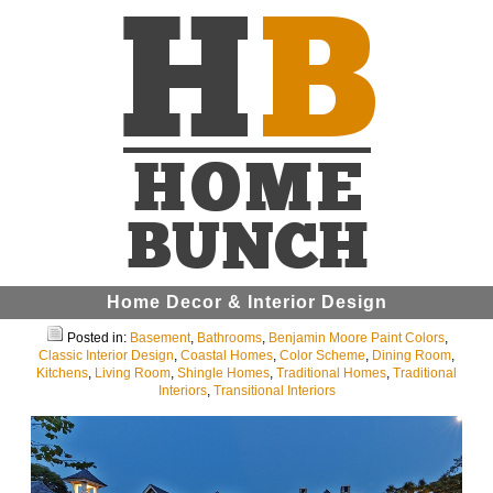
Home Decor & Interior Design
Posted in:
Basement
,
Bathrooms
,
Benjamin Moore Paint Colors
,
Classic Interior Design
,
Coastal Homes
,
Color Scheme
,
Dining Room
,
Kitchens
,
Living Room
,
Shingle Homes
,
Traditional Homes
,
Traditional
Interiors
,
Transitional Interiors