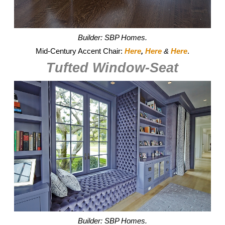
Builder: SBP Homes.
Mid-Century Accent Chair:
Here
,
Here
&
Here
.
Tufted Window-Seat
Builder: SBP Homes.