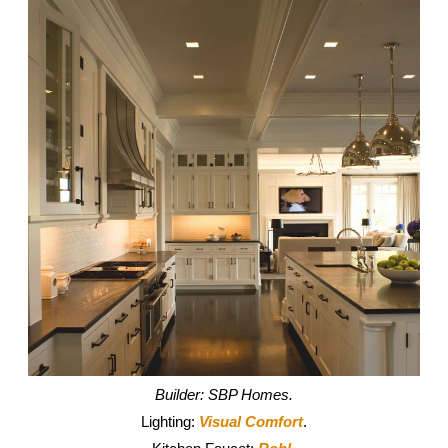
Builder: SBP Homes.
Lighting:
Visual Comfort
.