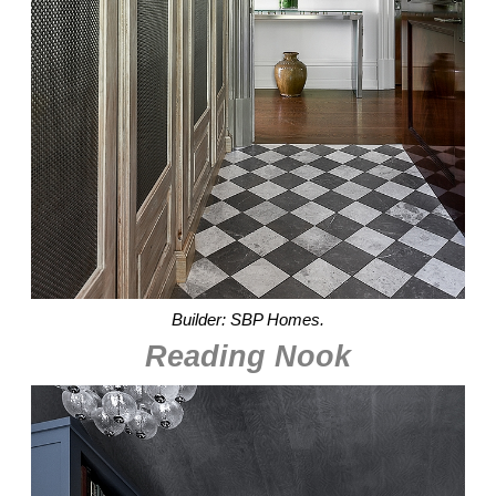
Builder: SBP Homes.
Reading Nook