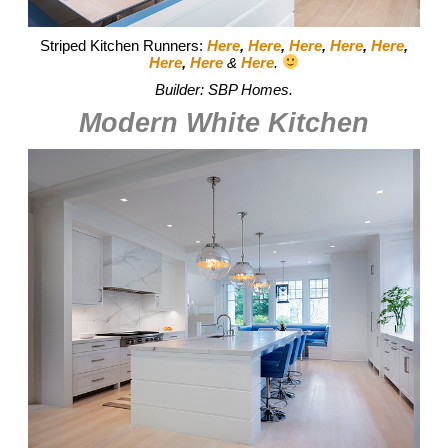
Striped Kitchen Runners:
Here
,
Here
,
Here
,
Here
,
Here
,
Here
,
Here
&
Here
.
Builder: SBP Homes.
Modern White Kitchen