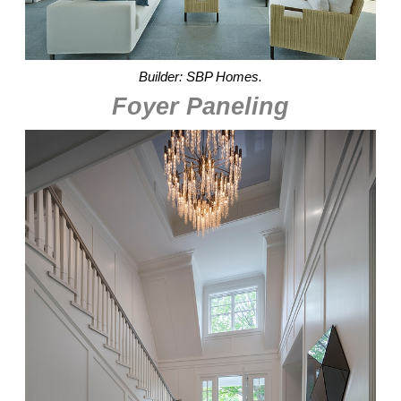
Builder: SBP Homes.
Foyer Paneling