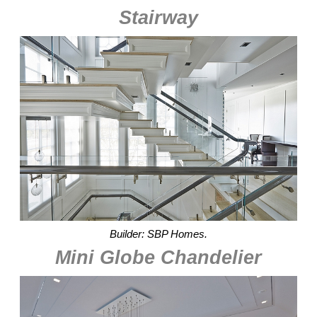
Stairway
Builder: SBP Homes.
Mini Globe Chandelier