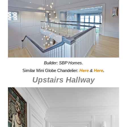
Builder: SBP Homes.
Similar Mini Globe Chandelier:
Here
&
Here
.
Upstairs Hallway