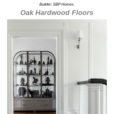
Builder: SBP Homes.
Oak Hardwood Floors