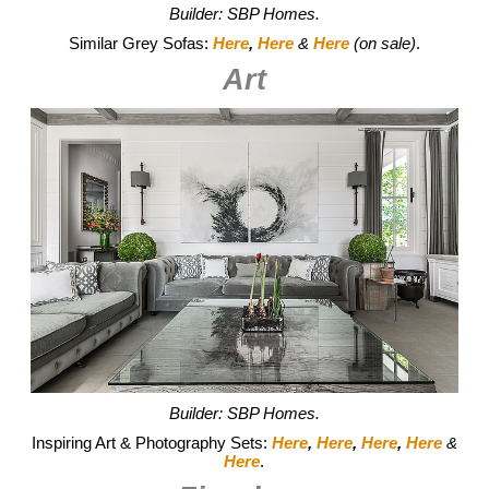
Builder: SBP Homes.
Similar Grey Sofas:
Here
,
Here
&
Here
(on sale)
.
Art
Builder: SBP Homes.
Inspiring Art & Photography Sets:
Here
,
Here
,
Here
,
Here
&
Here
.