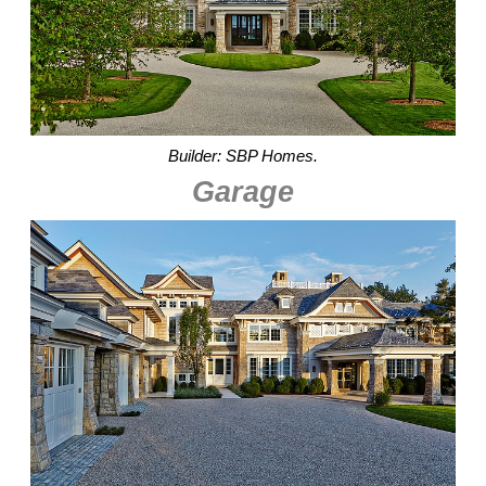
Builder: SBP Homes.
Garage