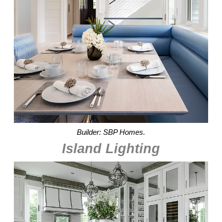
Builder: SBP Homes.
Island Lighting