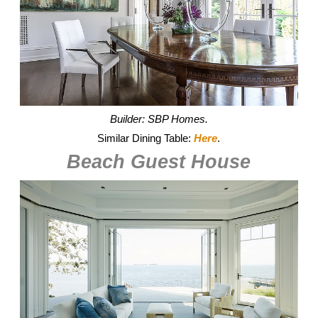
Builder: SBP Homes.
Similar Dining Table:
Here
.
Beach Guest House