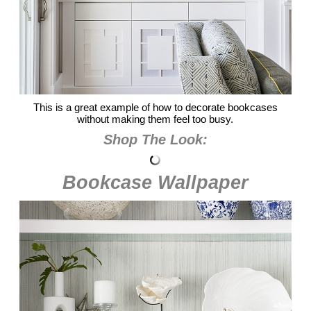
This is a great example of how to decorate bookcases
without making them feel too busy.
Shop The Look:
Bookcase Wallpaper