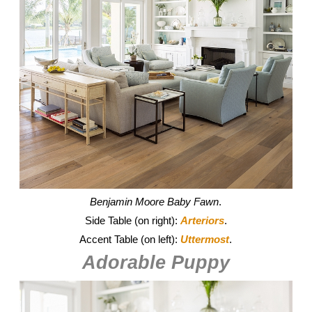
Benjamin Moore
Baby Fawn
.
Side Table (on right):
Arteriors
.
Accent Table (on left):
Uttermost
.
Adorable Puppy