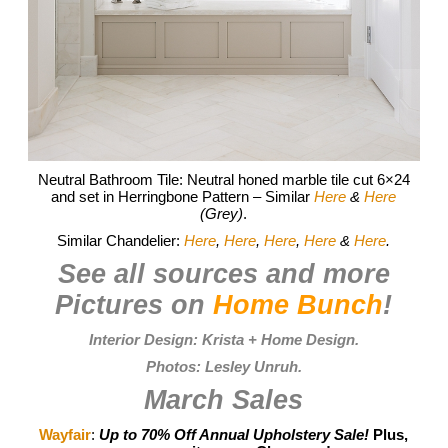
Neutral Bathroom Tile: Neutral honed marble tile cut 6×24
and set in Herringbone Pattern – Similar
Here
&
Here
(Grey)
.
Similar Chandelier:
Here
,
Here
,
Here
,
Here
&
Here
.
See all sources and more
Pictures on
Home Bunch
!
Interior Design:
Krista + Home Design
.
Photos:
Lesley Unruh
.
March Sales
Wayfair
:
Up to 70% Off Annual Upholstery Sale!
Plus,