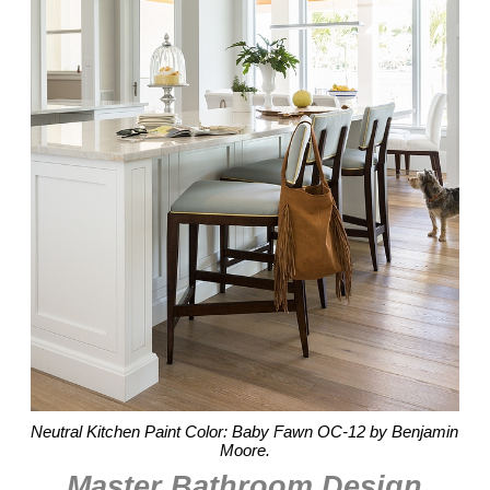
Neutral Kitchen Paint Color: Baby Fawn OC-12 by Benjamin
Moore.
Master Bathroom Design