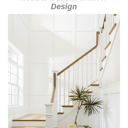
Design