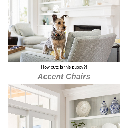
How cute is this puppy?!
Accent Chairs