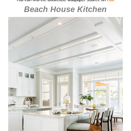
Beach House Kitchen