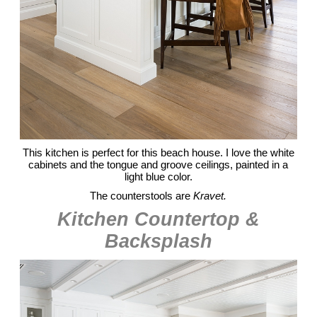
This kitchen is perfect for this beach house. I love the white
cabinets and the tongue and groove ceilings, painted in a
light blue color.
The counterstools are
Kravet.
Kitchen Countertop &
Backsplash