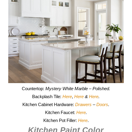
Countertop:
Mystery White Marble – Polished.
Backplash Tile:
Here
,
Here
&
Here
.
Kitchen Cabinet Hardware:
Drawers
–
Doors
.
Kitchen Faucet:
Here
.
Kitchen Pot Filler:
Here
.
Kitchen Paint Color