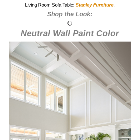
Living Room Sofa Table:
Stanley Furniture
.
Shop the Look:
Neutral Wall Paint Color