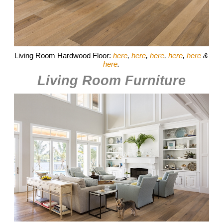
Living Room Hardwood Floor:
here
,
here
,
here
,
here
,
here
&
here
.
Living Room Furniture