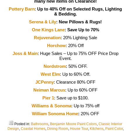
many new items on Clearance!
Pottery Barn
:
Up to 40% Off on Selected Rugs, Lighting
& Bedding.
Serena & Lily
:
New Pillows & Rugs!
One Kings Lane
: Save Up to 70%
Rejuvenation
: 20% Lighting Sale
Horchow
: 20% Off
Joss & Main
: Huge Sales – Up to 75% OFF Price Drop
Event.
Nordstrom
:
50% OFF.
West Elm
: Up to 60% Off.
JCPenny
: Clearance 80% OFF
Neiman Marcus
: Up to 60% OFF
Pier 1
: Save up to $100.
Williams & Sonoma
: Up to 75% off
William Sonoma Home
:
20% OFF
Posted in:
Bathrooms
,
Benjamin Moore Paint Colors
,
Classic Interior
Design
,
Coastal Homes
,
Dining Room
,
House Tour
,
Kitchens
,
Paint Color
,