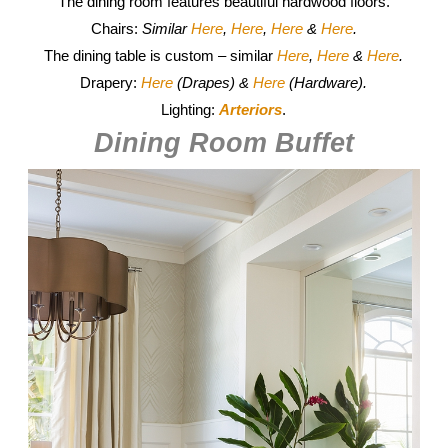
The dining room features beautiful hardwood floors.
Chairs:
Similar
Here
,
Here
,
Here
&
Here
.
The dining table is custom – similar
Here
,
Here
&
Here
.
Drapery:
Here
(Drapes) &
Here
(Hardware).
Lighting:
Arteriors
.
Dining Room Buffet