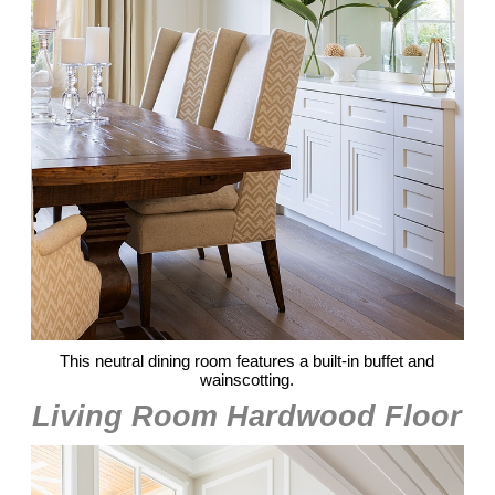
This neutral dining room features a built-in buffet and
wainscotting.
Living Room Hardwood Floor