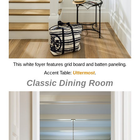
This white foyer features grid board and batten paneling
.
Accent Table:
Uttermost
.
Classic Dining Room