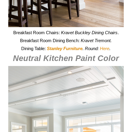
Breakfast Room Chairs:
Kravet Buckley Dining Chairs
.
Breakfast Room Dining Bench:
Kravet Tremont.
Dining Table:
Stanley Furniture
. Round:
Here
.
Neutral Kitchen Paint Color