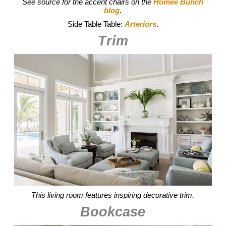
See source for the accent chairs on the
Homee Bunch
blog
.
Side Table Table:
Arteriors
.
Trim
This living room features inspiring decorative trim.
Bookcase