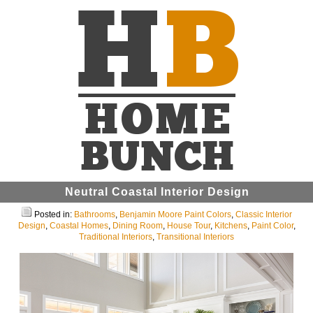
Neutral Coastal Interior Design
Posted in:
Bathrooms
,
Benjamin Moore Paint Colors
,
Classic Interior
Design
,
Coastal Homes
,
Dining Room
,
House Tour
,
Kitchens
,
Paint Color
,
Traditional Interiors
,
Transitional Interiors