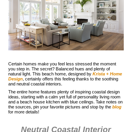
Certain homes make you feel less stressed the moment
you step in. The secret? Balanced hues and plenty of
natural light. This beach home, designed by
Krista + Home
Design
, certainly offers this feeling thanks to the soothing
and neutral coastal interiors.
The entire home features plenty of inspiring coastal design
ideas, starting with a calm yet full of personality living room
and a beach house kitchen with blue ceilings. Take notes on
the sources, pin your favorite pictures and stop by the
blog
for more details!
Neutral Coastal Interior