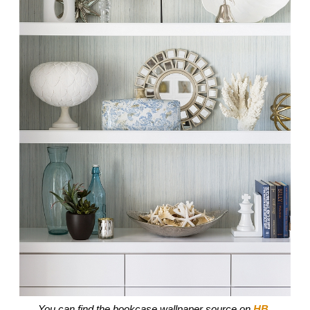
You can find the bookcase wallpaper source on
HB
.