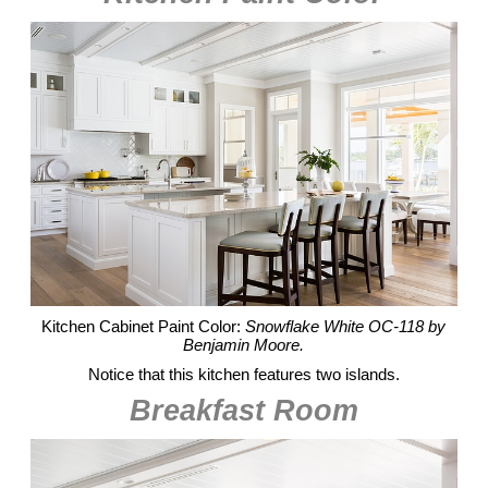
Kitchen Cabinet Paint Color:
Snowflake White OC-118 by
Benjamin Moore.
Notice that this kitchen features two islands.
Breakfast Room