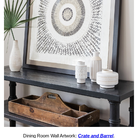
Dining Room Wall Artwork:
Crate and Barrel
.