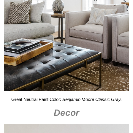
Great Neutral Paint Color:
Benjamin Moore Classic Gray.
Decor