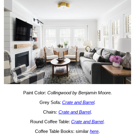
Paint Color:
Collingwood by Benjamin Moore.
Grey Sofa:
Crate and Barrel
.
Chairs:
Crate and Barrel
.
Round Coffee Table:
Crate and Barrel
.
Coffee Table Books: similar
here
.