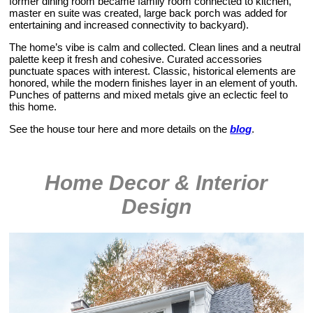
former dining room became family room connected to kitchen,
master en suite was created, large back porch was added for
entertaining and increased connectivity to backyard).
The home’s vibe is calm and collected. Clean lines and a neutral
palette keep it fresh and cohesive. Curated accessories
punctuate spaces with interest. Classic, historical elements are
honored, while the modern finishes layer in an element of youth.
Punches of patterns and mixed metals give an eclectic feel to
this home.
See the house tour here and more details on the
blog
.
Home Decor & Interior
Design