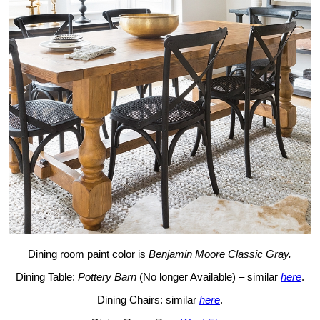
Dining room paint color is
Benjamin Moore Classic Gray.
Dining Table:
Pottery Barn
(No longer Available) – similar
here
.
Dining Chairs: similar
here
.