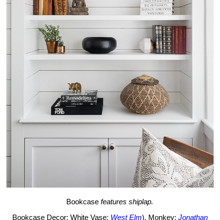
Bookcase
features shiplap.
Bookcase Decor: White Vase:
West Elm
), Monkey:
Jonathan