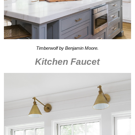
Timberwolf by Benjamin Moore.
Kitchen Faucet