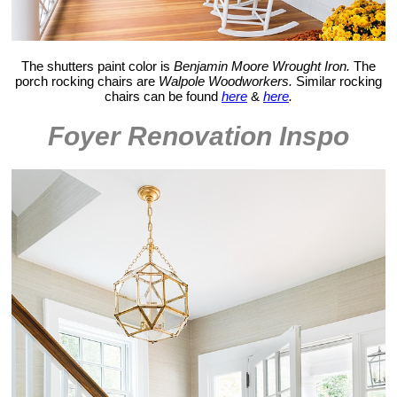
The shutters paint color is
Benjamin Moore Wrought Iron.
The
porch rocking chairs are
Walpole Woodworkers.
Similar rocking
chairs can be found
here
&
here
.
Foyer Renovation Inspo