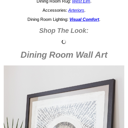
Dining Room Rug:
West Elm
.
Accessories:
Arteriors
.
Dining Room Lighting:
Visual Comfort
.
Shop The Look:
Dining Room Wall Art