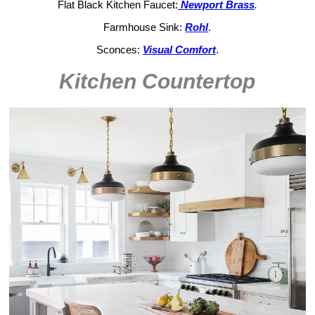
Flat Black Kitchen Faucet:
Newport Brass
.
Farmhouse Sink:
Rohl
.
Sconces:
Visual Comfort
.
Kitchen Countertop