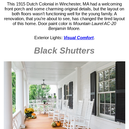
This 1915 Dutch Colonial in Winchester, MA had a welcoming
front porch and some charming original details, but the layout on
both floors wasn’t functioning well for the young family. A
renovation, that you’re about to see, has changed the tired layout
of this home. Door paint color is
Mountain Laurel AC-20
Benjamin Moore.
Exterior Lights:
Visual Comfort
.
Black Shutters