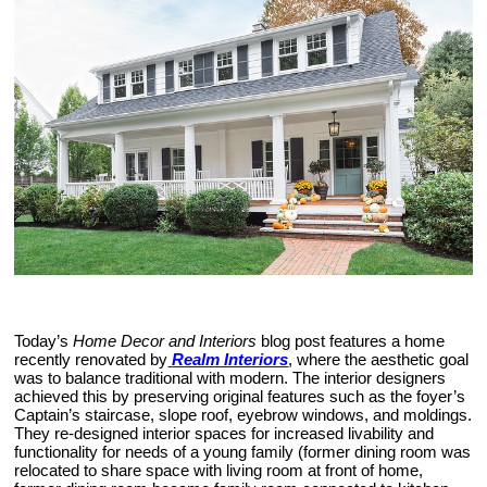
Today’s
Home Decor and Interiors
blog post features a home
recently renovated by
Realm Interiors
, where the aesthetic goal
was to balance traditional with modern. The interior designers
achieved this by preserving original features such as the foyer’s
Captain’s staircase, slope roof, eyebrow windows, and moldings.
They re-designed interior spaces for increased livability and
functionality for needs of a young family (former dining room was
relocated to share space with living room at front of home,