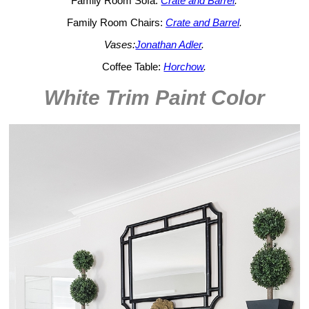
Family Room Sofa:
Crate and Barrel
.
Family Room Chairs:
Crate and Barrel
.
Vases:
Jonathan Adler
.
Coffee Table:
Horchow
.
White Trim Paint Color