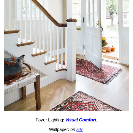
Foyer Lighting:
Visual Comfort
.
Wallpaper:
on
HB
.