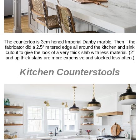
The countertop is 3cm honed Imperial Danby marble. Then – the
fabricator did a 2.5″ mitered edge all around the kitchen and sink
cutout to give the look of a very thick slab with less material. (2″
and up thick slabs are more expensive and stocked less often.)
Kitchen Counterstools