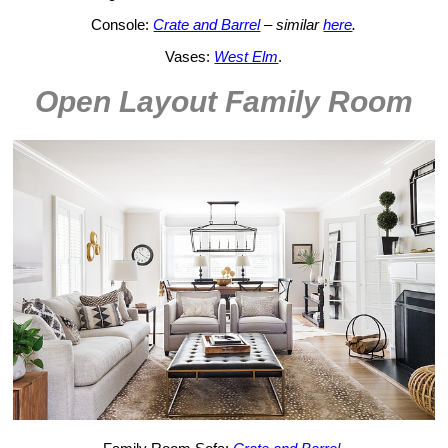
Console:
Crate and Barrel
– similar
here
.
Vases:
West Elm
.
Open Layout Family Room