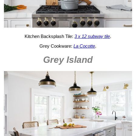
Kitchen Backsplash Tile:
3 x 12 subway tile
.
Grey Cookware:
La Cocotte
.
Grey Island