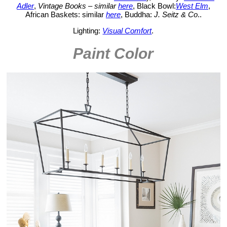
Adler
,
Vintage Books – similar
here
, Black Bowl:
West Elm
,
African Baskets: similar
here
, Buddha:
J. Seitz & Co
..
Lighting:
Visual Comfort
.
Paint Color