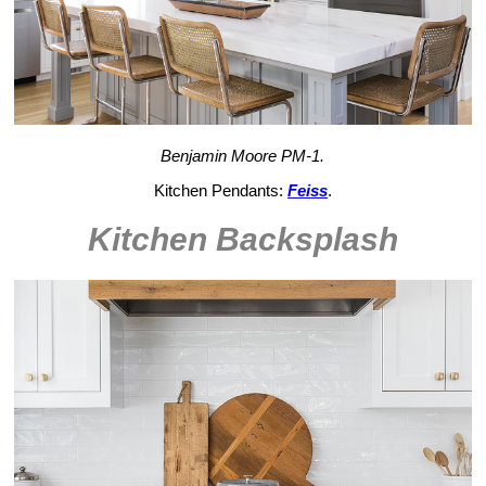
Benjamin Moore PM-1.
Kitchen Pendants:
Feiss
.
Kitchen Backsplash