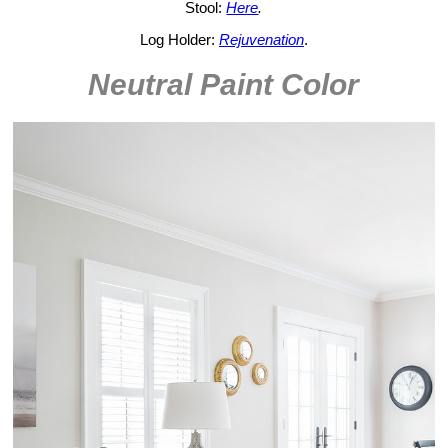
Stool:
Here
.
Log Holder:
Rejuvenation
.
Neutral Paint Color