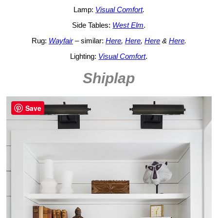
Lamp:
Visual Comfort
.
Side Tables:
West Elm
.
Rug:
Wayfair
– similar:
Here
,
Here
,
Here
&
Here
.
Lighting:
Visual Comfort
.
Shiplap
Save