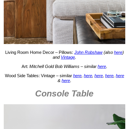
Living Room Home Decor – Pillows:
John Robshaw
(also
here
)
and
Vintage
.
Art:
Mitchell Gold Bob Williams – similar
here
.
Wood Side Tables: Vintage – similar
here
,
here
,
here
,
here
,
here
&
here
.
Console Table