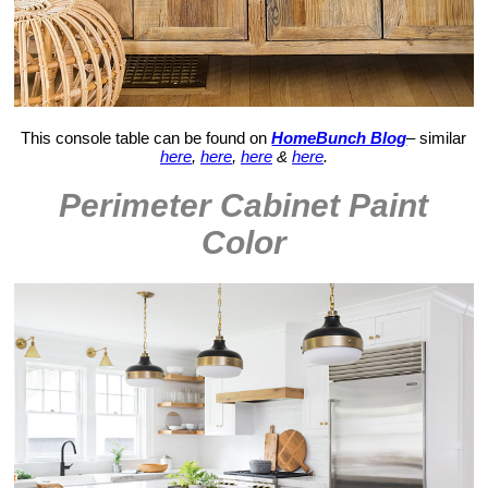
This console table can be found on
HomeBunch Blog
– similar
here
,
here
,
here
&
here
.
Perimeter Cabinet Paint
Color