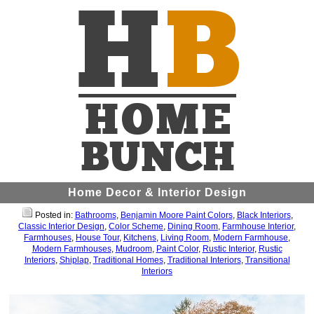
Home Decor & Interior Design
Posted in:
Bathrooms
,
Benjamin Moore Paint Colors
,
Black Interiors
,
Classic Interior Design
,
Color Scheme
,
Dining Room
,
Farmhouse Interior
,
Farmhouses
,
House Tour
,
Kitchens
,
Living Room
,
Modern Farmhouse
,
Modern Farmhouses
,
Mudroom
,
Paint Color
,
Rustic Interior
,
Rustic
Interiors
,
Shiplap
,
Traditional Homes
,
Traditional Interiors
,
Transitional
Interiors