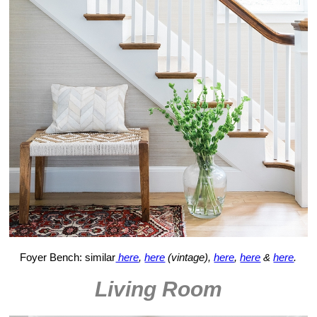
Foyer Bench: similar
here
,
here
(vintage),
here
,
here
&
here
.
Living Room