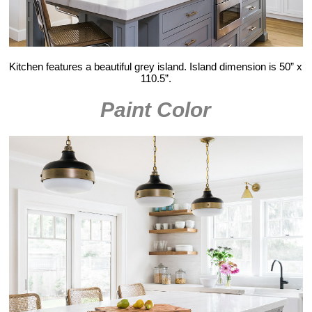
Kitchen features a beautiful grey island. Island dimension is 50” x
110.5”.
Paint Color