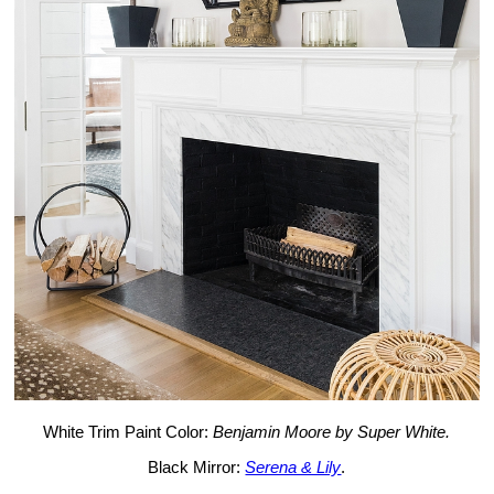
White Trim Paint Color:
Benjamin Moore by Super White.
Black Mirror:
Serena & Lily
.