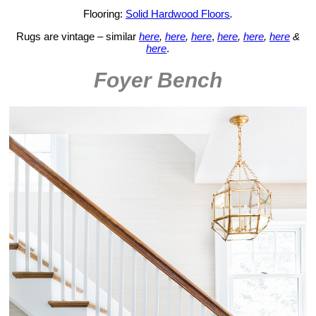
Flooring:
Solid Hardwood Floors
.
Rugs are vintage – similar
here
,
here
,
here
,
here
,
here
,
here
&
here
.
Foyer Bench