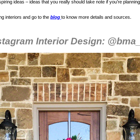
spiring ideas – ideas that you really should take note if you’re plannin
ing interiors and go to the
blog
to know more details and sources.
stagram Interior Design: @bma