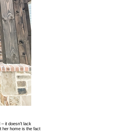
– it doesn’t lack
t her home is the fact