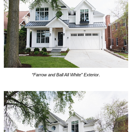
“Farrow and Ball All White” Exterior
.