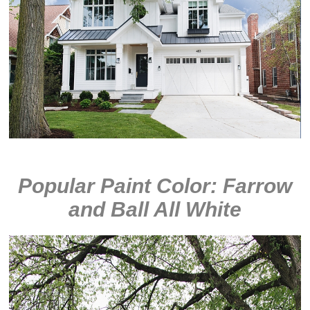
Popular Paint Color: Farrow
and Ball All White