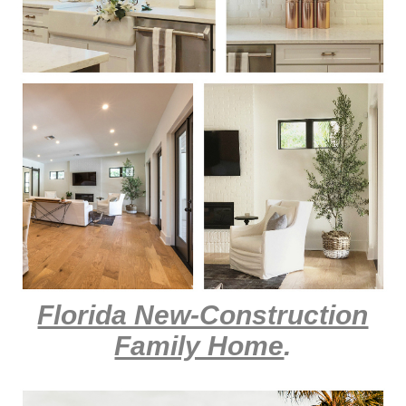
Florida New-Construction
Family Home
.