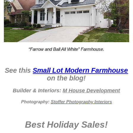
“Farrow and Ball All White” Farmhouse.
See this
Small Lot Modern Farmhouse
on the blog!
Builder & Interiors:
M House Development
Photography:
Stoffer Photography Interiors
Best Holiday Sales!