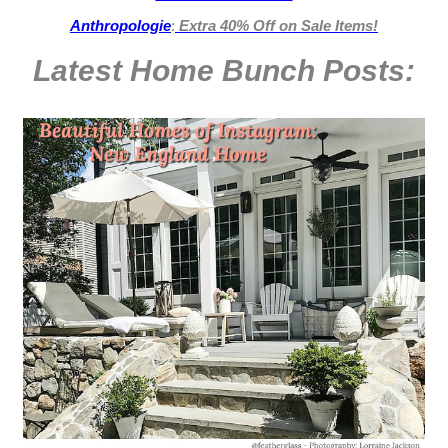
Anthropologie
:
Extra 40% Off on Sale Items!
Latest Home Bunch
Posts: