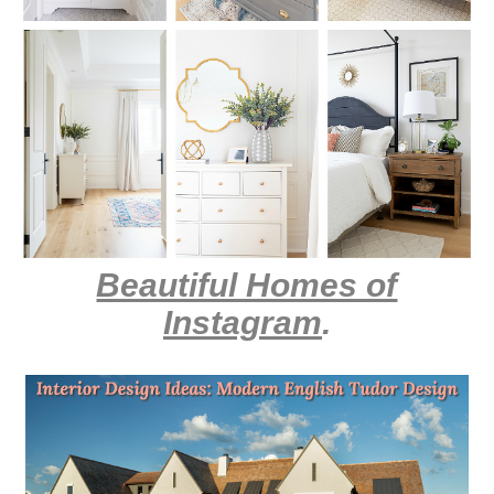
Beautiful Homes of
Instagram
.