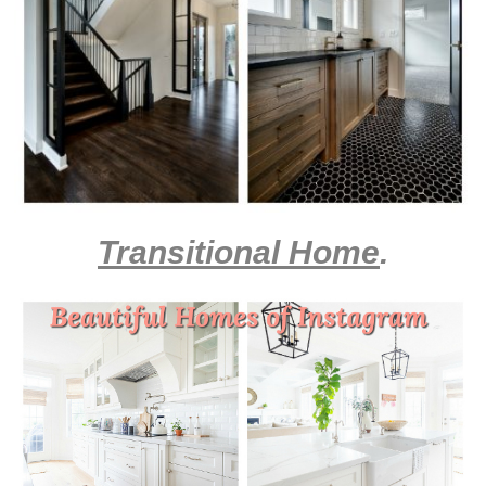
Transitional Home
.