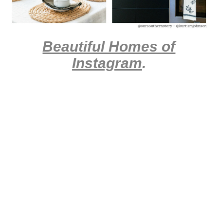
Beautiful Homes of
Instagram
.