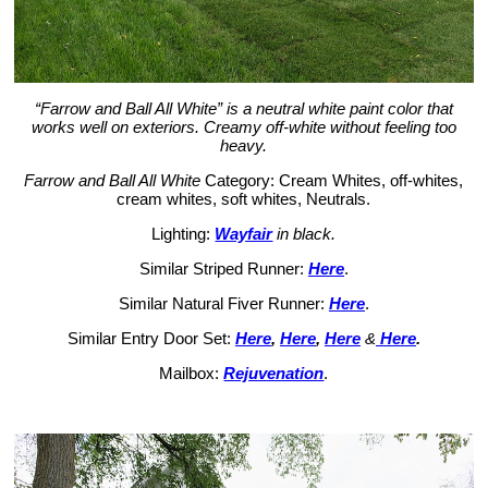
“Farrow and Ball All White” is a neutral white paint color that
works well on exteriors. Creamy off-white without feeling too
heavy.
Farrow and Ball All White
Category: Cream Whites, off-whites,
cream whites, soft whites, Neutrals.
Lighting:
Wayfair
in black.
Similar Striped Runner:
Here
.
Similar Natural Fiver Runner:
Here
.
Similar Entry Door Set:
Here
,
Here
,
Here
&
Here
.
Mailbox:
Rejuvenation
.