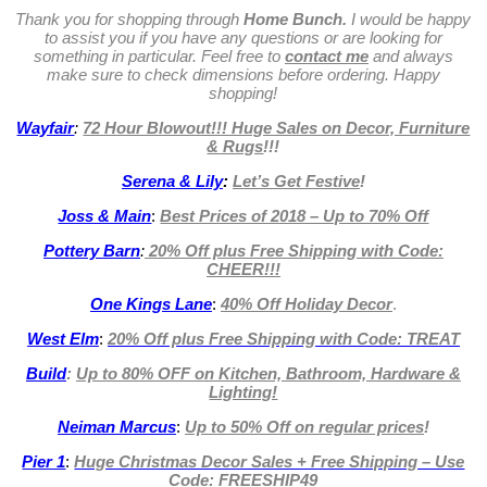
Thank you for shopping through
Home Bunch.
I would be happy
to assist you if you have any questions or are looking for
something in particular. Feel free to
contact me
and always
make sure to check dimensions before ordering. Happy
shopping!
Wayfair
:
72 Hour Blowout!!! Huge Sales on Decor, Furniture
& Rugs
!!!
Serena & Lily
:
Let’s Get Festive
!
Joss & Main
:
Best Prices of 2018 – Up to 70% Off
Pottery Barn
:
20% Off plus Free Shipping with Code:
CHEER!!!
One Kings Lane
:
40% Off Holiday Decor
.
West Elm
:
20% Off plus Free Shipping with Code: TREAT
Build
:
Up to 80% OFF on Kitchen, Bathroom, Hardware &
Lighting!
Neiman Marcus
:
Up to 50% Off on regular prices
!
Pier 1
:
Huge Christmas Decor Sales + Free Shipping – Use
Code: FREESHIP49