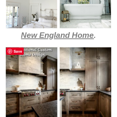
New England Home
.
Save