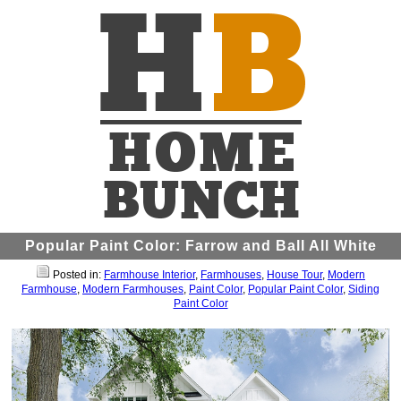
Popular Paint Color: Farrow and Ball All White
Posted in:
Farmhouse Interior
,
Farmhouses
,
House Tour
,
Modern
Farmhouse
,
Modern Farmhouses
,
Paint Color
,
Popular Paint Color
,
Siding
Paint Color