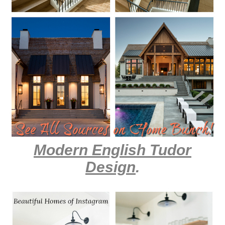
Modern English Tudor
Design
.