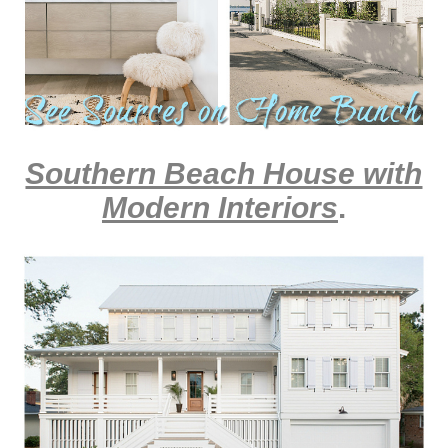
Southern Beach House with
Modern Interiors
.