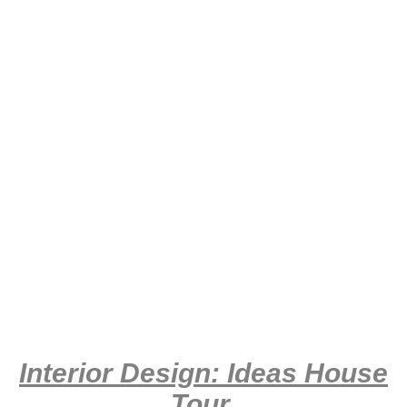
Interior Design: Ideas House
Tour
.