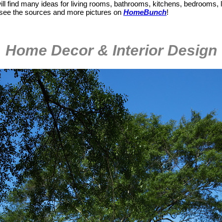
ill find many ideas for living rooms, bathrooms, kitchens, bedrooms,
, see the sources and more pictures on
HomeBunch
!
Home Decor & Interior Design