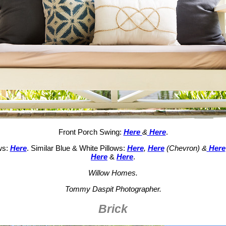
Front Porch Swing:
Here
&
Here
.
ws:
Here
. Similar Blue & White Pillows:
Here
,
Here
(Chevron) &
Here
Here
&
Here
.
Willow Homes.
Tommy Daspit Photographer.
Brick