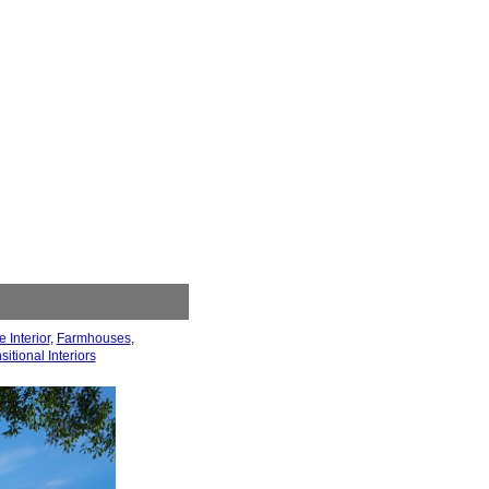
 Interior
,
Farmhouses
,
sitional Interiors