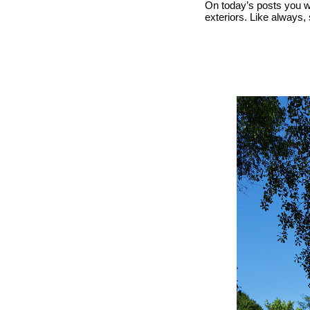
On today’s posts you w
exteriors. Like always