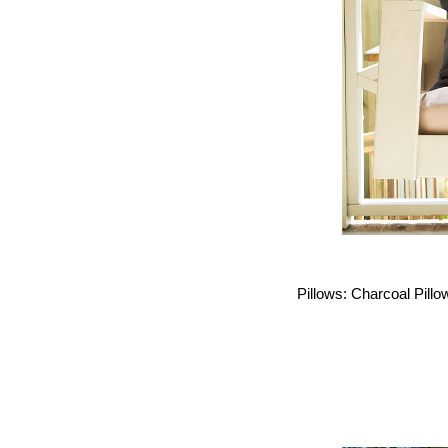
Pillows: Charcoal Pillo