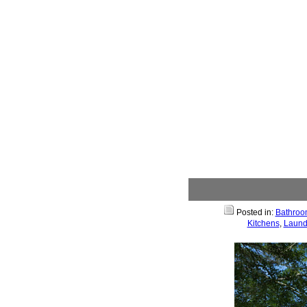
Posted in:
Bathroo
Kitchens
,
Laund