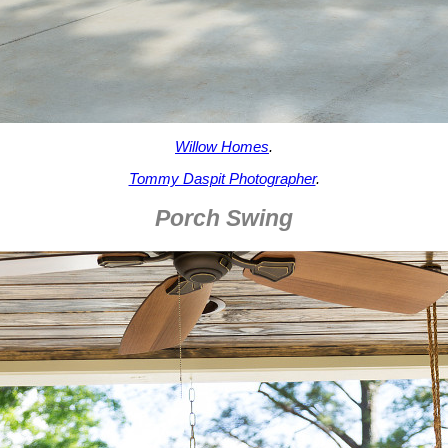
Willow Homes
.
Tommy Daspit Photographer
.
Porch Swing