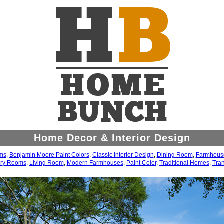
Home Decor & Interior Design
ms
,
Benjamin Moore Paint Colors
,
Classic Interior Design
,
Dining Room
,
Farmhouse
ry Rooms
,
Living Room
,
Modern Farmhouses
,
Paint Color
,
Traditional Homes
,
Tran