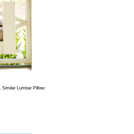
. Similar Lumbar Pillow: