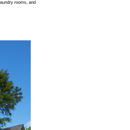
 laundry rooms, and