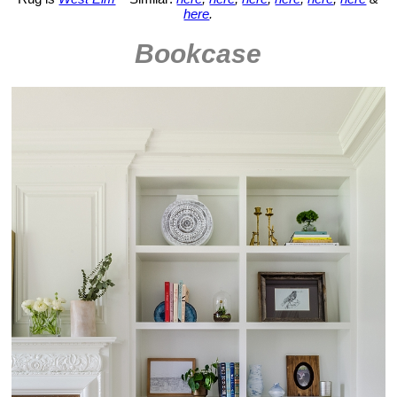
here
.
Bookcase