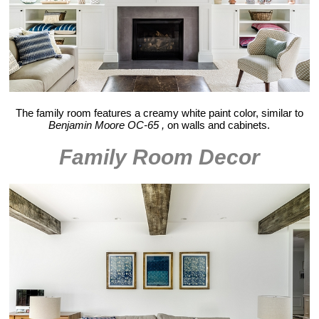
The family room features a creamy white paint color, similar to
Benjamin Moore OC-65 ,
on walls and cabinets.
Family Room Decor