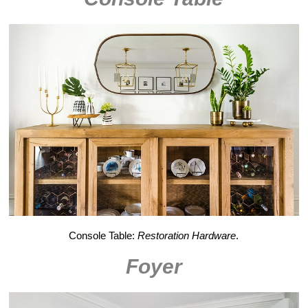
Console Table:
Restoration Hardware
.
Foyer