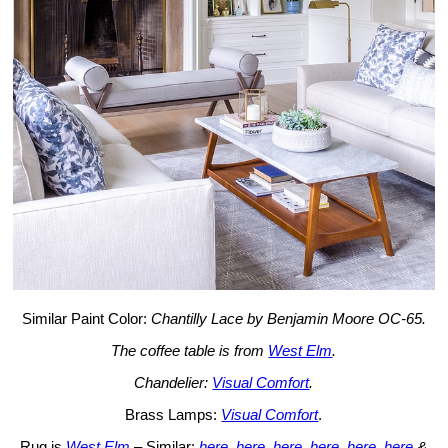
Similar Paint Color:
Chantilly Lace by Benjamin Moore OC-65.
The coffee table is from
West Elm
.
Chandelier:
Visual Comfort
.
Brass Lamps:
Visual Comfort
.
Rug is
West Elm
– Similar:
here
,
here
,
here
,
here
,
here
,
here
&