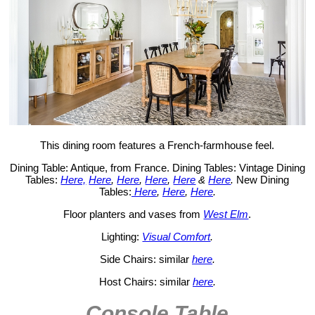
This dining room features a French-farmhouse feel.
Dining Table: Antique, from France. Dining Tables: Vintage Dining
Tables:
Here,
Here
,
Here
,
Here
,
Here
&
Here
.
New Dining
Tables:
Here
,
Here
,
Here
.
Floor planters and vases from
West Elm
.
Lighting:
Visual Comfort
.
Side Chairs: similar
here
.
Host Chairs: similar
here
.
Console Table