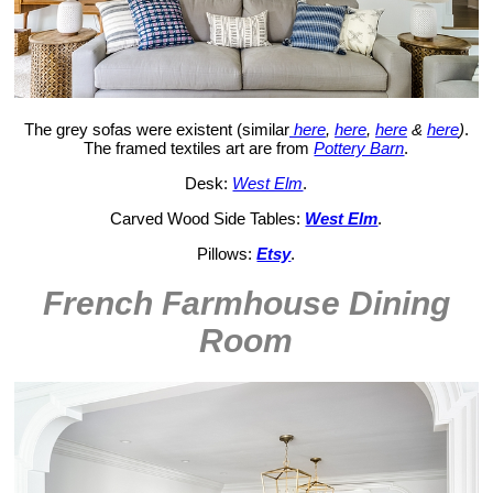
The grey sofas were existent (similar
here
,
here
,
here
&
here
)
.
The framed textiles art are from
Pottery Barn
.
Desk:
West Elm
.
Carved Wood Side Tables:
West Elm
.
Pillows:
Etsy
.
French Farmhouse Dining
Room