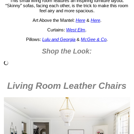
This small living room features an inspiring furniture layout.
“Skinny” sofas, facing each other, is the trick to make this room
feel airy and more spacious.
Art Above the Mantel:
Here
&
Here
.
Curtains:
West Elm
.
Pillows:
Lulu and Georgia
&
McGee & Co
.
Shop the Look:
Living Room Leather Chairs