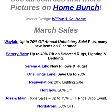
Pictures on
Home Bunch
!
Interior Design:
Willow & Co. Home
March Sales
Wayfair
:
Up to 70% Off Annual Upholstery Sale!
Plus, many
new items on Clearance!
Pottery Barn
:
Up to 40% Off on Selected Rugs, Lighting &
Bedding.
Serena & Lily
:
New Pillows & Rugs!
One Kings Lane
: Save Up to 70%
Rejuvenation
: 20% Lighting Sale
Horchow
: 20% Off
Joss & Main
: Huge Sales – Up to 75% OFF Price Drop Event.
Nordstrom
:
50% OFF.