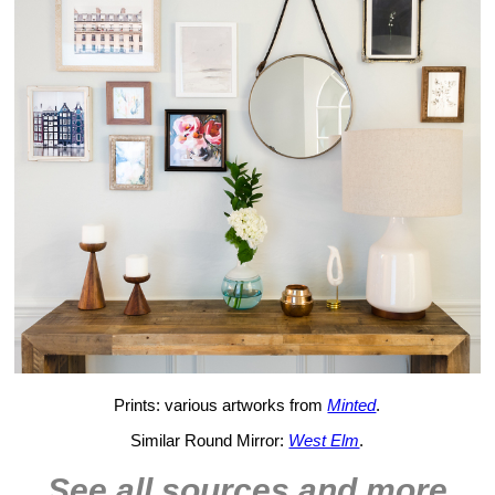
Prints: various artworks from
Minted
.
Similar Round Mirror:
West Elm
.
See all sources and more