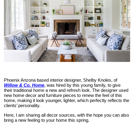
Phoenix Arizona based interior designer, Shelby Knoles, of
Willow & Co. Home
, was hired by this young family, to give
their traditional home a new and refresh look. The designer used
new home decor and furniture pieces to renew the feel of this
home, making it look younger, lighter, which perfectly reflects the
clients’ personality.
Here, I am sharing all decor sources, with the hope you can also
bring a new feeling to your home this spring.