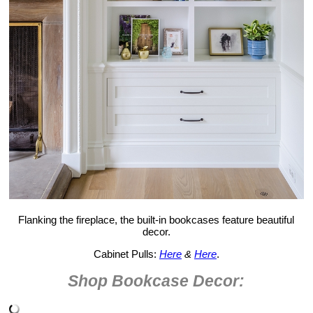
Flanking the fireplace, the built-in bookcases feature beautiful
decor.
Cabinet Pulls:
Here
&
Here
.
Shop Bookcase Decor: