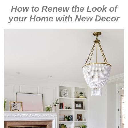
How to Renew the Look of
your Home with New Decor