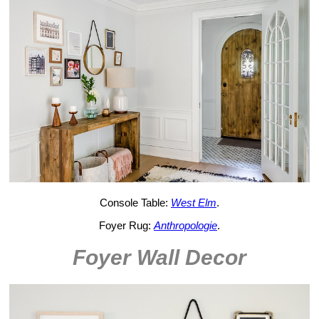
Console Table:
West Elm
.
Foyer Rug:
Anthropologie
.
Foyer Wall Decor