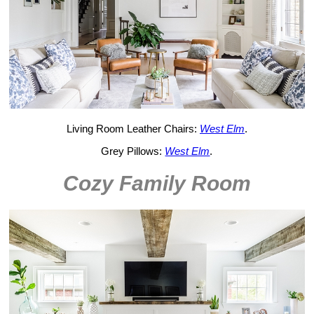
Living Room Leather Chairs:
West Elm
.
Grey Pillows:
West Elm
.
Cozy Family Room