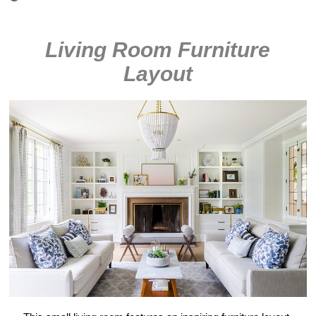
Living Room Furniture
Layout