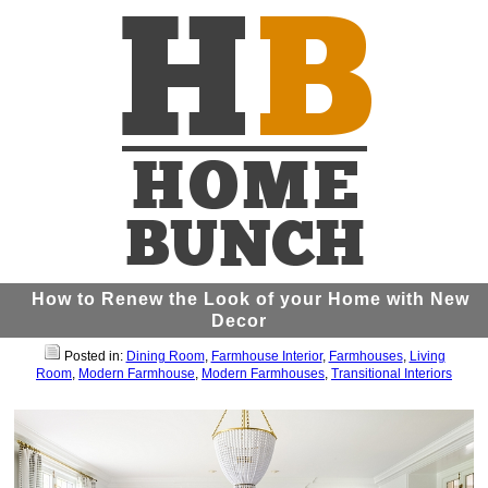
How to Renew the Look of your Home with New
Decor
Posted in:
Dining Room
,
Farmhouse Interior
,
Farmhouses
,
Living
Room
,
Modern Farmhouse
,
Modern Farmhouses
,
Transitional Interiors