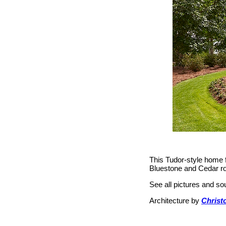
This Tudor-style home f
Bluestone and Cedar roof
See all pictures and s
Architecture by
Christo