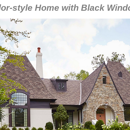
or-style Home with Black Win