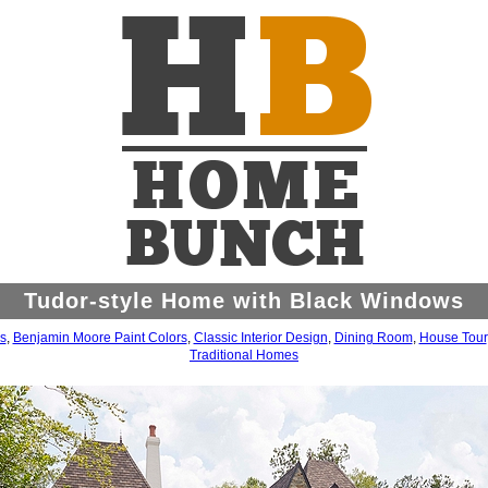
Tudor-style Home with Black Windows
s
,
Benjamin Moore Paint Colors
,
Classic Interior Design
,
Dining Room
,
House Tour
Traditional Homes