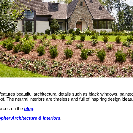
eatures beautiful architectural details such as black windows, painte
. The neutral interiors are timeless and full of inspiring design ideas
ources on the
blog
.
pher Architecture & Interiors
.