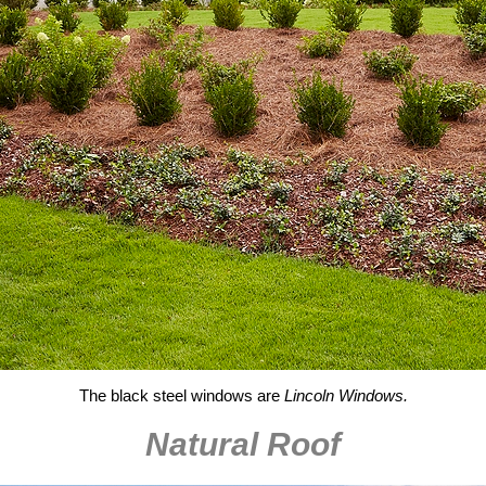
The black steel windows are
Lincoln Windows.
Natural Roof