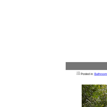
Posted in:
Bathroom