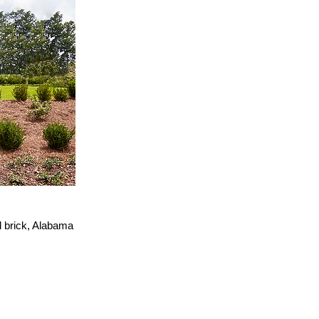
d brick, Alabama
.