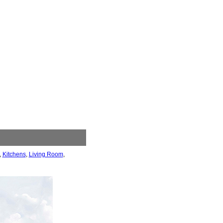
,
Kitchens
,
Living Room
,