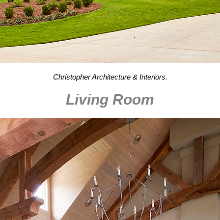
Christopher Architecture & Interiors.
Living Room