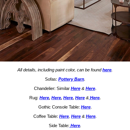
All details, including paint color, can be found
here
.
Sofas:
Pottery Barn
.
Chandelier: Similar
Here
&
Here
.
Rug:
Here
,
Here
,
Here
,
Here
&
Here
.
Gothic Console Table:
Here
.
Coffee Table:
Here
,
Here
&
Here
.
Side Table:
Here
.