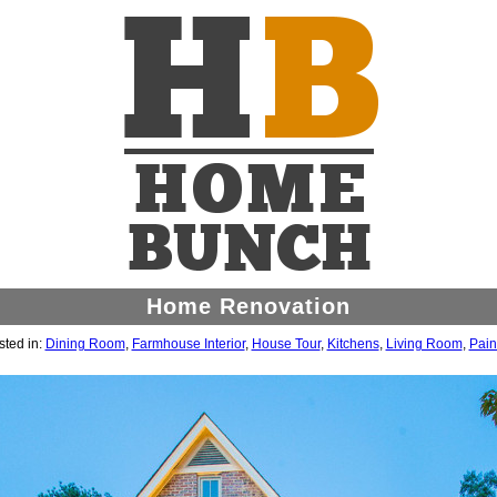
Home Renovation
ted in:
Dining Room
,
Farmhouse Interior
,
House Tour
,
Kitchens
,
Living Room
,
Pain