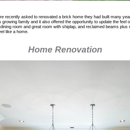
e recently asked to renovated a brick home they had built many year
s growing family and it also offered the opportunity to update the feel
r dining room and great room with shiplap, and reclaimed beams plus 
eel like a home.
Home Renovation