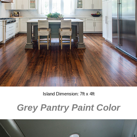
Island Dimension: 7ft x 4ft
Grey Pantry Paint Color