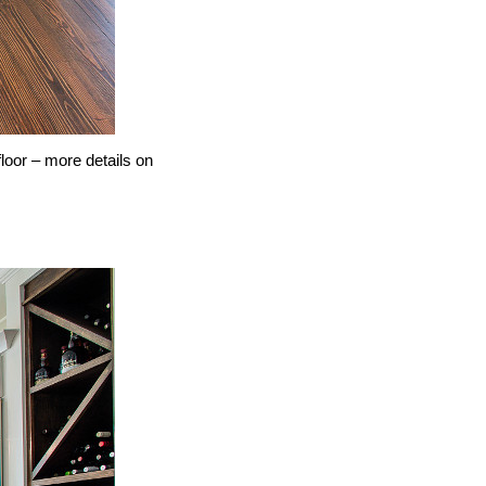
loor – more details on