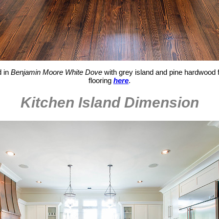
d in
Benjamin Moore White Dove
with grey island and pine hardwood f
flooring
here
.
Kitchen Island Dimension