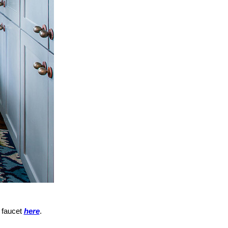
 faucet
here
.