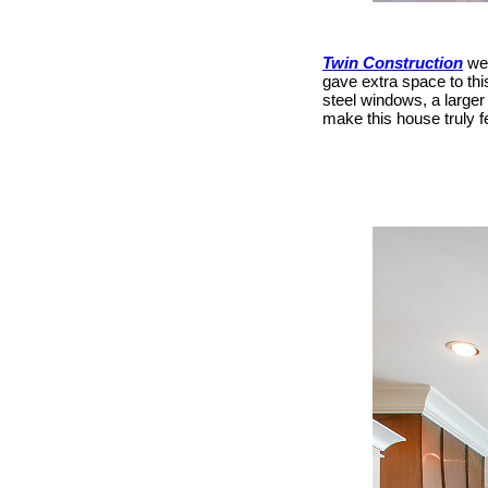
Twin Construction
wer
gave extra space to thi
steel windows, a large
make this house truly f