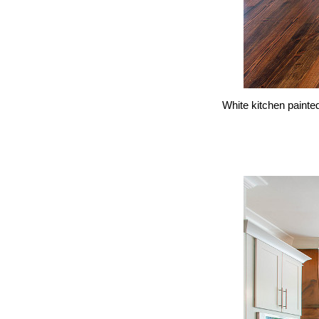
White kitchen painte