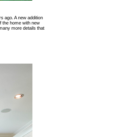
s ago. A new addition
 of the home with new
many more details that