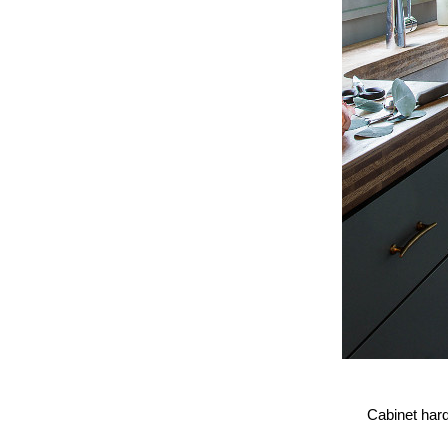
Cabinet har