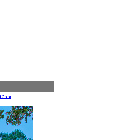
t Color