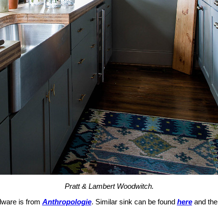
Pratt & Lambert Woodwitch.
dware is from
Anthropologie
. Similar sink can be found
here
and the