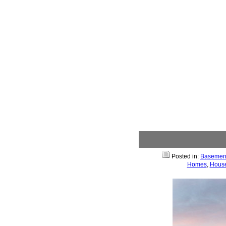
Posted in:
Basemen
Homes
,
House