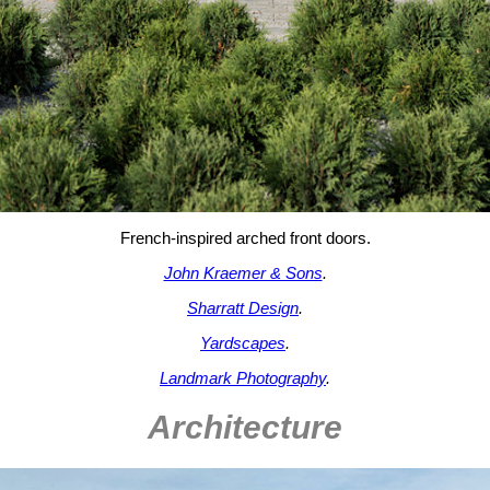
French-inspired arched front doors.
John Kraemer & Sons
.
Sharratt Design
.
Yardscapes
.
Landmark Photography
.
Architecture