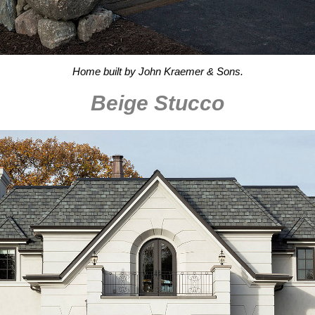
Home built by John Kraemer & Sons.
Beige Stucco