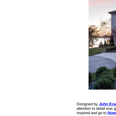
Designed by
John Kra
attention to detail was 
inspired and go to
Hom