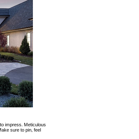
e to impress. Meticulous
ake sure to pin, feel