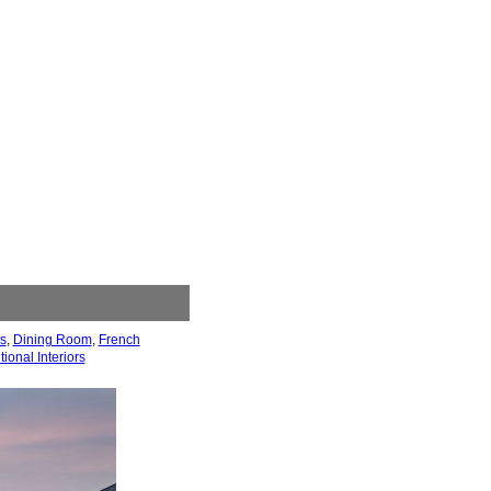
s
,
Dining Room
,
French
tional Interiors