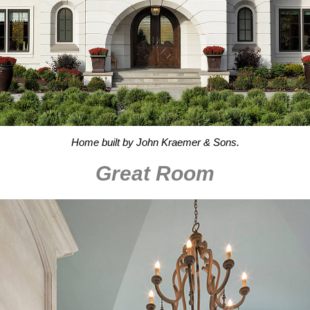
Home built by John Kraemer & Sons.
Great Room