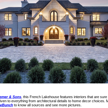
emer & Sons
, this French Lakehouse features interiors that are sur
given to everything from architectural details to home decor choices. M
eBunch
to know all sources and see more pictures.