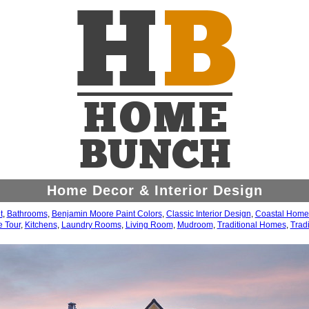
Home Decor & Interior Design
t
,
Bathrooms
,
Benjamin Moore Paint Colors
,
Classic Interior Design
,
Coastal Home
 Tour
,
Kitchens
,
Laundry Rooms
,
Living Room
,
Mudroom
,
Traditional Homes
,
Tradi