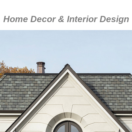
Home Decor & Interior Design