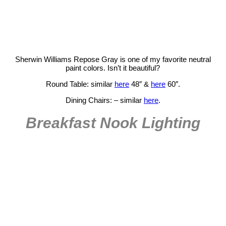
Sherwin Williams Repose Gray is one of my favorite neutral
paint colors. Isn’t it beautiful?
Round Table: similar
here
48″ &
here
60″.
Dining Chairs: – similar
here
.
Breakfast Nook Lighting