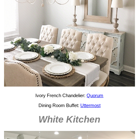
Ivory French Chandelier:
Quorum
Dining Room Buffet:
Uttermost
White Kitchen