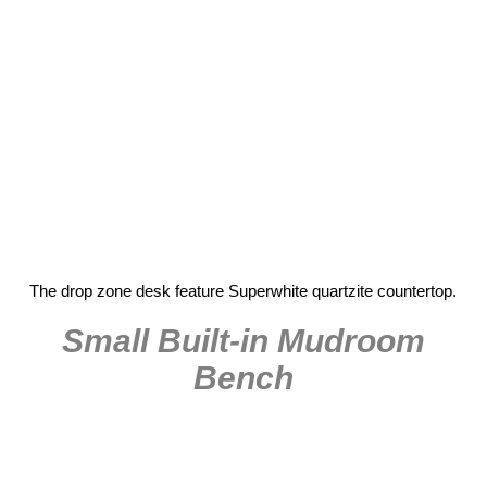
The drop zone desk feature Superwhite quartzite countertop.
Small Built-in Mudroom
Bench