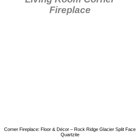
Fireplace
Corner Fireplace: Floor & Décor – Rock Ridge Glacier Split Face
Quartzite