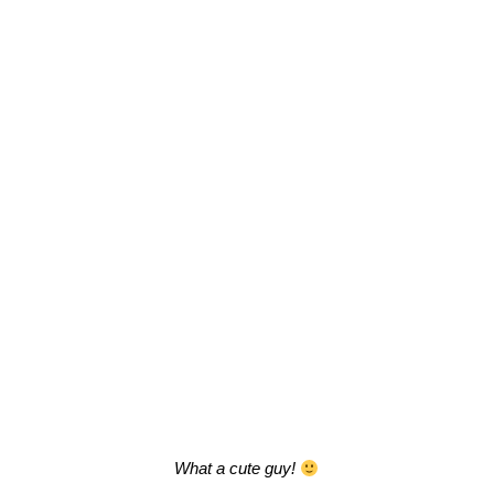
What a cute guy!