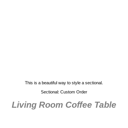
This is a beautiful way to style a sectional.
Sectional: Custom Order
Living Room Coffee Table