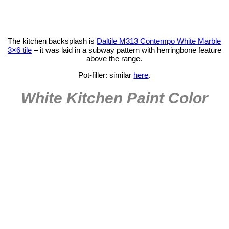
The kitchen backsplash is
Daltile M313 Contempo White Marble
3×6 tile
– it was laid in a subway pattern with herringbone feature
above the range.
Pot-filler: similar
here
.
White Kitchen Paint Color