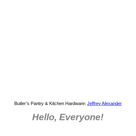
Butler’s Pantry & Kitchen Hardware:
Jeffrey Alexander
Hello, Everyone!