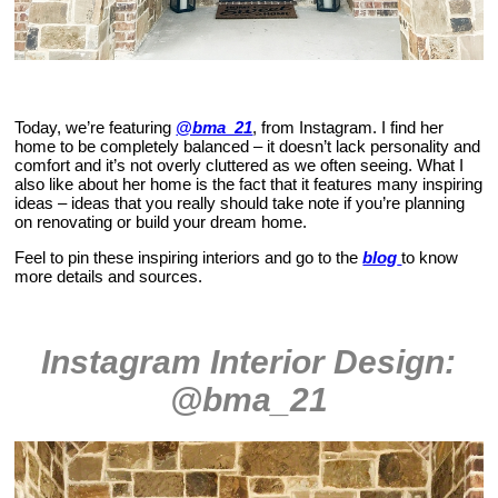
Today, we’re featuring
@bma_21
, from Instagram. I find her
home to be completely balanced – it doesn’t lack personality and
comfort and it’s not overly cluttered as we often seeing. What I
also like about her home is the fact that it features many inspiring
ideas – ideas that you really should take note if you’re planning
on renovating or build your dream home.
Feel to pin these inspiring interiors and go to the
blog
to know
more details and sources.
Instagram Interior Design:
@bma_21