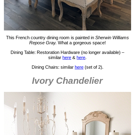
This French country dining room is painted in
Sherwin Williams
Repose Gray.
What a gorgeous space!
Dining Table: Restoration Hardware (no longer available) –
similar
here
&
here
.
Dining Chairs: similar
here
(set of 2).
Ivory Chandelier