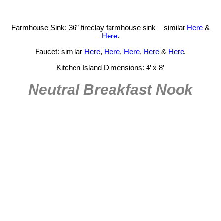
Farmhouse Sink: 36” fireclay farmhouse sink – similar
Here
&
Here
.
Faucet: similar
Here
,
Here
,
Here
,
Here
&
Here
.
Kitchen Island Dimensions: 4’ x 8’
Neutral Breakfast Nook