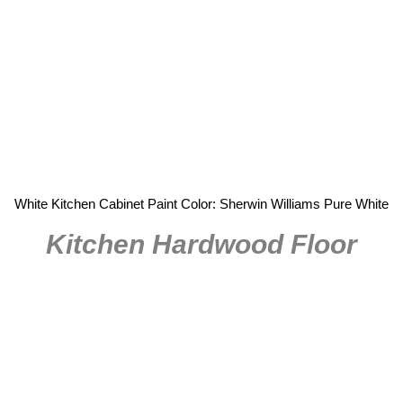
White Kitchen Cabinet Paint Color: Sherwin Williams Pure White
Kitchen Hardwood Floor