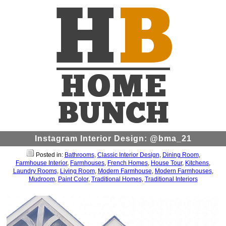
Instagram Interior Design: @bma_21
Posted in:
Bathrooms
,
Classic Interior Design
,
Dining Room
,
Farmhouse Interior
,
Farmhouses
,
French Homes
,
House Tour
,
Kitchens
,
Laundry Rooms
,
Living Room
,
Modern Farmhouse
,
Modern Farmhouses
,
Mudroom
,
Paint Color
,
Traditional Homes
,
Traditional Interiors