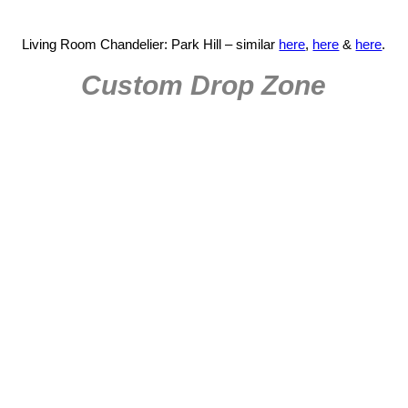
Living Room Chandelier: Park Hill – similar
here
,
here
&
here
.
Custom Drop Zone