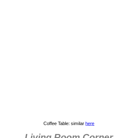
Coffee Table: similar
here
Living Room Corner