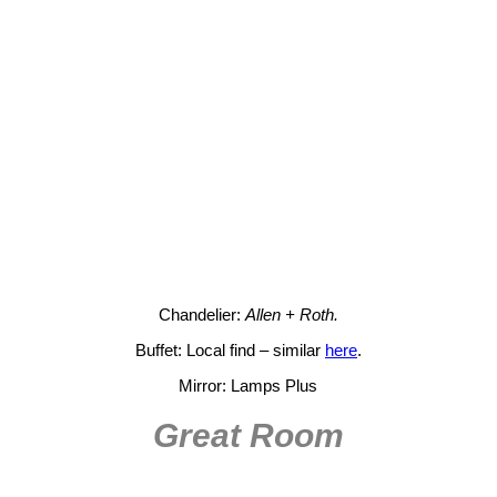
Chandelier:
Allen + Roth.
Buffet: Local find – similar
here
.
Mirror: Lamps Plus
Great Room