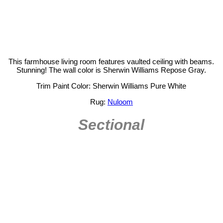
This farmhouse living room features vaulted ceiling with beams.
Stunning! The wall color is Sherwin Williams Repose Gray.
Trim Paint Color: Sherwin Williams Pure White
Rug:
Nuloom
Sectional