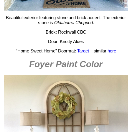
Beautiful exterior featuring stone and brick accent. The exterior
stone is
Oklahoma Chopped
.
Brick: Rockwall CBC
Door: Knotty Alder.
“Home Sweet Home” Doormat:
Target
– similar
here
Foyer Paint Color