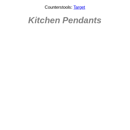
Counterstools:
Target
Kitchen Pendants