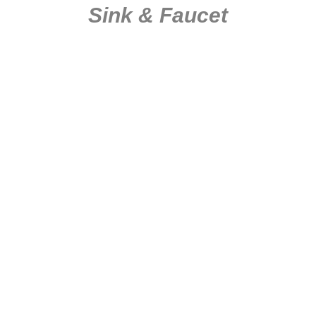
Sink & Faucet