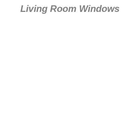
Living Room Windows