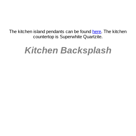
The kitchen island pendants can be found
here
. The kitchen
countertop is Superwhite Quartzite.
Kitchen Backsplash