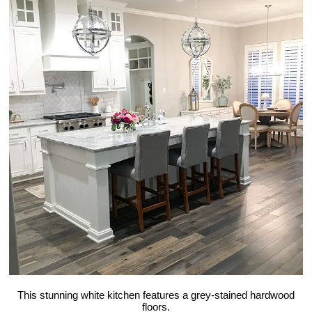
This stunning white kitchen features a grey-stained hardwood
floors.