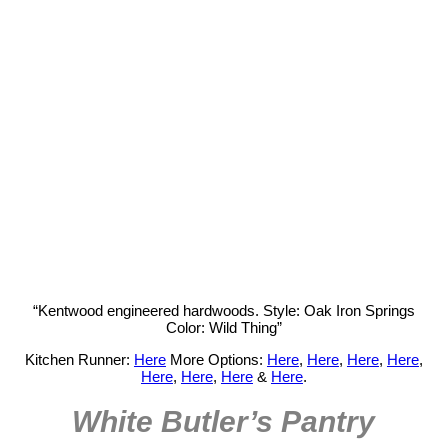
“Kentwood engineered hardwoods. Style: Oak Iron Springs
Color: Wild Thing”
Kitchen Runner:
Here
More Options:
Here
,
Here
,
Here
,
Here
,
Here
,
Here
,
Here
&
Here
.
White Butler’s Pantry