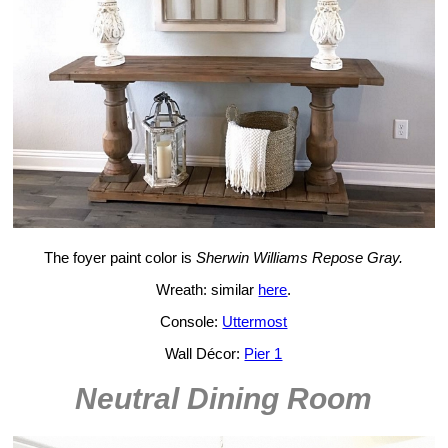
The foyer paint color is
Sherwin Williams Repose Gray.
Wreath: similar
here
.
Console:
Uttermost
Wall Décor:
Pier 1
Neutral Dining Room