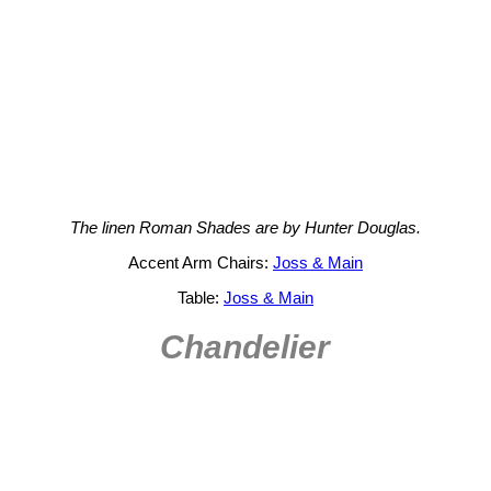
The linen Roman Shades are by Hunter Douglas.
Accent Arm Chairs:
Joss & Main
Table:
Joss & Main
Chandelier