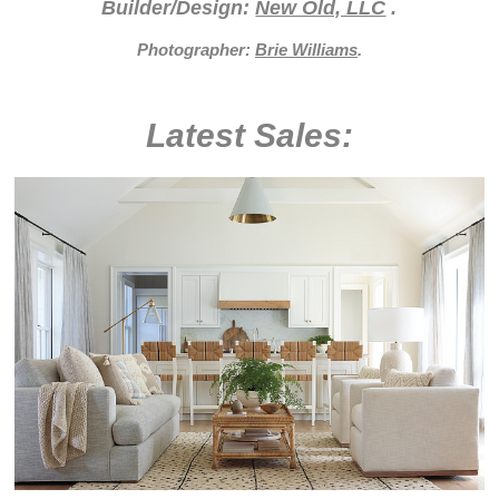
Builder/Design:
New Old, LLC
.
Photographer:
Brie Williams
.
Latest Sales: