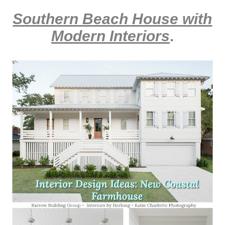
Southern Beach House with
Modern Interiors
.