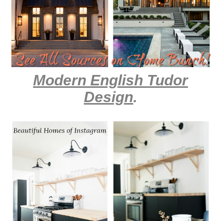
Modern English Tudor
Design
.