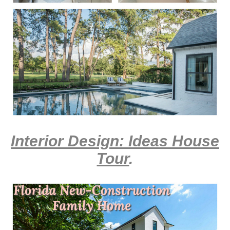
Interior Design: Ideas House
Tour
.