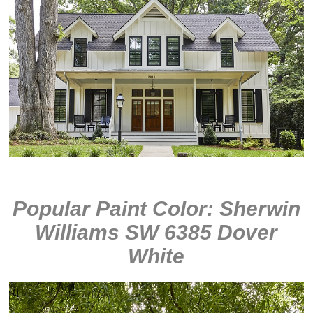
Popular Paint Color: Sherwin
Williams SW 6385 Dover
White