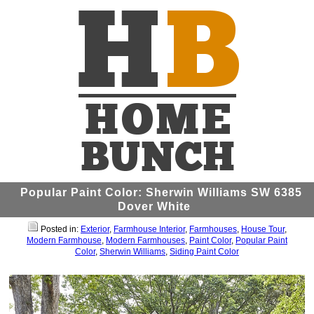
Popular Paint Color: Sherwin Williams SW 6385
Dover White
Posted in:
Exterior
,
Farmhouse Interior
,
Farmhouses
,
House Tour
,
Modern Farmhouse
,
Modern Farmhouses
,
Paint Color
,
Popular Paint
Color
,
Sherwin Williams
,
Siding Paint Color