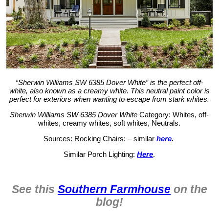
“Sherwin Williams SW 6385 Dover White” is the perfect off-
white, also known as a creamy white. This neutral paint color is
perfect for exteriors when wanting to escape from stark whites.
Sherwin Williams SW 6385 Dover White
Category: Whites, off-
whites, creamy whites, soft whites, Neutrals.
Sources: Rocking Chairs: – similar
here
.
Similar Porch Lighting:
Here
.
See this
Southern Farmhouse
on the
blog!