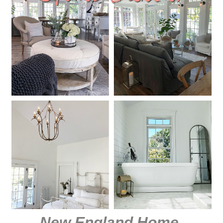
New England Home
.