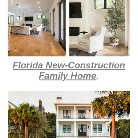
Florida New-Construction
Family Home
.