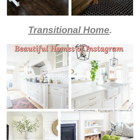
Transitional Home
.