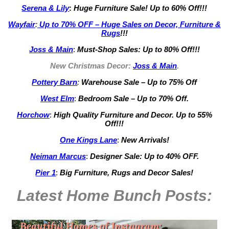
Serena & Lily
:
Huge Furniture Sale! Up to 60% Off!!!
Wayfair
:
Up to 70% OFF – Huge Sales on Decor, Furniture &
Rugs
!!!
Joss & Main
:
Must-Shop Sales: Up to 80% Off!!!
New Christmas Decor:
Joss & Main
.
Pottery Barn
:
Warehouse Sale – Up to 75% Off
West Elm
:
Bedroom Sale – Up to 70% Off.
Horchow
:
High Quality Furniture and Decor.
Up to 55%
Off!!!
One Kings Lane
:
New Arrivals!
Neiman Marcus
:
Designer Sale: Up to 40% OFF.
Pier 1
:
Big Furniture, Rugs and Decor Sales!
Latest Home Bunch
Posts: