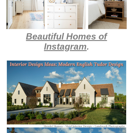
Beautiful Homes of
Instagram
.