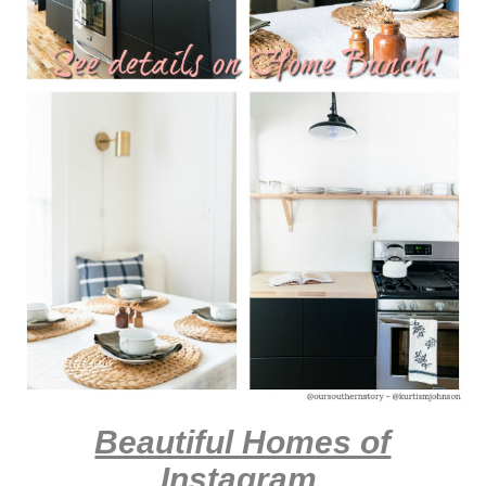
Beautiful Homes of
Instagram
.