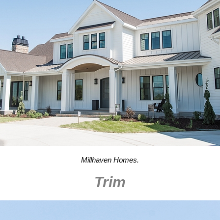
Millhaven Homes.
Trim