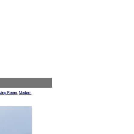
iving Room
,
Modern