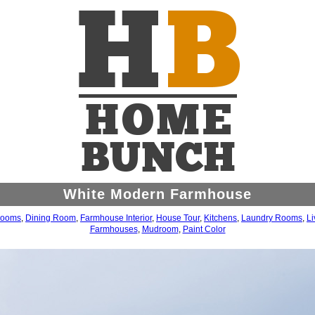
White Modern Farmhouse
rooms
,
Dining Room
,
Farmhouse Interior
,
House Tour
,
Kitchens
,
Laundry Rooms
,
L
Farmhouses
,
Mudroom
,
Paint Color