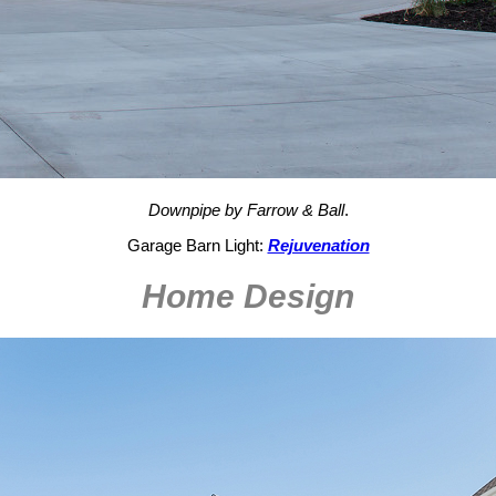
Downpipe by Farrow & Ball
.
Garage Barn Light:
Rejuvenation
Home Design