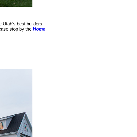
e Utah’s best builders,
please stop by the
Home