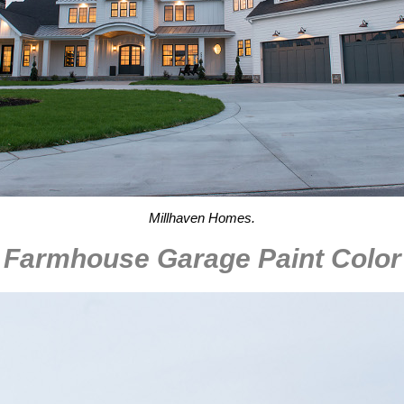
Millhaven Homes.
Farmhouse Garage Paint Color