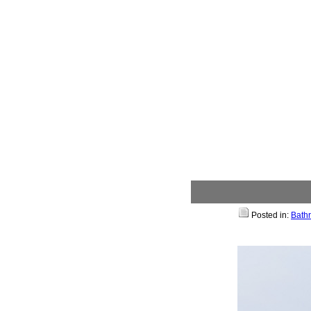
Posted in:
Bath