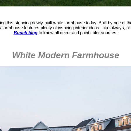
ng this stunning newly-built white farmhouse today. Built by one of th
is farmhouse features plenty of inspiring interior ideas. Like always, 
Bunch blog
to know all decor and paint color sources!
White Modern Farmhouse