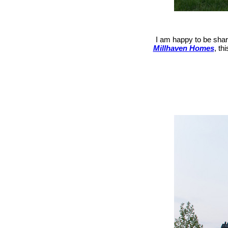
I am happy to be shari
Millhaven Homes
, th